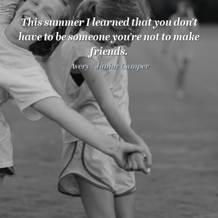
100 Years
This summer I learned that you don’t
Blog
have to be someone you’re not to make
friends.
Sessions
Avery
Junior Camper
Alumnae
Summer Staff
Cooking
Devotions
Contact Us