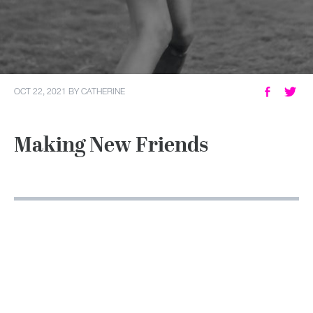
MY ACCOUNT
OCT 22, 2021
BY
CATHERINE
Making New Friends