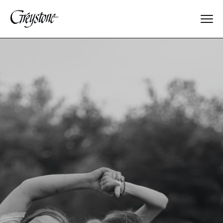
Explore
About Us
Dates & Rates
Parents
Staff
Alumnae