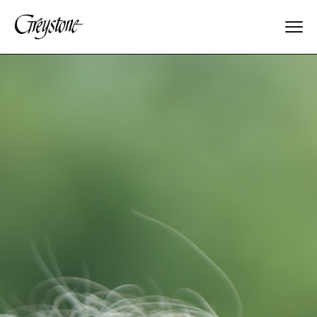
Explore
About Us
Dates & Rates
Parents
Staff
Alumnae