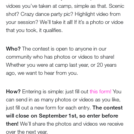
vidoes you’ve taken at camp, simple as that. Scenic
shot? Crazy dance party pic? Highlight video from
your session? We’ll take it all! If it’s a photo or vidoe
that you took, it qualifies.
Who?
The contest is open to anyone in our
community who has photos or videos to share!
Whether you were at camp last year, or 20 years
ago, we want to hear from you.
How?
Entering is simple: just fill out
this form!
You
can send in as many photos or videos as you like,
just fill out a new form for each entry.
The contest
will close on September 1st, so enter before
then!
We’ll share the photos and videos we receive
over the next year.