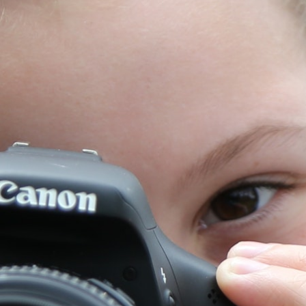
MY ACCOUNT