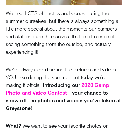
We take LOTS of photos and videos during the
summer ourselves, but there is always something a
little more special about the moments our campers
and staff capture themselves. It’s the difference of
seeing something from the outside, and actually
experiencing it!
We’ve always loved seeing the pictures and videos
YOU take during the summer, but today we’re
making it official!
Introducing our
2020 Camp
Photo and Video Contest
- your chance to
show off the photos and videos you’ve taken at
Greystone!
What?
We want to see your favorite photos or