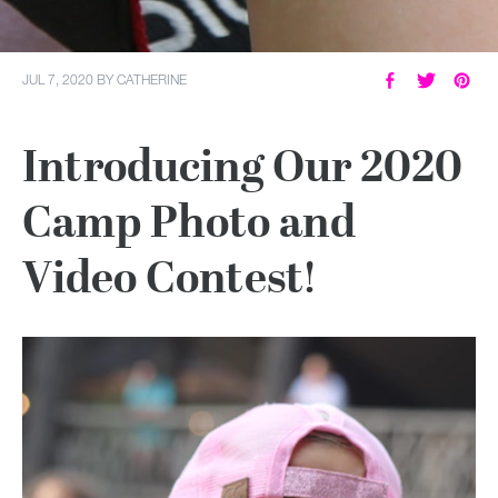
JUL 7, 2020
BY
CATHERINE
Introducing Our 2020
Camp Photo and
Video Contest!