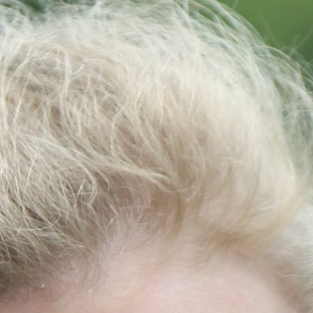
100 Years
Blog
Sessions
Alumnae
Summer Staff
Cooking
Devotions
Contact Us