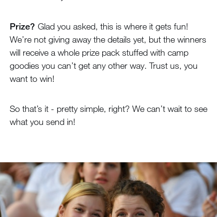
Prize?
Glad you asked, this is where it gets fun!
We’re not giving away the details yet, but the winners
will receive a whole prize pack stuffed with camp
goodies you can’t get any other way. Trust us, you
want to win!
So that’s it - pretty simple, right? We can’t wait to see
what you send in!