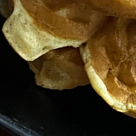
MY ACCOUNT