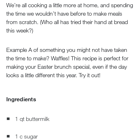
We’re all cooking a little more at home, and spending
the time we wouldn’t have before to make meals
from scratch. (Who all has tried their hand at bread
this week?)
Example A of something you might not have taken
the time to make? Waffles! This recipe is perfect for
making your Easter brunch special, even if the day
looks a little different this year. Try it out!
Ingredients
1 qt buttermilk
1 c sugar