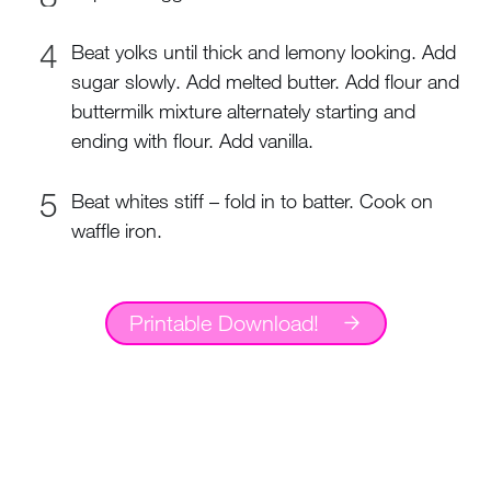
Beat yolks until thick and lemony looking. Add
sugar slowly. Add melted butter. Add flour and
buttermilk mixture alternately starting and
ending with flour. Add vanilla.
Beat whites stiff – fold in to batter. Cook on
waffle iron.
Printable Download!