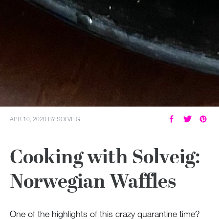
APR 10, 2020
BY
SOLVEIG
Cooking with Solveig:
Norwegian Waffles
One of the highlights of this crazy quarantine time?