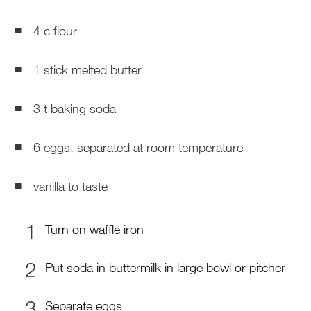
4 c flour
1 stick melted butter
3 t baking soda
6 eggs, separated at room temperature
vanilla to taste
Turn on waffle iron
Put soda in buttermilk in large bowl or pitcher
Separate eggs