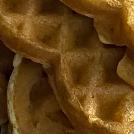
100 Years
Blog
Sessions
Alumnae
Summer Staff
Cooking
Devotions
Contact Us