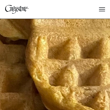
Explore
About Us
Dates & Rates
Parents
Staff
Alumnae