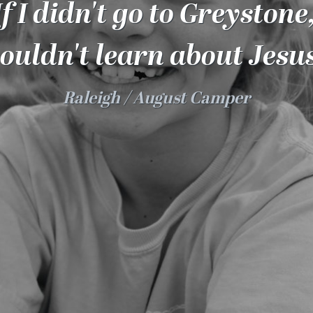
If I didn't go to Greystone,
ouldn't learn about Jesus
Raleigh
August Camper