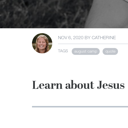
NOV 6, 2020
BY
CATHERINE
TAGS
august camp
quote
Learn about Jesus