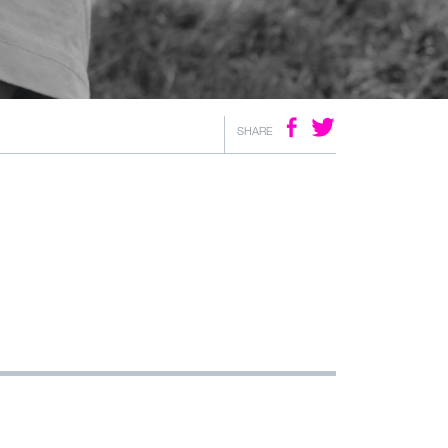
SHARE