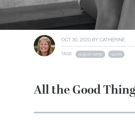
OCT 30, 2020
BY
CATHERINE
TAGS
august camp
quote
All the Good Thin