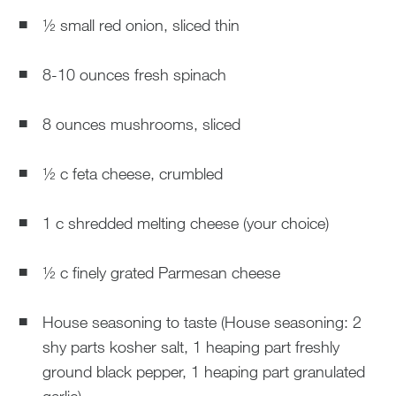
½ small red onion, sliced thin
8-10 ounces fresh spinach
8 ounces mushrooms, sliced
½ c feta cheese, crumbled
1 c shredded melting cheese (your choice)
½ c finely grated Parmesan cheese
House seasoning to taste (House seasoning: 2
shy parts kosher salt, 1 heaping part freshly
ground black pepper, 1 heaping part granulated