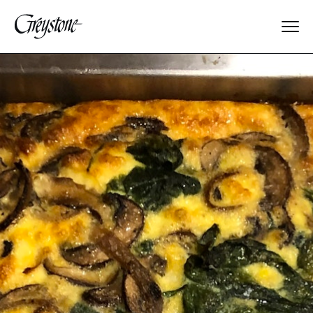
Explore
About Us
Dates & Rates
Parents
Staff
Alumnae