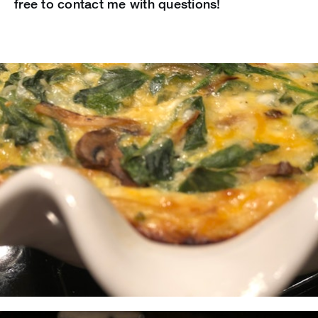
free to contact me with questions!