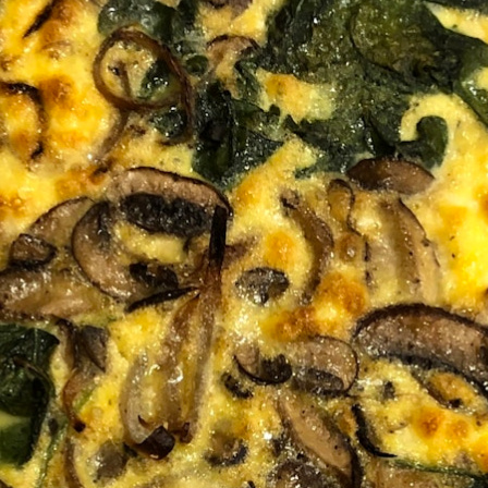
100 Years
Blog
Sessions
Alumnae
Summer Staff
Cooking
Devotions
Contact Us