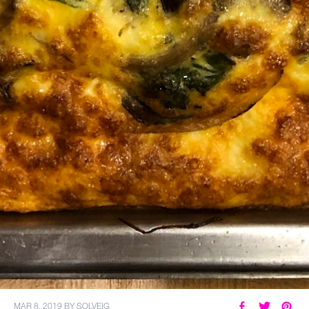
MAR 8, 2019
BY
SOLVEIG