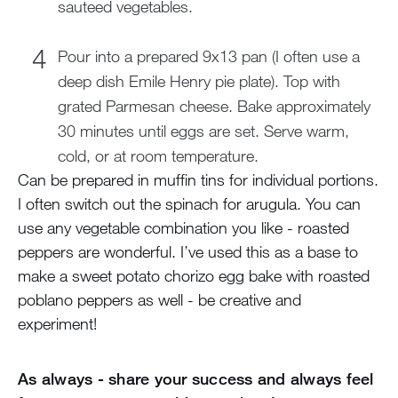
sauteed vegetables.
Pour into a prepared 9x13 pan (I often use a
deep dish Emile Henry pie plate). Top with
grated Parmesan cheese. Bake approximately
30 minutes until eggs are set. Serve warm,
cold, or at room temperature.
Can be prepared in muffin tins for individual portions.
I often switch out the spinach for arugula. You can
use any vegetable combination you like - roasted
peppers are wonderful. I’ve used this as a base to
make a sweet potato chorizo egg bake with roasted
poblano peppers as well - be creative and
experiment!
As always - share your success and always feel