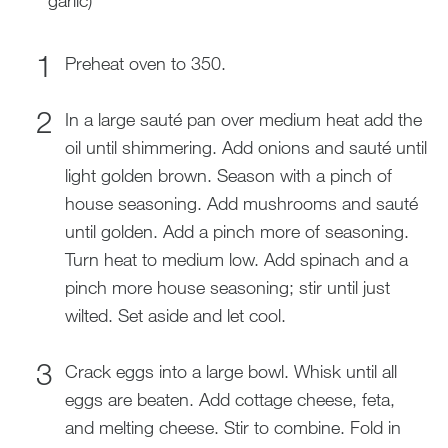
garlic)
Preheat oven to 350.
In a large sauté pan over medium heat add the
oil until shimmering. Add onions and sauté until
light golden brown. Season with a pinch of
house seasoning. Add mushrooms and sauté
until golden. Add a pinch more of seasoning.
Turn heat to medium low. Add spinach and a
pinch more house seasoning; stir until just
wilted. Set aside and let cool.
Crack eggs into a large bowl. Whisk until all
eggs are beaten. Add cottage cheese, feta,
and melting cheese. Stir to combine. Fold in