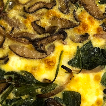
MY ACCOUNT