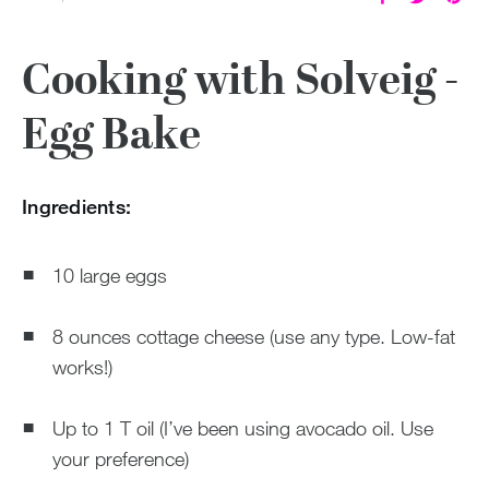
Cooking with Solveig -
Egg Bake
Ingredients:
10 large eggs
8 ounces cottage cheese (use any type. Low-fat
works!)
Up to 1 T oil (I’ve been using avocado oil. Use
your preference)