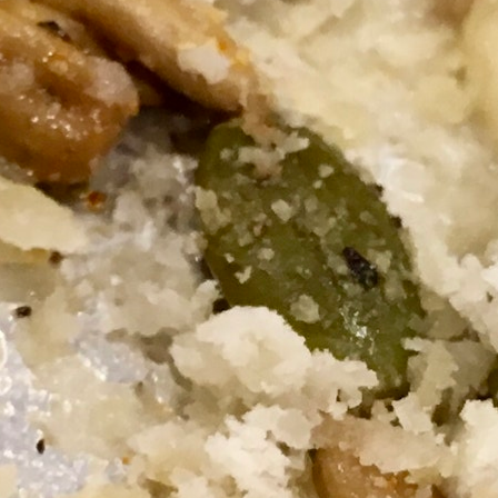
MY ACCOUNT