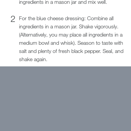
ingredients in a mason jar and mix well.
For the blue cheese dressing: Combine all
ingredients in a mason jar. Shake vigorously.
(Alternatively, you may place all ingredients in a
medium bowl and whisk). Season to taste with
salt and plenty of fresh black pepper. Seal, and
shake again.
For the salad: Combine all ingredients through
green onion on a large platter or in a salad
bowl. Dress with liquid gold dressing.
Garnish with cooked bacon and seasoned
pepitas and sunflower kernels. Drizzle blue
cheese dressing on top. Serve both dressings