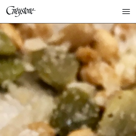
Explore
About Us
Dates & Rates
Parents
Staff
Alumnae