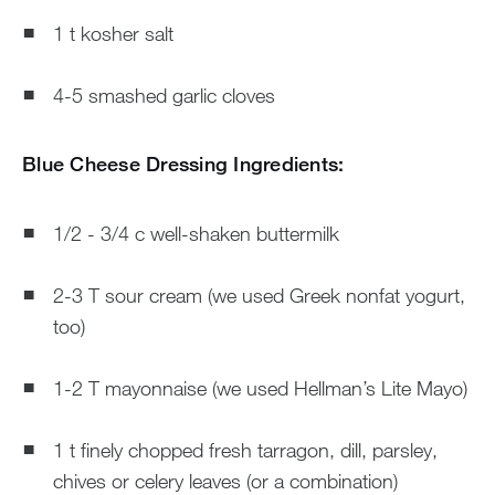
1 t kosher salt
4-5 smashed garlic cloves
Blue Cheese Dressing Ingredients:
1/2 - 3/4 c well-shaken buttermilk
2-3 T sour cream (we used Greek nonfat yogurt,
too)
1-2 T mayonnaise (we used Hellman’s Lite Mayo)
1 t finely chopped fresh tarragon, dill, parsley,
chives or celery leaves (or a combination)