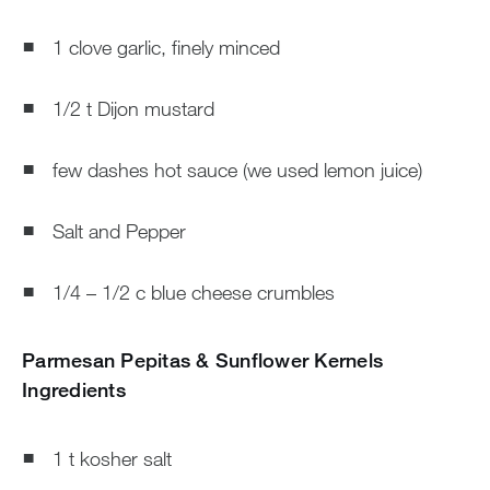
1 clove garlic, finely minced
1/2 t Dijon mustard
few dashes hot sauce (we used lemon juice)
Salt and Pepper
1/4 – 1/2 c blue cheese crumbles
Parmesan Pepitas & Sunflower Kernels
Ingredients
1 t kosher salt