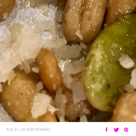
AUG 31, 2018
BY
SOLVEIG