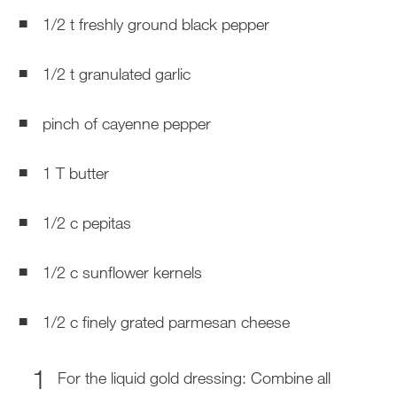
1/2 t freshly ground black pepper
1/2 t granulated garlic
pinch of cayenne pepper
1 T butter
1/2 c pepitas
1/2 c sunflower kernels
1/2 c finely grated parmesan cheese
For the liquid gold dressing: Combine all