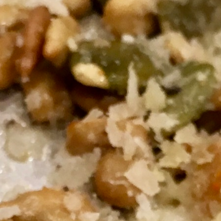
100 Years
Blog
Sessions
Alumnae
Summer Staff
Cooking
Devotions
Contact Us