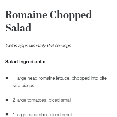
Romaine Chopped
Salad
Yields approximately 6-8 servings
Salad Ingredients:
1 large head romaine lettuce, chopped into bite
size pieces
2 large tomatoes, diced small
1 large cucumber, diced small