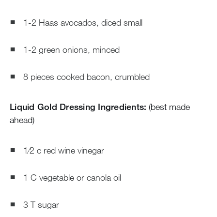
1-2 Haas avocados, diced small
1-2 green onions, minced
8 pieces cooked bacon, crumbled
Liquid Gold Dressing Ingredients:
(best made
ahead)
1⁄2 c red wine vinegar
1 C vegetable or canola oil
3 T sugar