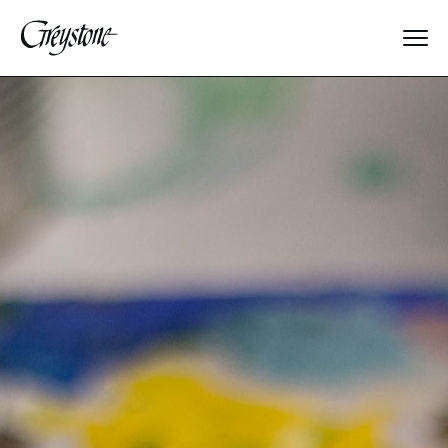
Explore
About Us
Dates & Rates
Parents
Staff
Alumnae