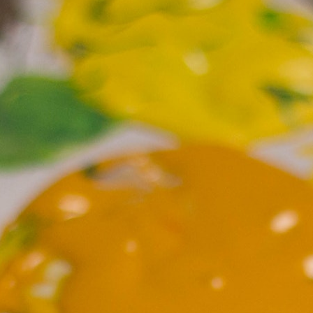
100 Years
Blog
Sessions
Alumnae
Summer Staff
Cooking
Devotions
Contact Us