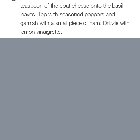
teaspoon of the goat cheese onto the basil
leaves. Top with seasoned peppers and
garnish with a small piece of ham. Drizzle with
lemon vinaigrette.
Printable Download!