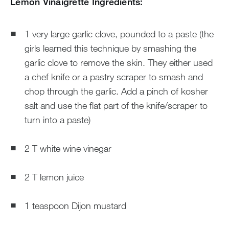
Lemon Vinaigrette Ingredients:
1 very large garlic clove, pounded to a paste (the
girls learned this technique by smashing the
garlic clove to remove the skin. They either used
a chef knife or a pastry scraper to smash and
chop through the garlic. Add a pinch of kosher
salt and use the flat part of the knife/scraper to
turn into a paste)
2 T white wine vinegar
2 T lemon juice
1 teaspoon Dijon mustard