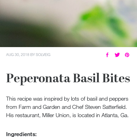
AUG 30, 2018
BY
SOLVEIG
Peperonata Basil Bites
This recipe was inspired by lots of basil and peppers
from Farm and Garden and Chef Steven Satterfield.
His restaurant, Miller Union, is located in Atlanta, Ga.
Ingredients: