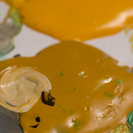
MY ACCOUNT