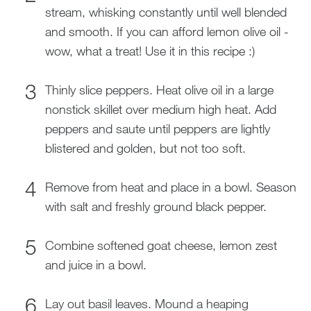
stream, whisking constantly until well blended
and smooth. If you can afford lemon olive oil -
wow, what a treat! Use it in this recipe :)
Thinly slice peppers. Heat olive oil in a large
nonstick skillet over medium high heat. Add
peppers and saute until peppers are lightly
blistered and golden, but not too soft.
Remove from heat and place in a bowl. Season
with salt and freshly ground black pepper.
Combine softened goat cheese, lemon zest
and juice in a bowl.
Lay out basil leaves. Mound a heaping