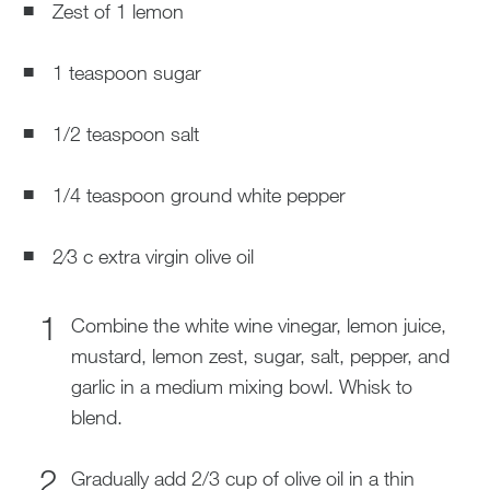
Zest of 1 lemon
1 teaspoon sugar
1/2 teaspoon salt
1/4 teaspoon ground white pepper
2⁄3 c extra virgin olive oil
Combine the white wine vinegar, lemon juice,
mustard, lemon zest, sugar, salt, pepper, and
garlic in a medium mixing bowl. Whisk to
blend.
Gradually add 2/3 cup of olive oil in a thin