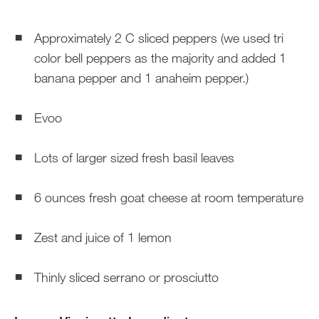
Approximately 2 C sliced peppers (we used tri
color bell peppers as the majority and added 1
banana pepper and 1 anaheim pepper.)
Evoo
Lots of larger sized fresh basil leaves
6 ounces fresh goat cheese at room temperature
Zest and juice of 1 lemon
Thinly sliced serrano or prosciutto