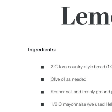
Lemo
Ingredients:
2 C torn country-style bread (1/
Olive oil as needed
Kosher salt and freshly ground 
1/2 C mayonnaise (we used Hel