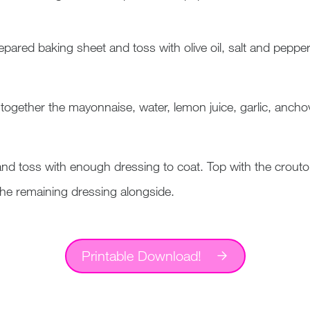
pared baking sheet and toss with olive oil, salt and pepper
 together the mayonnaise, water, lemon juice, garlic, anch
l and toss with enough dressing to coat. Top with the crou
the remaining dressing alongside.
Printable Download!