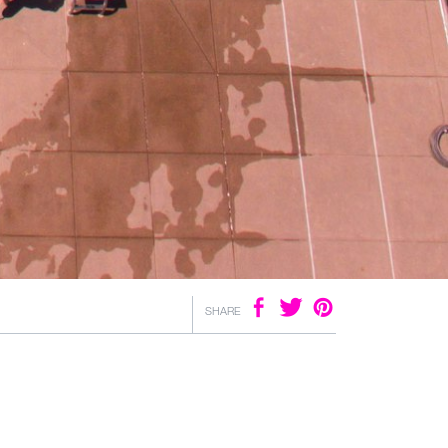
SHARE