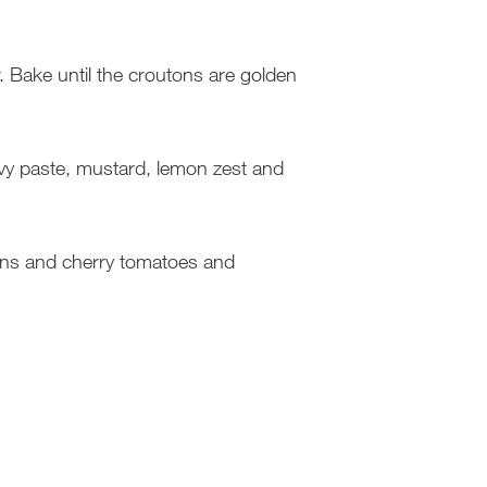
. Bake until the croutons are golden
ovy paste, mustard, lemon zest and
tons and cherry tomatoes and