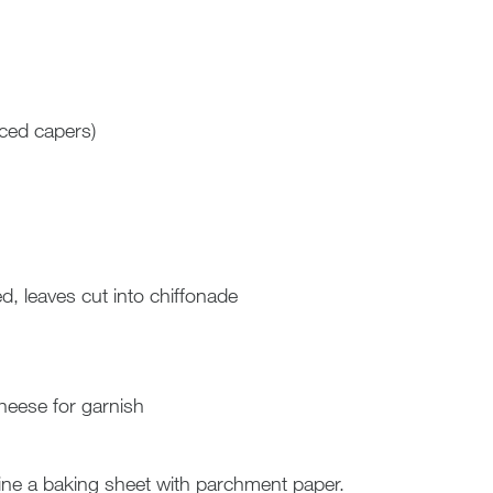
ced capers)
d, leaves cut into chiffonade
eese for garnish
ine a baking sheet with parchment paper.