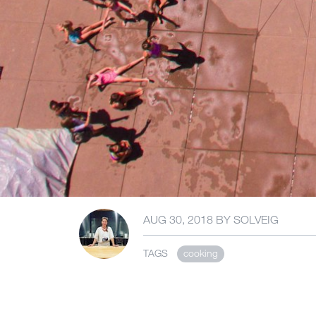
AUG 30, 2018
BY
SOLVEIG
TAGS
cooking