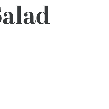
Salad