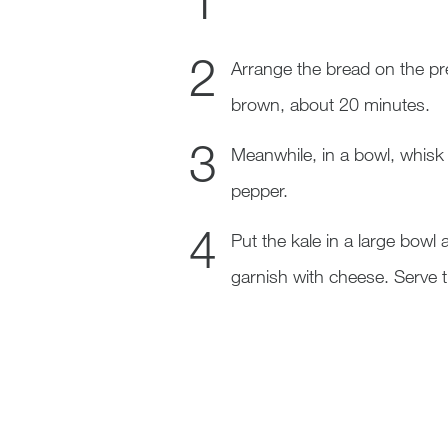
Arrange the bread on the pre
brown, about 20 minutes.
Meanwhile, in a bowl, whisk
pepper.
Put the kale in a large bow
garnish with cheese. Serve 