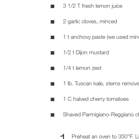
3 1/2 T fresh lemon juice
2 garlic cloves, minced
1 t anchovy paste (we used min
1/2 t Dijon mustard
1/4 t lemon zest
1 lb. Tuscan kale, stems remove
1 C halved cherry tomatoes
Shaved Parmigiano-Reggiano ch
Preheat an oven to 350°F. L