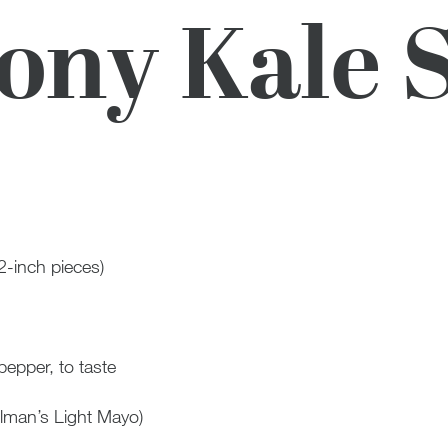
ny Kale 
2-inch pieces)
pepper, to taste
lman’s Light Mayo)