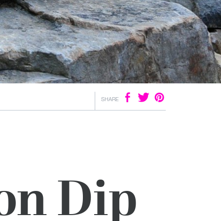
SHARE
on Dip