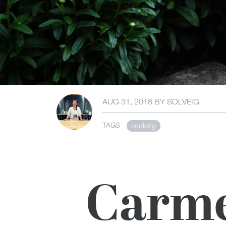
AUG 31, 2018
BY
SOLVEIG
TAGS
cooking
Carme