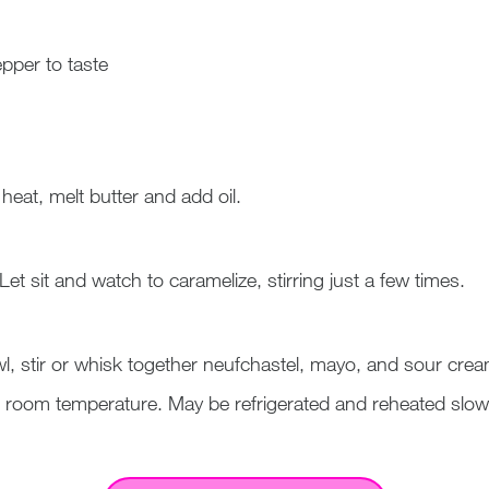
pper to taste
eat, melt butter and add oil.
Let sit and watch to caramelize, stirring just a few times.
, stir or whisk together neufchastel, mayo, and sour cre
 room temperature. May be refrigerated and reheated slowl