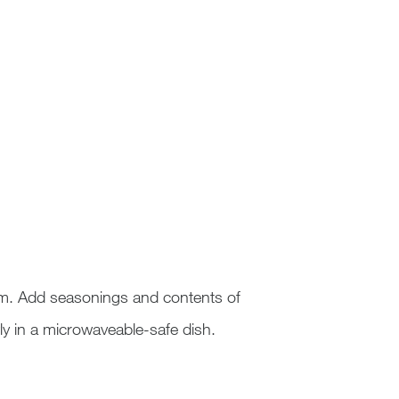
am. Add seasonings and contents of
y in a microwaveable-safe dish.