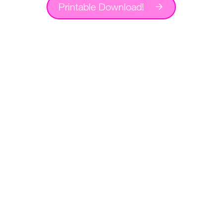
Printable Download!