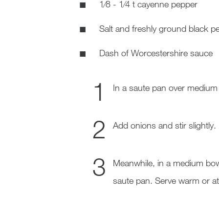
1⁄8 - 1⁄4 t cayenne pepper
Salt and freshly ground black pe
Dash of Worcestershire sauce
In a saute pan over medium h
Add onions and stir slightly. 
Meanwhile, in a medium bowl
saute pan. Serve warm or at