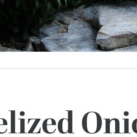
lized Oni