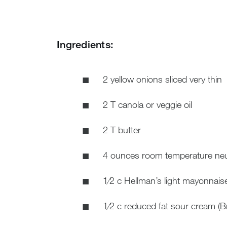
Ingredients:
2 yellow onions sliced very thin
2 T canola or veggie oil
2 T butter
4 ounces room temperature neu
1⁄2 c Hellman’s light mayonnais
1⁄2 c reduced fat sour cream (