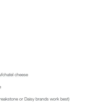
fchatel cheese
e
Breakstone or Daisy brands work best)