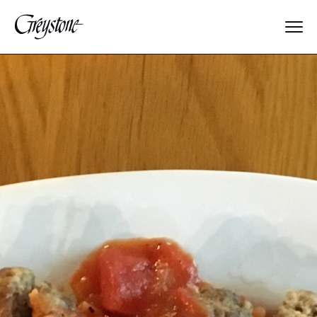
Explore
About Us
Dates & Rates
Parents
Staff
Alumnae