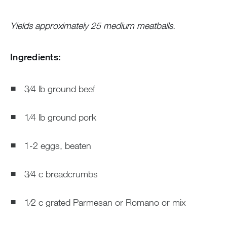
Yields approximately 25 medium meatballs.
Ingredients:
3⁄4 lb ground beef
1⁄4 lb ground pork
1-2 eggs, beaten
3⁄4 c breadcrumbs
1⁄2 c grated Parmesan or Romano or mix