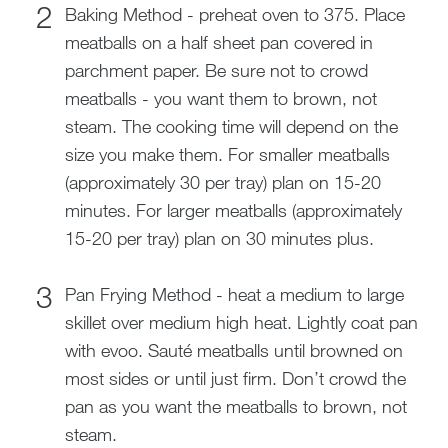
Baking Method - preheat oven to 375. Place
meatballs on a half sheet pan covered in
parchment paper. Be sure not to crowd
meatballs - you want them to brown, not
steam. The cooking time will depend on the
size you make them. For smaller meatballs
(approximately 30 per tray) plan on 15-20
minutes. For larger meatballs (approximately
15-20 per tray) plan on 30 minutes plus.
Pan Frying Method - heat a medium to large
skillet over medium high heat. Lightly coat pan
with evoo. Sauté meatballs until browned on
most sides or until just firm. Don’t crowd the
pan as you want the meatballs to brown, not
steam.