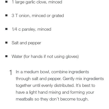
1 large garlic clove, minced
3 T onion, minced or grated
1⁄4 c parsley, minced
Salt and pepper
Water (for hands if not using gloves)
In a medium bowl, combine ingredients
through salt and pepper. Gently mix ingredients
together until evenly distributed. It’s best to
have a light hand mixing and forming your
meatballs so they don’t become tough.