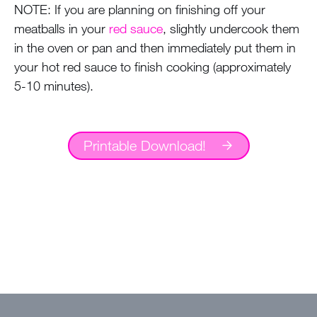
NOTE: If you are planning on finishing off your
meatballs in your
red sauce
, slightly undercook them
in the oven or pan and then immediately put them in
your hot red sauce to finish cooking (approximately
5-10 minutes).
Printable Download!