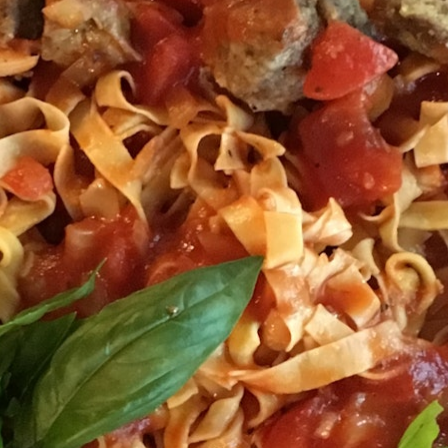
100 Years
Blog
Sessions
Alumnae
Summer Staff
Cooking
Devotions
Contact Us