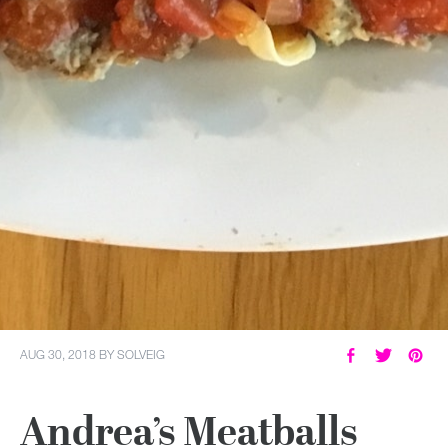
AUG 30, 2018
BY
SOLVEIG
Andrea’s Meatballs