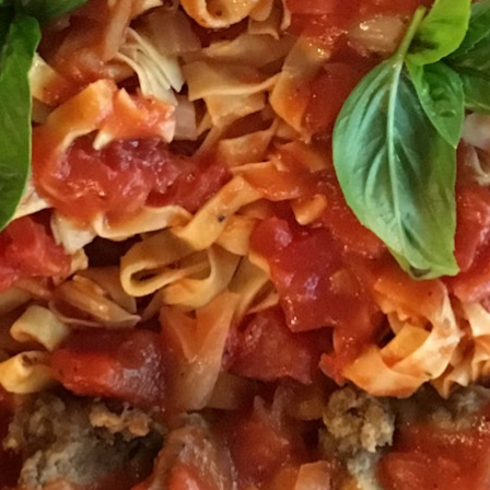
MY ACCOUNT