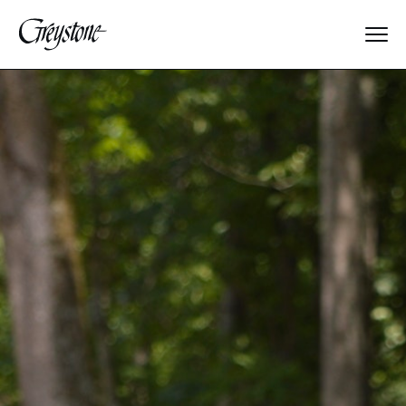
Explore
About Us
Dates & Rates
Parents
Staff
Alumnae