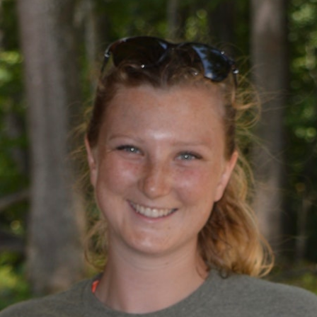
100 Years
Blog
Sessions
Alumnae
Summer Staff
Cooking
Devotions
Contact Us