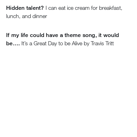
Hidden talent?
I can eat ice cream for breakfast,
lunch, and dinner
If my life could have a theme song, it would
be….
It’s a Great Day to be Alive by Travis Tritt