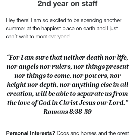
2nd year on staff
Hey there! I am so excited to be spending another
summer at the happiest place on earth and I just
can’t wait to meet everyone!
“For I am sure that neither death nor life,
nor angels nor rulers, nor things present
nor things to come, nor powers, nor
height nor depth, nor anything else in all
creation, will be able to separate us from
the love of God in Christ Jesus our Lord.”
Romans 8:38-39
Personal Interests?
Dogs and horses and the great