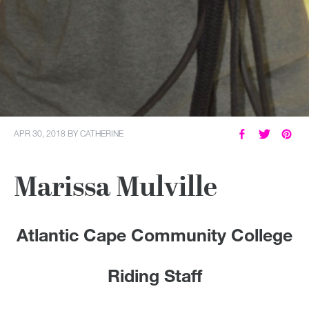
APR 30, 2018
BY
CATHERINE
Marissa Mulville
Atlantic Cape Community College
Riding Staff