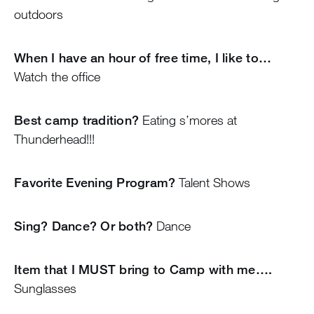
outdoors
When I have an hour of free time, I like to…
Watch the office
Best camp tradition?
Eating s’mores at
Thunderhead!!!
Favorite Evening Program?
Talent Shows
Sing? Dance? Or both?
Dance
Item that I MUST bring to Camp with me….
Sunglasses