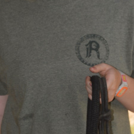
MY ACCOUNT