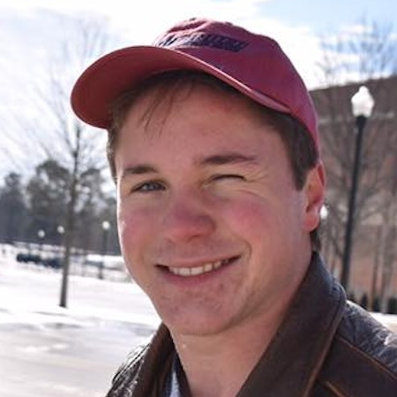
100 Years
Blog
Sessions
Alumnae
Summer Staff
Cooking
Devotions
Contact Us