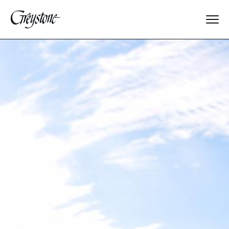
Explore
About Us
Dates & Rates
Parents
Staff
Alumnae