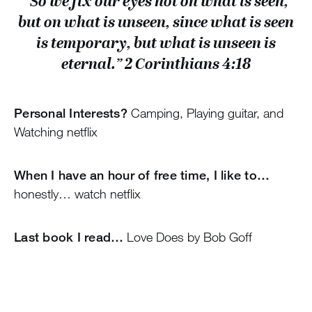
“So we fix our eyes not on what is seen,
but on what is unseen, since what is seen
is temporary, but what is unseen is
eternal.” 2 Corinthians 4:18
Personal Interests?
Camping, Playing guitar, and
Watching netflix
When I have an hour of free time, I like to…
honestly… watch netflix
Last book I read…
Love Does by Bob Goff