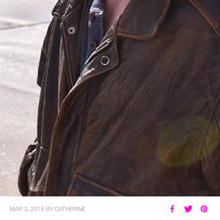
MY ACCOUNT
MAR 3, 2018
BY
CATHERINE