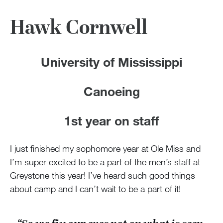
Hawk Cornwell
University of Mississippi
Canoeing
1st year on staff
I just finished my sophomore year at Ole Miss and
I’m super excited to be a part of the men’s staff at
Greystone this year! I’ve heard such good things
about camp and I can’t wait to be a part of it!