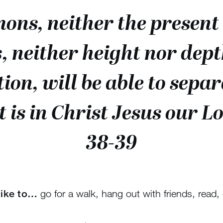
ons, neither the present 
, neither height nor dept
ation, will be able to sepa
t is in Christ Jesus our 
38-39
 like to…
go for a walk, hang out with friends, read, 