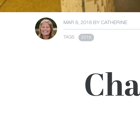
MAR 8, 2018
BY
CATHERINE
TAGS
2018
Cha