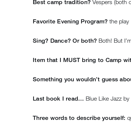
Best camp tradition?
Vespers (both c
Favorite Evening Program?
the play
Sing? Dance? Or both?
Both! But I’m
Item that I MUST bring to Camp w
Something you wouldn’t guess ab
Last book I read…
Blue Like Jazz by 
Three words to describe yourself:
qu