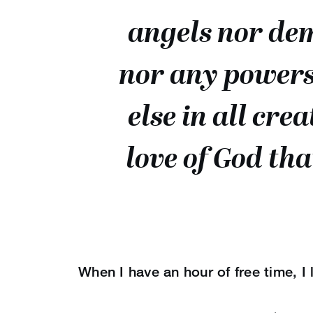
angels nor dem
nor any powers
else in all cre
love of God tha
When I have an hour of free time, I