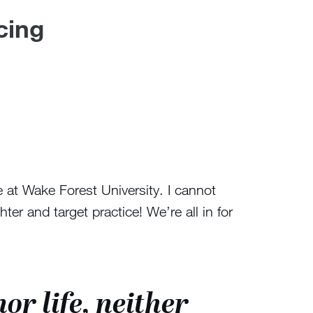
cing
 at Wake Forest University. I cannot
r and target practice! We’re all in for
or life, neither