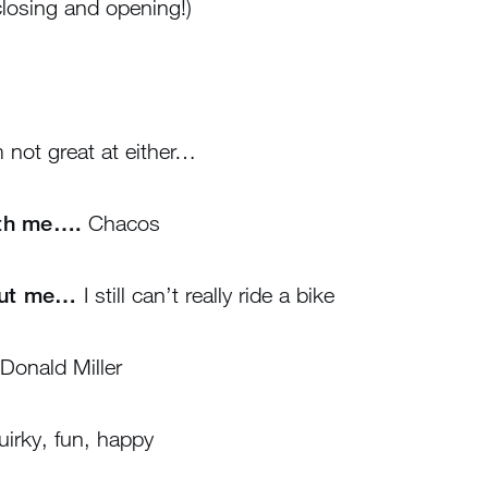
losing and opening!)
 not great at either…
ith me….
Chacos
out me…
I still can’t really ride a bike
Donald Miller
irky, fun, happy