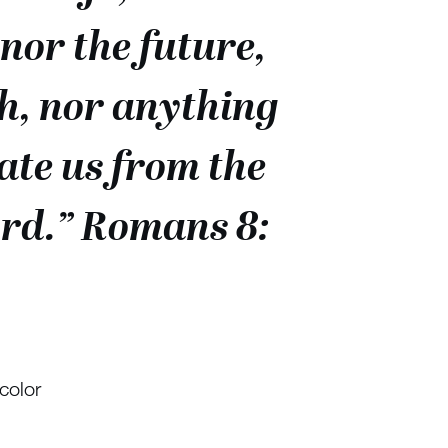
nor the future,
h, nor anything
rate us from the
Lord.” Romans 8:
color