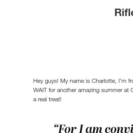
Rif
Hey guys! My name is Charlotte, I’m fr
WAIT for another amazing summer at Gre
a real treat!
“For I am convi