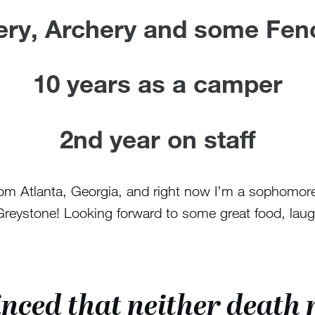
lery, Archery and some Fen
10 years as a camper
2nd year on staff
om Atlanta, Georgia, and right now I’m a sophomore
ystone! Looking forward to some great food, laughte
nced that neither death n