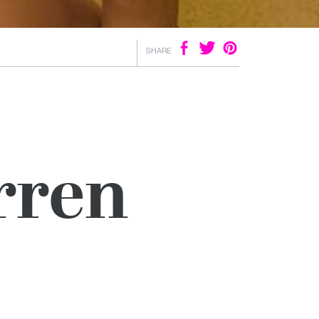
SHARE
rren