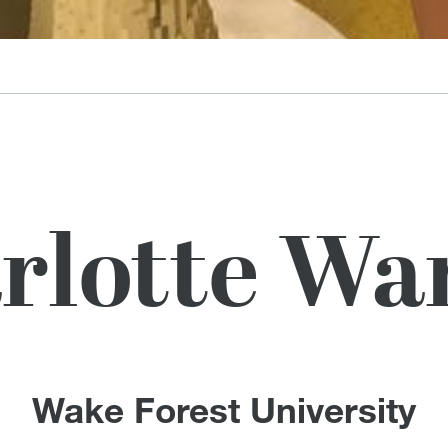
rlotte Wa
Wake Forest University