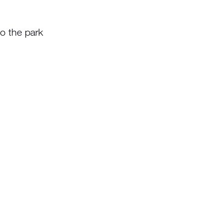
o the park