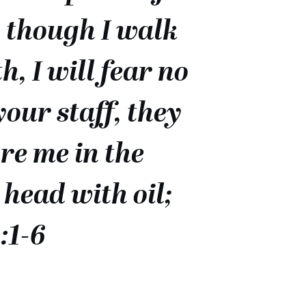
n though I walk
, I will fear no
your staff, they
re me in the
head with oil;
:1-6