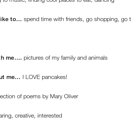
 like to…
spend time with friends, go shopping, go t
ith me….
pictures of my family and animals
out me…
I LOVE pancakes!
ection of poems by Mary Oliver
ring, creative, interested