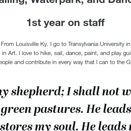
1st year on staff
om Louisville Ky. I go to Transylvania University i
in Art. I love to hike, sail, dance, paint, and play gui
le and contribute in every way that I can to the 
my shepherd; I shall not 
 green pastures. He leads 
stores my soul. He leads 