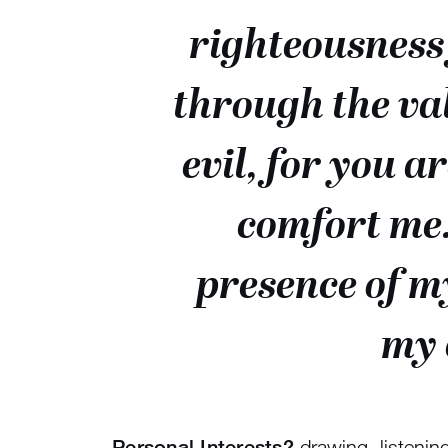
righteousness 
through the val
evil, for you a
comfort me.
presence of m
my 
Personal Interests?
drawing, listening