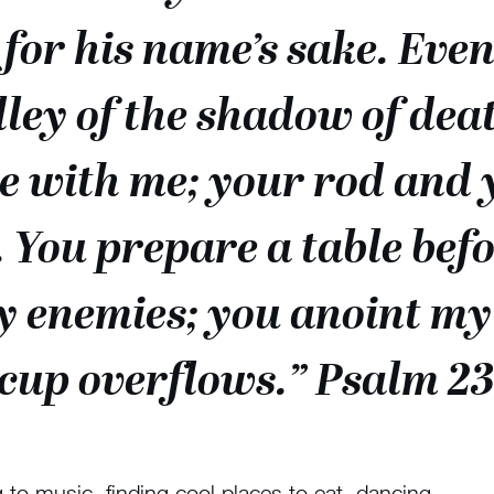
for his name’s sake. Eve
ley of the shadow of death
re with me; your rod and 
 You prepare a table befo
y enemies; you anoint my 
cup overflows.” Psalm 23
 to music, finding cool places to eat, dancing