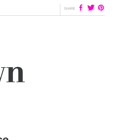
SHARE
wn
ce