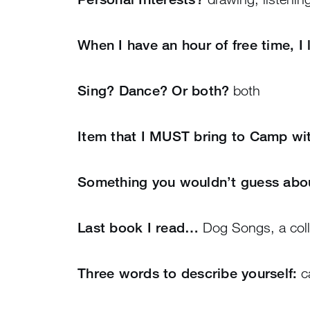
When I have an hour of free time, I
Sing? Dance? Or both?
both
Item that I MUST bring to Camp w
Something you wouldn’t guess ab
Last book I read…
Dog Songs, a coll
Three words to describe yourself:
ca