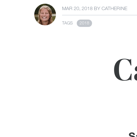
MAR 20, 2018
BY
CATHERINE
TAGS
2018
C
S