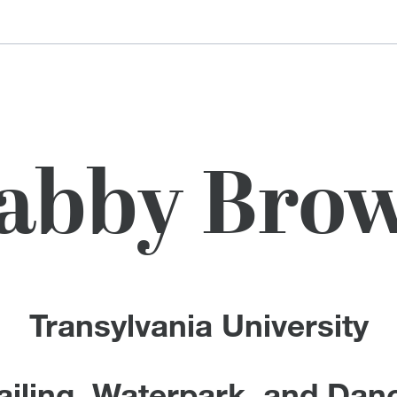
abby Bro
Transylvania University
ailing, Waterpark, and Dan