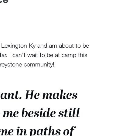
n Lexington Ky and am about to be
tar. I can’t wait to be at camp this
Greystone community!
want. He makes
me beside still
me in paths of