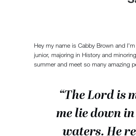
Hey my name is Cabby Brown and I’m Fr
junior, majoring in History and minoring 
summer and meet so many amazing peop
“The Lord is 
me lie down in
waters. He re