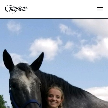
Explore
About Us
Dates & Rates
Parents
Staff
Alumnae