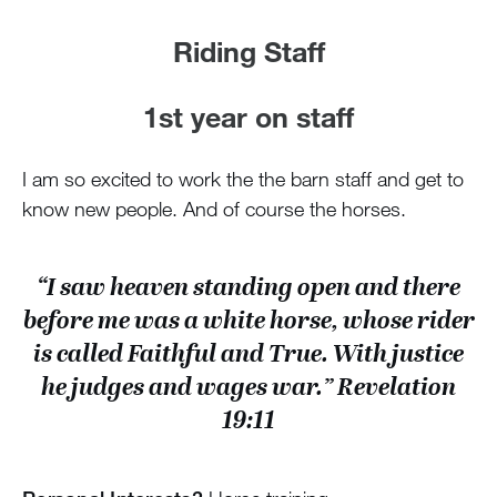
Riding Staff
1st year on staff
I am so excited to work the the barn staff and get to
know new people. And of course the horses.
“I saw heaven standing open and there
before me was a white horse, whose rider
is called Faithful and True. With justice
he judges and wages war.” Revelation
19:11