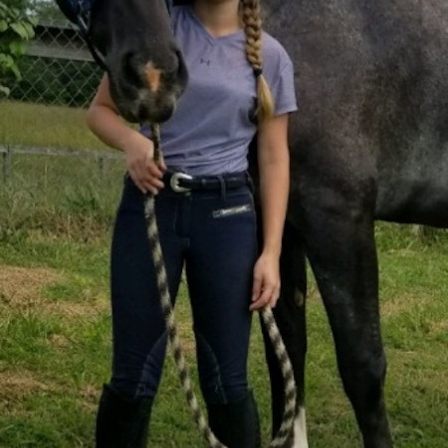
100 Years
Blog
Sessions
Alumnae
Summer Staff
Cooking
Devotions
Contact Us