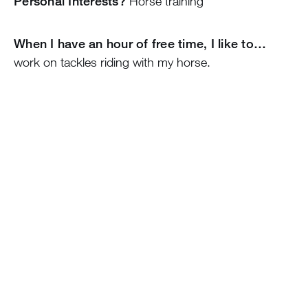
Personal Interests?
Horse training
When I have an hour of free time, I like to…
work on tackles riding with my horse.