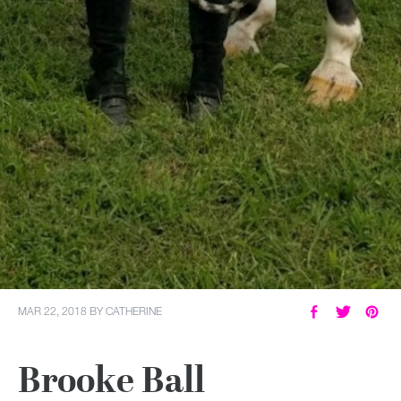
MY ACCOUNT
MAR 22, 2018
BY
CATHERINE
Brooke Ball