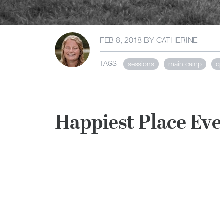
FEB 8, 2018
BY
CATHERINE
TAGS
sessions
main camp
q
Happiest Place Ev