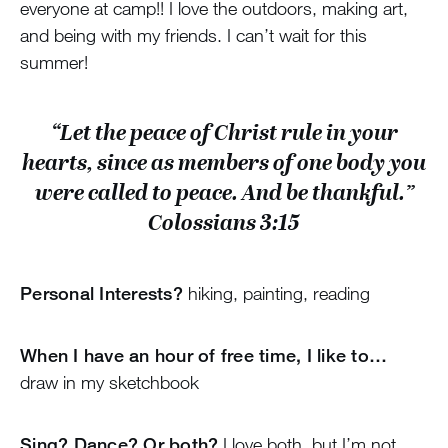
everyone at camp!! I love the outdoors, making art,
and being with my friends. I can’t wait for this
summer!
“Let the peace of Christ rule in your
hearts, since as members of one body you
were called to peace. And be thankful.”
Colossians 3:15
Personal Interests?
hiking, painting, reading
When I have an hour of free time, I like to…
draw in my sketchbook
Sing? Dance? Or both?
I love both, but I’m not