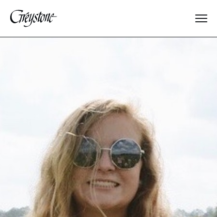
Explore
About Us
Dates & Rates
Parents
Staff
Alumnae