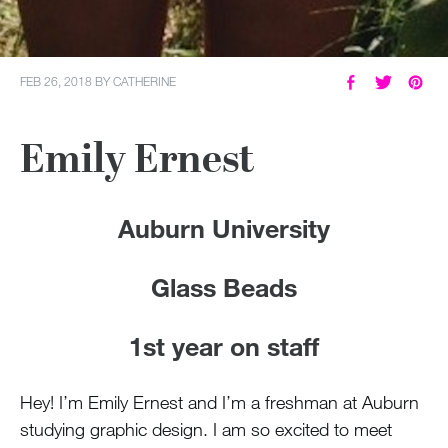
FEB 26, 2018
BY
CATHERINE
Emily Ernest
Auburn University
Glass Beads
1st year on staff
Hey! I’m Emily Ernest and I’m a freshman at Auburn
studying graphic design. I am so excited to meet