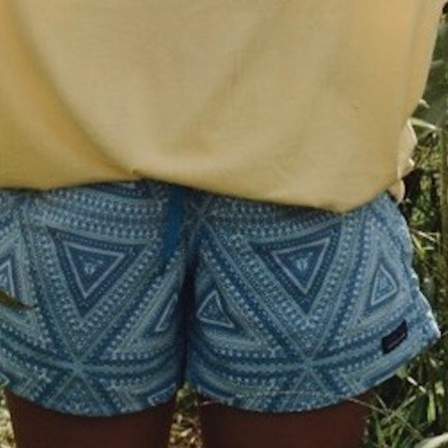
MY ACCOUNT