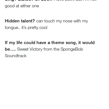
good at either one
Hidden talent?
can touch my nose with my
tongue.. it’s pretty cool
If my life could have a theme song, it would
be….
Sweet Victory from the SpongeBob
Soundtrack