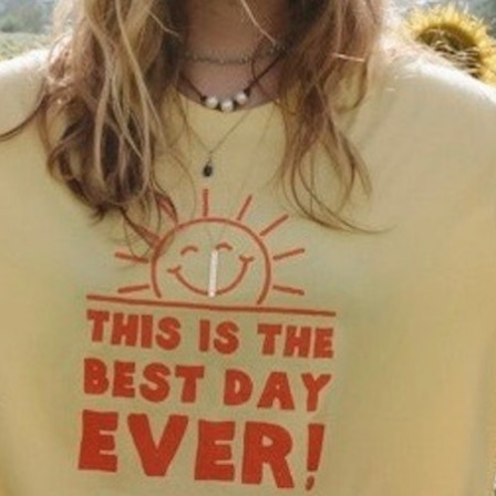
100 Years
Blog
Sessions
Alumnae
Summer Staff
Cooking
Devotions
Contact Us