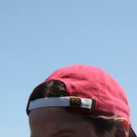
100 Years
Blog
Sessions
Alumnae
Summer Staff
Cooking
Devotions
Contact Us