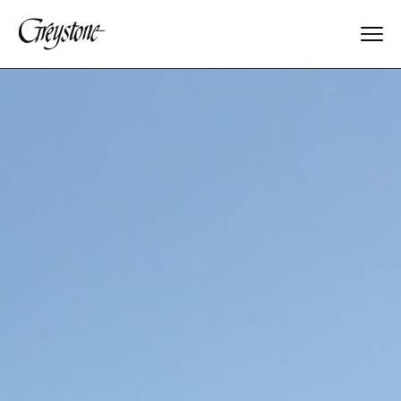
Explore
About Us
Dates & Rates
Parents
Staff
Alumnae