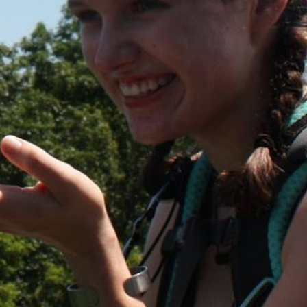
MY ACCOUNT