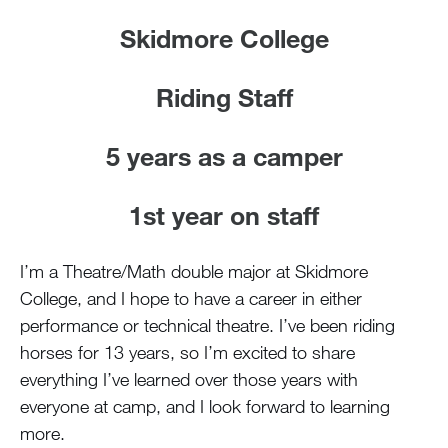
Skidmore College
Riding Staff
5 years as a camper
1st year on staff
I’m a Theatre/Math double major at Skidmore
College, and I hope to have a career in either
performance or technical theatre. I’ve been riding
horses for 13 years, so I’m excited to share
everything I’ve learned over those years with
everyone at camp, and I look forward to learning
more.