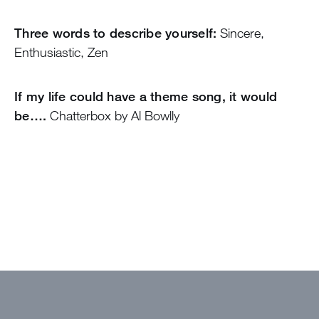
Three words to describe yourself:
Sincere,
Enthusiastic, Zen
If my life could have a theme song, it would
be….
Chatterbox by Al Bowlly