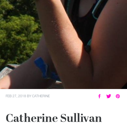
FEB 27, 2018
BY
CATHERINE
Catherine Sullivan