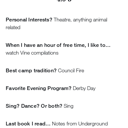
Personal Interests?
Theatre, anything animal
related
When I have an hour of free time, I like to…
watch Vine compilations
Best camp tradition?
Council Fire
Favorite Evening Program?
Derby Day
Sing? Dance? Or both?
Sing
Last book I read…
Notes from Underground