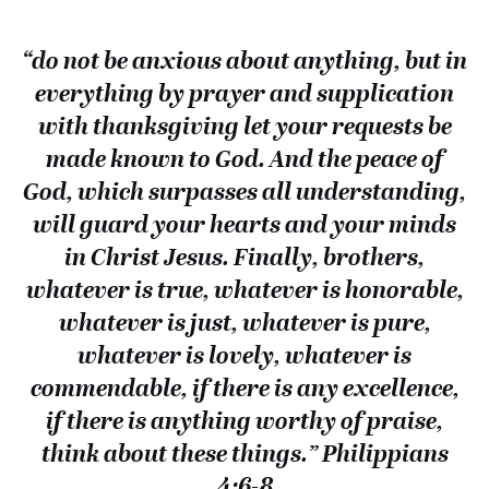
“do not be anxious about anything, but in
everything by prayer and supplication
with thanksgiving let your requests be
made known to God. And the peace of
God, which surpasses all understanding,
will guard your hearts and your minds
in Christ Jesus. Finally, brothers,
whatever is true, whatever is honorable,
whatever is just, whatever is pure,
whatever is lovely, whatever is
commendable, if there is any excellence,
if there is anything worthy of praise,
think about these things.” Philippians
4:6-8