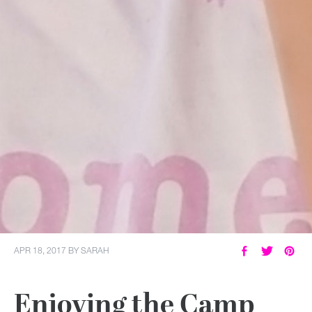
APR 18, 2017
BY
SARAH
Enjoying the Camp