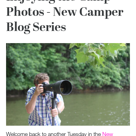
Photos - New Camper
Blog Series
Welcome back to another Tuesday in the
New