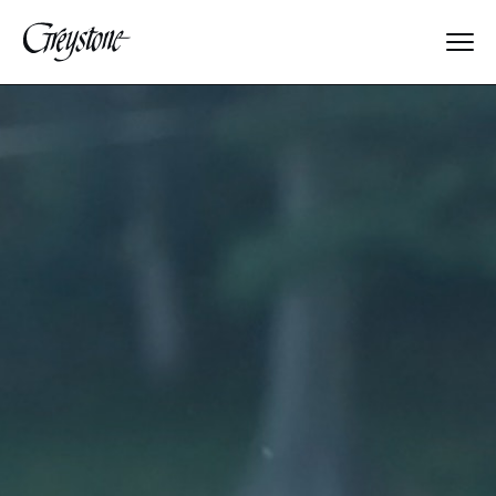
Explore
About Us
Dates & Rates
Parents
Staff
Alumnae