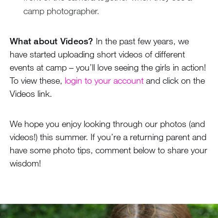
camp photographer.
What about Videos?
In the past few years, we
have started uploading short videos of different
events at camp – you’ll love seeing the girls in action!
To view these,
login to your account
and click on the
Videos link.
We hope you enjoy looking through our photos (and
videos!) this summer. If you’re a returning parent and
have some photo tips, comment below to share your
wisdom!