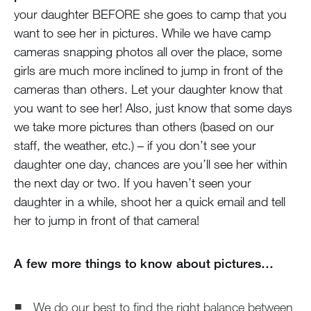
your daughter BEFORE she goes to camp that you
want to see her in pictures. While we have camp
cameras snapping photos all over the place, some
girls are much more inclined to jump in front of the
cameras than others. Let your daughter know that
you want to see her! Also, just know that some days
we take more pictures than others (based on our
staff, the weather, etc.) – if you don’t see your
daughter one day, chances are you’ll see her within
the next day or two. If you haven’t seen your
daughter in a while, shoot her a quick email and tell
her to jump in front of that camera!
A few more things to know about pictures…
We do our best to find the right balance between