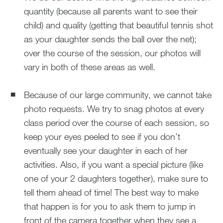
quantity (because all parents want to see their
child) and quality (getting that beautiful tennis shot
as your daughter sends the ball over the net);
over the course of the session, our photos will
vary in both of these areas as well.
Because of our large community, we cannot take
photo requests. We try to snag photos at every
class period over the course of each session, so
keep your eyes peeled to see if you don’t
eventually see your daughter in each of her
activities. Also, if you want a special picture (like
one of your 2 daughters together), make sure to
tell them ahead of time! The best way to make
that happen is for you to ask them to jump in
front of the camera together when they see a