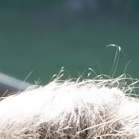
100 Years
Blog
Sessions
Alumnae
Summer Staff
Cooking
Devotions
Contact Us