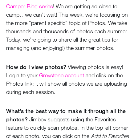
Camper Blog series
! We are getting so close to
camp…we can’t wait! This week, we’re focusing on
the more “parent specific” topic of Photos. We take
thousands and thousands of photos each summer.
Today, we’re going to share all the great tips for
managing (and enjoying!) the summer photos.
How do I view photos?
Viewing photos is easy!
Login to your
Greystone account
and click on the
Photos link; it will show all photos we are uploading
during each session.
What’s the best way to make it through all the
photos?
Jimboy suggests using the Favorites
feature to quickly scan photos. In the top left corner
of each photo, you can click on the
Add to Favorites