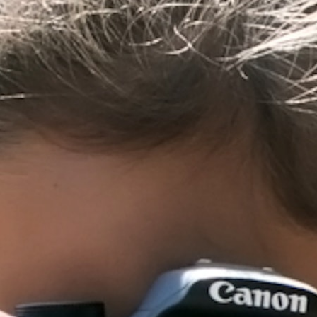
MY ACCOUNT