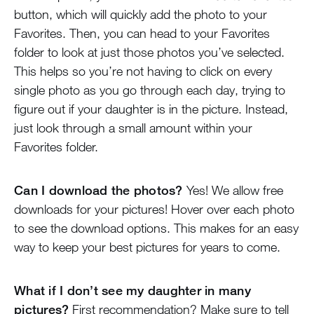
button, which will quickly add the photo to your
Favorites. Then, you can head to your Favorites
folder to look at just those photos you’ve selected.
This helps so you’re not having to click on every
single photo as you go through each day, trying to
figure out if your daughter is in the picture. Instead,
just look through a small amount within your
Favorites folder.
Can I download the photos?
Yes! We allow free
downloads for your pictures! Hover over each photo
to see the download options. This makes for an easy
way to keep your best pictures for years to come.
What if I don’t see my daughter in many
pictures?
First recommendation? Make sure to tell