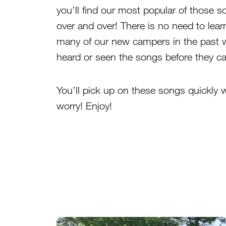
you’ll find our most popular of those s
over and over! There is no need to lea
many of our new campers in the past w
heard or seen the songs before they 
You’ll pick up on these songs quickly 
worry! Enjoy!