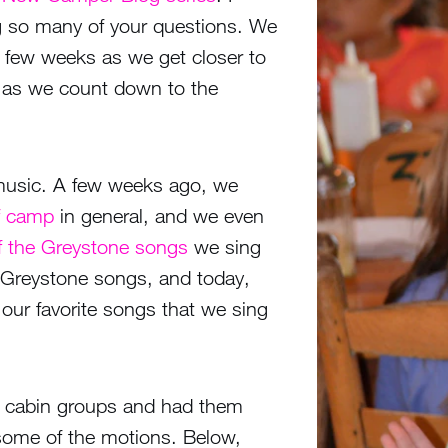
 so many of your questions. We
few weeks as we get closer to
s as we count down to the
 music. A few weeks ago, we
of camp
in general, and we even
of the Greystone songs
we sing
r Greystone songs, and today,
our favorite songs that we sing
 cabin groups and had them
some of the motions. Below,