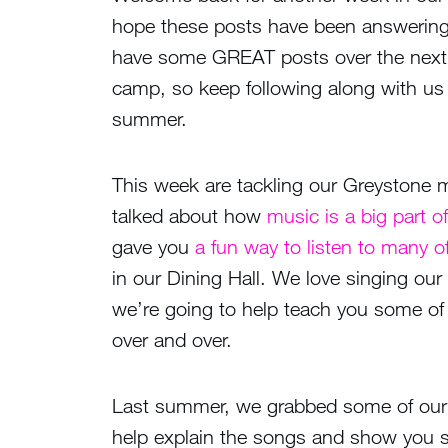
hope these posts have been answering
have some GREAT posts over the next 
camp, so keep following along with u
summer.
This week are tackling our Greystone
talked about how
music is a big part 
gave you
a fun way to listen to many 
in our Dining Hall. We love singing ou
we’re going to help teach you some of 
over and over.
Last summer, we grabbed some of our
help explain the songs and show you 