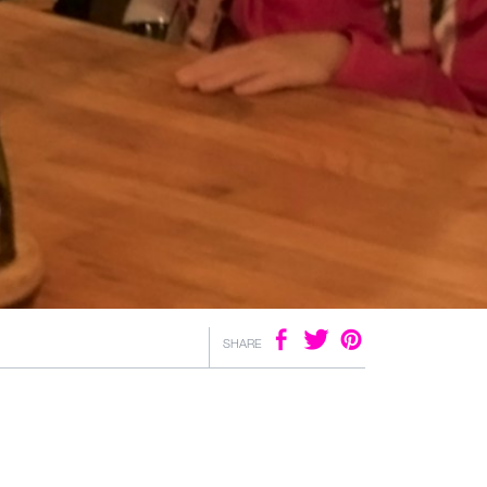
SHARE