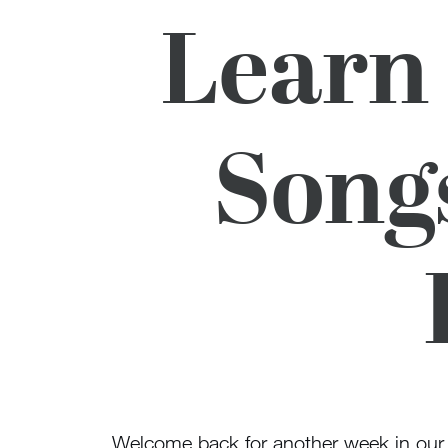
Learn
Song
Welcome back for another week in ou