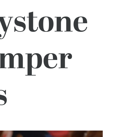
ystone
amper
s