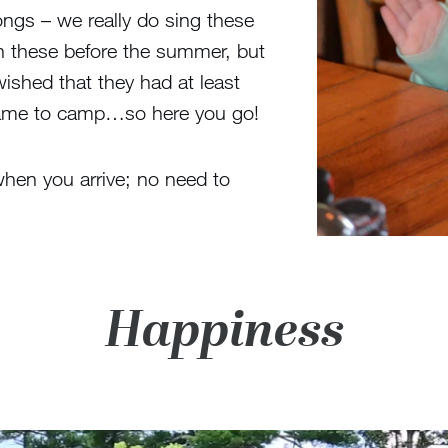
ongs – we really do sing these
rn these before the summer, but
ished that they had at least
came to camp…so here you go!
when you arrive; no need to
Happiness