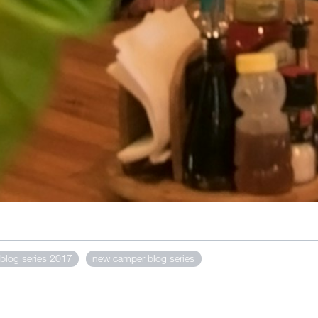
blog series 2017
new camper blog series