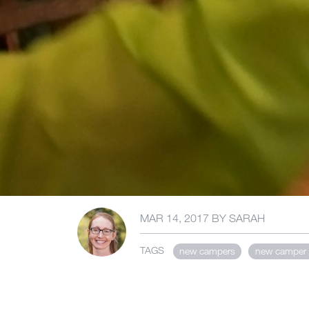
MAR 14, 2017
BY
SARAH
TAGS
new campers
new camper 