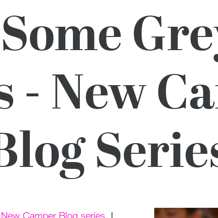
 Some Gre
s - New C
Blog Serie
r
New Camper Blog series
. I