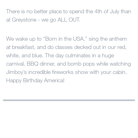
100 Years
There is no better place to spend the 4th of July than
at Greystone - we go ALL OUT.
Blog
We wake up to “Born in the USA,” sing the anthem
Sessions
at breakfast, and do classes decked out in our red,
Alumnae
white, and blue. The day culminates in a huge
Summer Staff
carnival, BBQ dinner, and bomb pops while watching
Jimboy’s incredible fireworks show with your cabin.
Cooking
Happy Birthday America!
Devotions
Contact Us