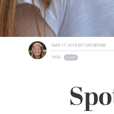
MAR 17, 2016
BY
CATHERINE
TAGS
music
Spo