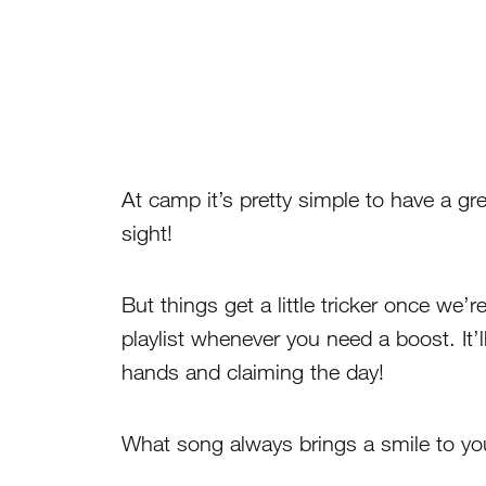
At camp it’s pretty simple to have a gre
sight!
But things get a little tricker once we
playlist whenever you need a boost. It’
hands and claiming the day!
What song always brings a smile to yo