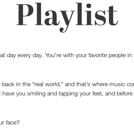
Playlist
at day every day. You’re with your favorite people in 
’re back in the “real world,” and that’s where music c
ll have you smiling and tapping your feet, and before
ur face?