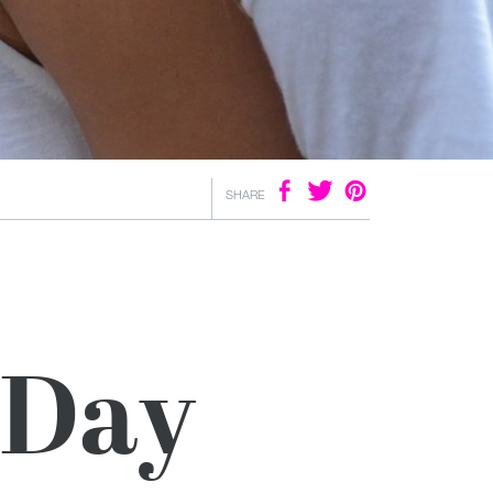
SHARE
 Day