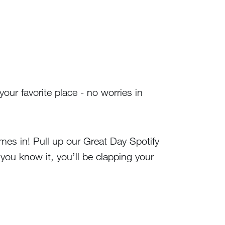
your favorite place - no worries in
omes in! Pull up our Great Day Spotify
 you know it, you’ll be clapping your