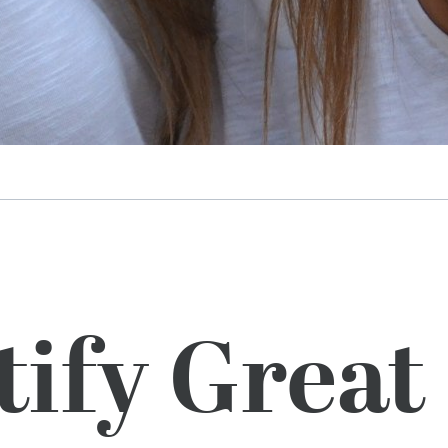
tify Great