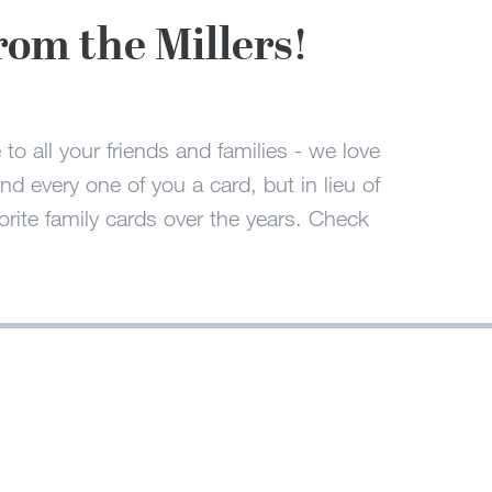
rom the Millers!
to all your friends and families - we love
 every one of you a card, but in lieu of
rite family cards over the years. Check