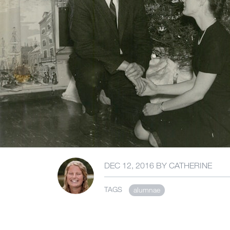
DEC 12, 2016
BY
CATHERINE
TAGS
alumnae