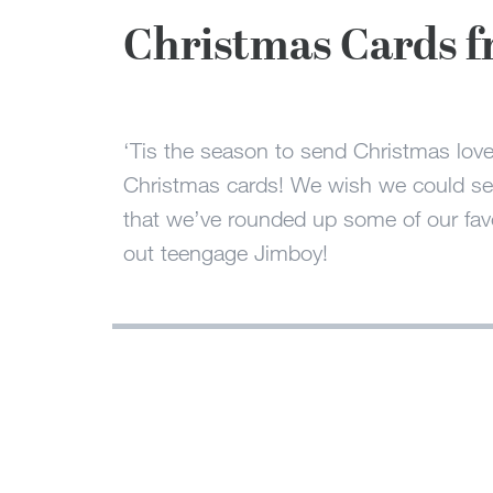
Christmas Cards f
‘Tis the season to send Christmas love 
Christmas cards! We wish we could send
that we’ve rounded up some of our favo
out teengage Jimboy!