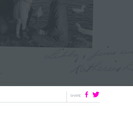
SHARE