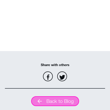
Share with others
Back to Blog