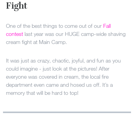
100 Years
Fight
Blog
One of the best things to come out of our
Fall
contest
last year was our HUGE camp-wide shaving
Sessions
cream fight at Main Camp.
Alumnae
Summer Staff
It was just as crazy, chaotic, joyful, and fun as you
could imagine - just look at the pictures! After
Cooking
everyone was covered in cream, the local fire
department even came and hosed us off. It’s a
Devotions
memory that will be hard to top!
Contact Us