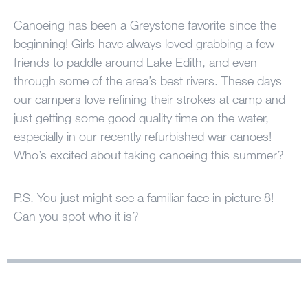
100 Years
Canoeing has been a Greystone favorite since the
beginning! Girls have always loved grabbing a few
Blog
friends to paddle around Lake Edith, and even
through some of the area’s best rivers. These days
Sessions
our campers love refining their strokes at camp and
Alumnae
just getting some good quality time on the water,
especially in our recently refurbished war canoes!
Summer Staff
Who’s excited about taking canoeing this summer?
Cooking
P.S. You just might see a familiar face in picture 8!
Devotions
Can you spot who it is?
Contact Us