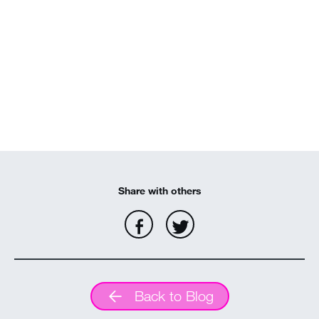
Share with others
Back to Blog