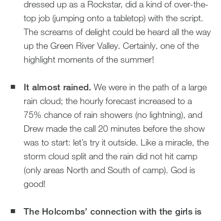
dressed up as a Rockstar, did a kind of over-the-
top job (jumping onto a tabletop) with the script.
The screams of delight could be heard all the way
up the Green River Valley. Certainly, one of the
highlight moments of the summer!
It almost rained.
We were in the path of a large
rain cloud; the hourly forecast increased to a
75% chance of rain showers (no lightning), and
Drew made the call 20 minutes before the show
was to start: let’s try it outside. Like a miracle, the
storm cloud split and the rain did not hit camp
(only areas North and South of camp). God is
good!
The Holcombs’ connection with the girls is