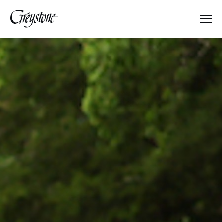
Explore
About Us
Dates & Rates
Parents
Staff
Alumnae