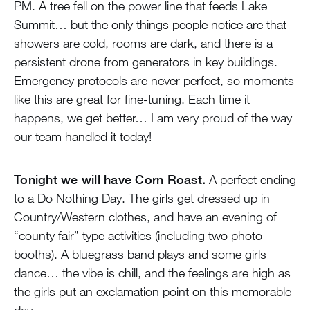
PM. A tree fell on the power line that feeds Lake
Summit… but the only things people notice are that
showers are cold, rooms are dark, and there is a
persistent drone from generators in key buildings.
Emergency protocols are never perfect, so moments
like this are great for fine-tuning. Each time it
happens, we get better… I am very proud of the way
our team handled it today!
Tonight we will have Corn Roast.
A perfect ending
to a Do Nothing Day. The girls get dressed up in
Country/Western clothes, and have an evening of
“county fair” type activities (including two photo
booths). A bluegrass band plays and some girls
dance… the vibe is chill, and the feelings are high as
the girls put an exclamation point on this memorable
day.