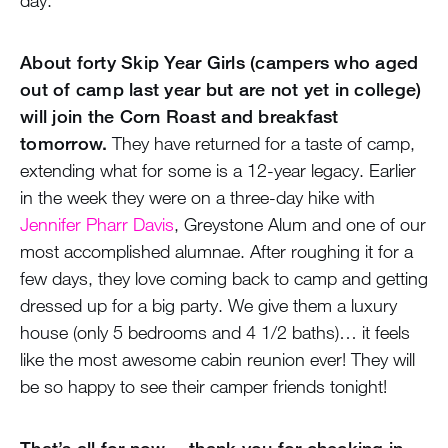
About forty Skip Year Girls (campers who aged
out of camp last year but are not yet in college)
will join the Corn Roast and breakfast
tomorrow.
They have returned for a taste of camp,
extending what for some is a 12-year legacy. Earlier
in the week they were on a three-day hike with
Jennifer Pharr Davis
, Greystone Alum and one of our
most accomplished alumnae. After roughing it for a
few days, they love coming back to camp and getting
dressed up for a big party. We give them a luxury
house (only 5 bedrooms and 4 1/2 baths)… it feels
like the most awesome cabin reunion ever! They will
be so happy to see their camper friends tonight!
That’s all for now… thank you for checking in.