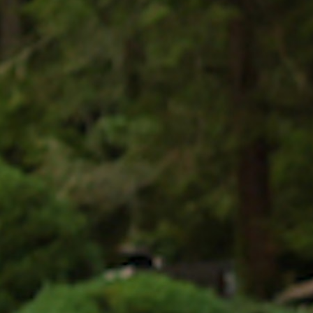
MY ACCOUNT