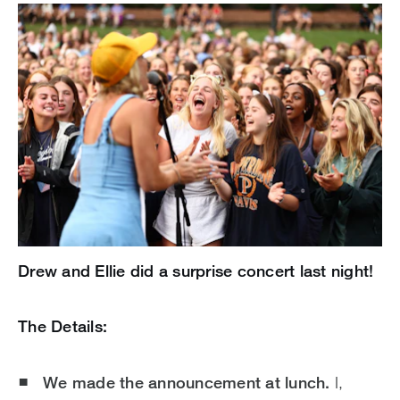
Drew and Ellie did a surprise concert last night!
The Details:
We made the announcement at lunch.
I,