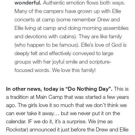
wonderful.
Authentic emotion flows both ways.
Many of the campers have grown up with Ellie
concerts at camp (some remember Drew and
Ellie living at camp and doing morning assemblies
and devotions with cabins). They are like family
(who happen to be famous). Ellie’s love of God is
deeply felt and effectively conveyed to large
groups with her joyful smile and scripture-
focused words. We love this family!
In other news, today is “Do Nothing Day”.
This is
a tradition at Main Camp that was started a few years
ago. The girls love it so much that we don’t think we
can ever take it away… but we never put it on the
calendar. IF we do it, it’s a surprise. We (me as
Rockstar) announced it just before the Drew and Ellie