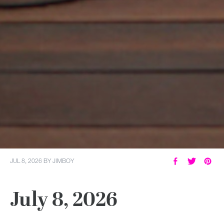
JUL 8, 2026
BY
JIMBOY
July 8, 2026