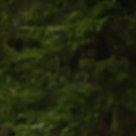
100 Years
Blog
Sessions
Alumnae
Summer Staff
Cooking
Devotions
Contact Us