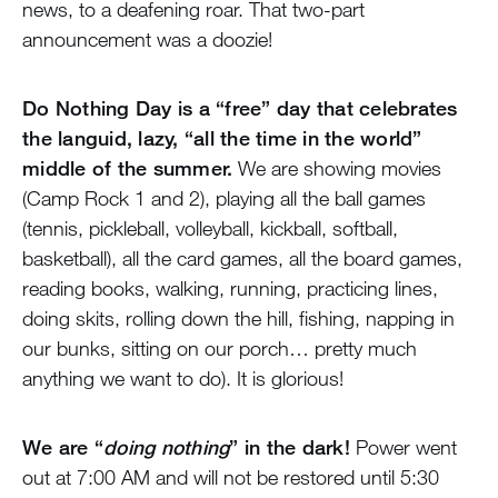
news, to a deafening roar. That two-part
announcement was a doozie!
Do Nothing Day is a “free” day that celebrates
the languid, lazy, “all the time in the world”
middle of the summer.
We are showing movies
(Camp Rock 1 and 2), playing all the ball games
(tennis, pickleball, volleyball, kickball, softball,
basketball), all the card games, all the board games,
reading books, walking, running, practicing lines,
doing skits, rolling down the hill, fishing, napping in
our bunks, sitting on our porch… pretty much
anything we want to do). It is glorious!
We are “
doing nothing
” in the dark!
Power went
out at 7:00 AM and will not be restored until 5:30