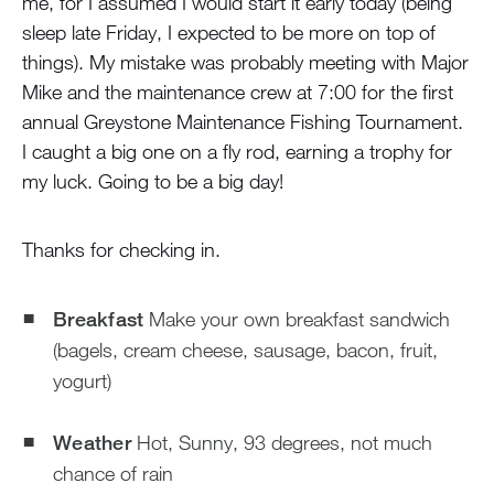
me, for I assumed I would start it early today (being
sleep late Friday, I expected to be more on top of
things). My mistake was probably meeting with Major
Mike and the maintenance crew at 7:00 for the first
annual Greystone Maintenance Fishing Tournament.
I caught a big one on a fly rod, earning a trophy for
my luck. Going to be a big day!
Thanks for checking in.
Breakfast
Make your own breakfast sandwich
(bagels, cream cheese, sausage, bacon, fruit,
yogurt)
Weather
Hot, Sunny, 93 degrees, not much
chance of rain