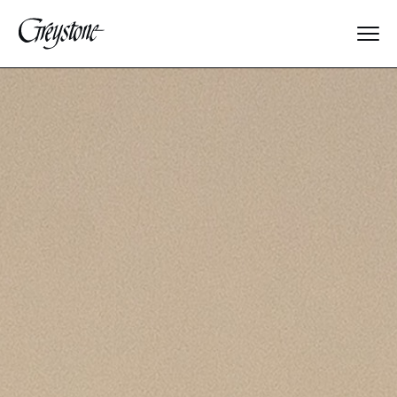
Explore
About Us
Dates & Rates
Parents
Staff
Alumnae