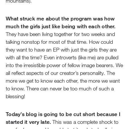
mountains).
What struck me about the program was how
much the girls just like being with each other.
They have been living together for two weeks and
talking nonstop for most of that time. How could
they want to have an EP with just the girls they are
with all the time? Even introverts (like me) are pulled
into the irresistible power of fellow image bearers. We
all reflect aspects of our creator’s personality. The
more we get to know each other, the more we want
to know. There can never be too much of such a
blessing!
Today’s blog is going to be cut short because I
started it very late.
This was a complete shock to