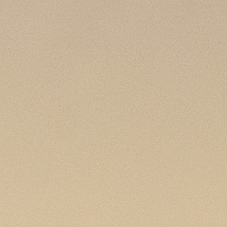
100 Years
Blog
Sessions
Alumnae
Summer Staff
Cooking
Devotions
Contact Us