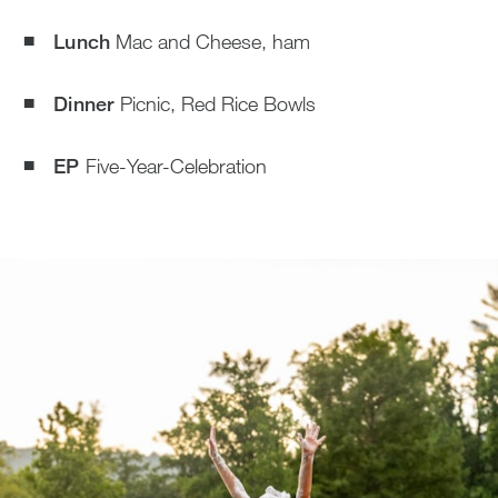
Lunch
Mac and Cheese, ham
Dinner
Picnic, Red Rice Bowls
EP
Five-Year-Celebration