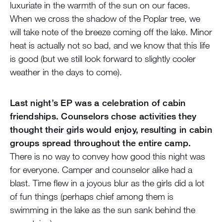
luxuriate in the warmth of the sun on our faces.
When we cross the shadow of the Poplar tree, we
will take note of the breeze coming off the lake. Minor
heat is actually not so bad, and we know that this life
is good (but we still look forward to slightly cooler
weather in the days to come).
Last night’s EP was a celebration of cabin
friendships. Counselors chose activities they
thought their girls would enjoy, resulting in cabin
groups spread throughout the entire camp.
There is no way to convey how good this night was
for everyone. Camper and counselor alike had a
blast. Time flew in a joyous blur as the girls did a lot
of fun things (perhaps chief among them is
swimming in the lake as the sun sank behind the