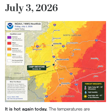
July 3, 2026
It is hot again today.
The temperatures are