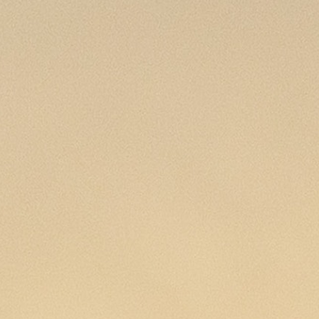
MY ACCOUNT