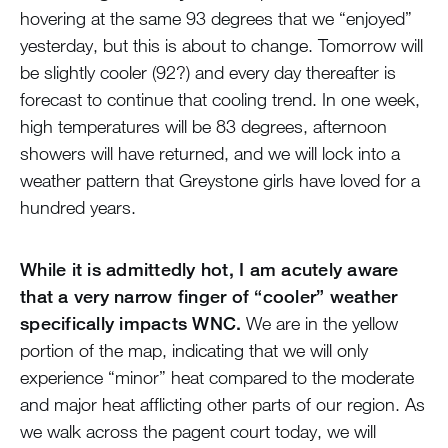
hovering at the same 93 degrees that we “enjoyed”
yesterday, but this is about to change. Tomorrow will
be slightly cooler (92?) and every day thereafter is
forecast to continue that cooling trend. In one week,
high temperatures will be 83 degrees, afternoon
showers will have returned, and we will lock into a
weather pattern that Greystone girls have loved for a
hundred years.
While it is admittedly hot, I am acutely aware
that a very narrow finger of “cooler” weather
specifically impacts WNC.
We are in the yellow
portion of the map, indicating that we will only
experience “minor” heat compared to the moderate
and major heat afflicting other parts of our region. As
we walk across the pagent court today, we will