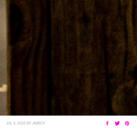
JUL 3, 2026
BY
JIMBOY