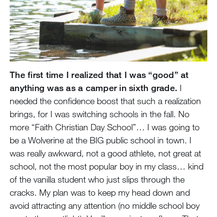
The first time I realized that I was “good” at
anything was as a camper in sixth grade.
I
needed the confidence boost that such a realization
brings, for I was switching schools in the fall. No
more “Faith Christian Day School”… I was going to
be a Wolverine at the BIG public school in town. I
was really awkward, not a good athlete, not great at
school, not the most popular boy in my class… kind
of the vanilla student who just slips through the
cracks. My plan was to keep my head down and
avoid attracting any attention (no middle school boy