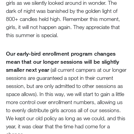
girls as we silently looked around in wonder. The
dark of night was banished by the golden light of
800+ candles held high. Remember this moment,
girls, it will not happen again. They appreciate that
this summer is special.
Our early-bird enrollment program changes
mean that our longer sessions will be slightly
smaller next year
(all current campers at our longer
sessions are guaranteed a spot in their current
session, but are only admitted to other sessions as
space allows). In this way, we will start to gain a little
more control over enrollment numbers, allowing us
to evenly distribute girls across all of our sessions.
We kept our old policy as long as we could, and this
year, it was clear that the time had come for a