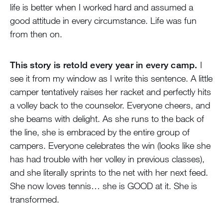
life is better when I worked hard and assumed a
good attitude in every circumstance. Life was fun
from then on.
This story is retold every year in every camp.
I
see it from my window as I write this sentence. A little
camper tentatively raises her racket and perfectly hits
a volley back to the counselor. Everyone cheers, and
she beams with delight. As she runs to the back of
the line, she is embraced by the entire group of
campers. Everyone celebrates the win (looks like she
has had trouble with her volley in previous classes),
and she literally sprints to the net with her next feed.
She now loves tennis… she is GOOD at it. She is
transformed.