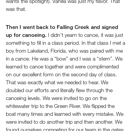
wants the spotlight). Vanilla was just my flavor. That
was that.
Then I went back to Falling Creek and signed
up for canoeing.
I didn’t yearn to canoe, it was just
something to fill in a class period. In that class I met a
boy from Lakeland, Florida, who was paired with me
in a canoe. He was a “bow” and I was a “stern”. We
learned to canoe together and were complimented
on our excellent form on the second day of class.
That was exactly what we needed to hear. We
doubled our efforts and literally flew through the
canoeing levels. We were invited to go on the
whitewater trip to the Green River. We flipped the
boat many times and learned with every mistake. We
were invited to do another trip and then another. We
found ourselves competing for our team in the gates