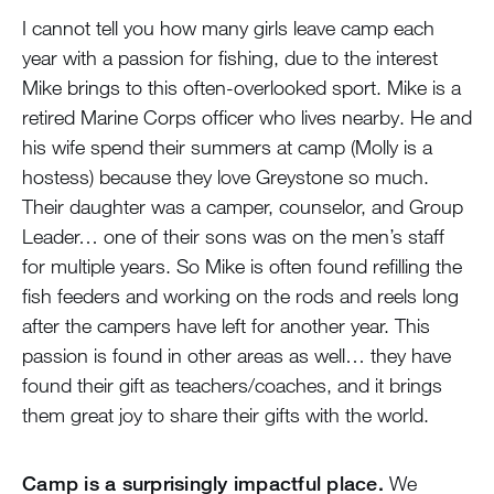
I cannot tell you how many girls leave camp each
year with a passion for fishing, due to the interest
Mike brings to this often-overlooked sport. Mike is a
retired Marine Corps officer who lives nearby. He and
his wife spend their summers at camp (Molly is a
hostess) because they love Greystone so much.
Their daughter was a camper, counselor, and Group
Leader… one of their sons was on the men’s staff
for multiple years. So Mike is often found refilling the
fish feeders and working on the rods and reels long
after the campers have left for another year. This
passion is found in other areas as well… they have
found their gift as teachers/coaches, and it brings
them great joy to share their gifts with the world.
Camp is a surprisingly impactful place.
We