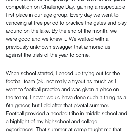
competition on Challenge Day, gaining a respectable
first place in our age group. Every day we went to
canoeing at free period to practice the gates and play
around on the lake. By the end of the month, we
were good and we knew it. We walked with a
previously unknown swagger that armored us
against the trials of the year to come.
When school started, I ended up trying out for the
football team (ok, not really a tryout as much as I
went to football practice and was given a place on
the team). I never would have done such a thing as a
6th grader, but I did after that pivotal summer.
Football provided a needed tribe in middle school and
a highlight of my highschool and college
experiences. That summer at camp taught me that