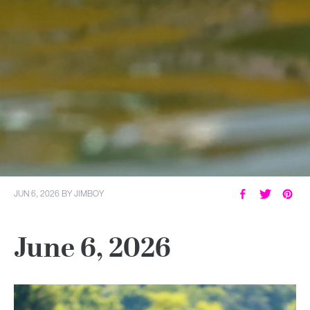
JUN 6, 2026
BY
JIMBOY
June 6, 2026