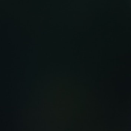
MY ACCOUNT