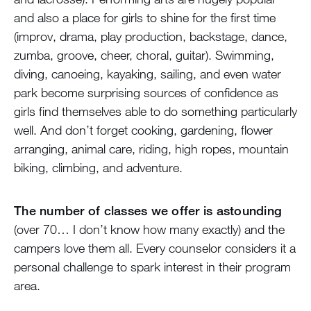
and also a place for girls to shine for the first time
(improv, drama, play production, backstage, dance,
zumba, groove, cheer, choral, guitar). Swimming,
diving, canoeing, kayaking, sailing, and even water
park become surprising sources of confidence as
girls find themselves able to do something particularly
well. And don’t forget cooking, gardening, flower
arranging, animal care, riding, high ropes, mountain
biking, climbing, and adventure.
The number of classes we offer is astounding
(over 70… I don’t know how many exactly) and the
campers love them all. Every counselor considers it a
personal challenge to spark interest in their program
area.