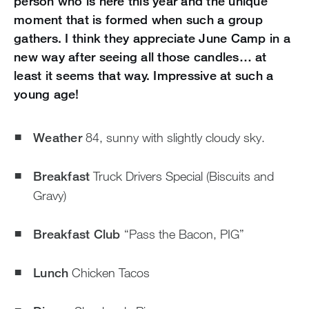
person who is here this year and the unique
moment that is formed when such a group
gathers. I think they appreciate June Camp in a
new way after seeing all those candles… at
least it seems that way. Impressive at such a
young age!
Weather
84, sunny with slightly cloudy sky.
Breakfast
Truck Drivers Special (Biscuits and
Gravy)
Breakfast Club
“Pass the Bacon, PIG”
Lunch
Chicken Tacos