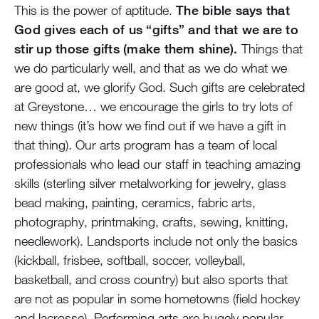
This is the power of aptitude.
The bible says that
God gives each of us “gifts” and that we are to
stir up those gifts (make them shine).
Things that
we do particularly well, and that as we do what we
are good at, we glorify God. Such gifts are celebrated
at Greystone… we encourage the girls to try lots of
new things (it’s how we find out if we have a gift in
that thing). Our arts program has a team of local
professionals who lead our staff in teaching amazing
skills (sterling silver metalworking for jewelry, glass
bead making, painting, ceramics, fabric arts,
photography, printmaking, crafts, sewing, knitting,
needlework). Landsports include not only the basics
(kickball, frisbee, softball, soccer, volleyball,
basketball, and cross country) but also sports that
are not as popular in some hometowns (field hockey
and lacrosse). Performing arts are hugely popular