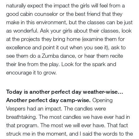
naturally expect the impact the girls will feel from a
good cabin counselor or the best friend that they
make in this environment, but the classes can be just
as wonderful. Ask your girls about their classes, look
at the projects they bring home (examine them for
excellence and point it out when you see it), ask to
see them do a Zumba dance, or hear them recite
their line from the play. Look for the spark and
encourage it to grow.
Today is another perfect day weather-wise…
Another perfect day camp-wise.
Opening
Vespers had an impact. The candles were
breathtaking. The most candles we have ever had in
that program. The most we will ever have. That fact
struck me in the moment, and I said the words to the