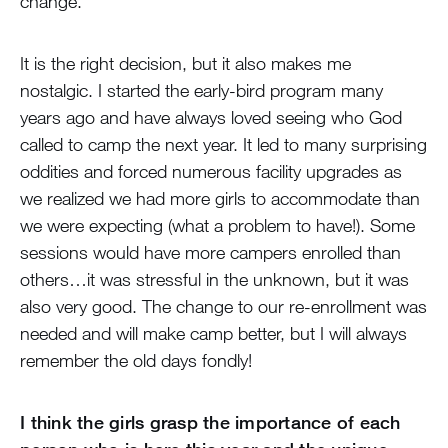
change.
It is the right decision, but it also makes me
nostalgic. I started the early-bird program many
years ago and have always loved seeing who God
called to camp the next year. It led to many surprising
oddities and forced numerous facility upgrades as
we realized we had more girls to accommodate than
we were expecting (what a problem to have!). Some
sessions would have more campers enrolled than
others…it was stressful in the unknown, but it was
also very good. The change to our re-enrollment was
needed and will make camp better, but I will always
remember the old days fondly!
I think the girls grasp the importance of each