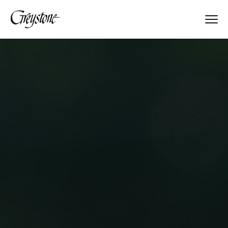
Explore
About Us
Dates & Rates
Parents
Staff
Alumnae