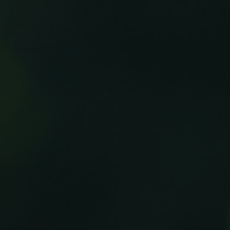
100 Years
Blog
Sessions
Alumnae
Summer Staff
Cooking
Devotions
Contact Us