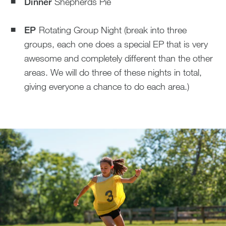
Dinner
Shepherds Pie
EP
Rotating Group Night (break into three
groups, each one does a special EP that is very
awesome and completely different than the other
areas. We will do three of these nights in total,
giving everyone a chance to do each area.)