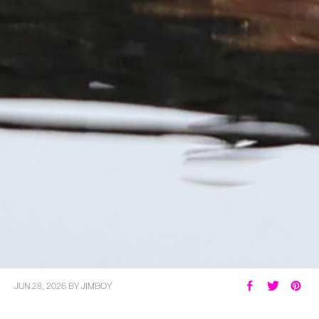
JUN 28, 2026
BY
JIMBOY