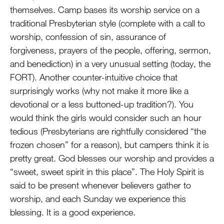
themselves. Camp bases its worship service on a
traditional Presbyterian style (complete with a call to
worship, confession of sin, assurance of
forgiveness, prayers of the people, offering, sermon,
and benediction) in a very unusual setting (today, the
FORT). Another counter-intuitive choice that
surprisingly works (why not make it more like a
devotional or a less buttoned-up tradition?). You
would think the girls would consider such an hour
tedious (Presbyterians are rightfully considered “the
frozen chosen” for a reason), but campers think it is
pretty great. God blesses our worship and provides a
“sweet, sweet spirit in this place”. The Holy Spirit is
said to be present whenever believers gather to
worship, and each Sunday we experience this
blessing. It is a good experience.