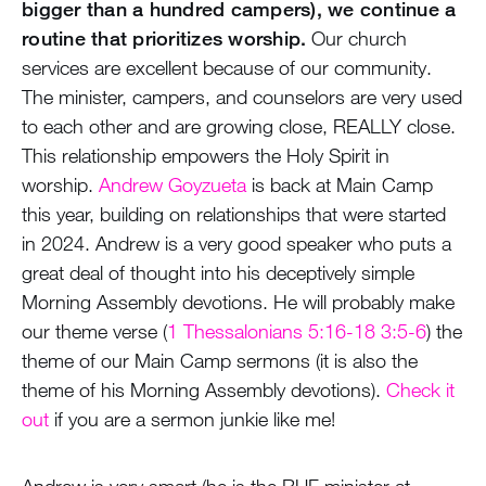
bigger than a hundred campers), we continue a
routine that prioritizes worship.
Our church
services are excellent because of our community.
The minister, campers, and counselors are very used
to each other and are growing close, REALLY close.
This relationship empowers the Holy Spirit in
worship.
Andrew Goyzueta
is back at Main Camp
this year, building on relationships that were started
in 2024. Andrew is a very good speaker who puts a
great deal of thought into his deceptively simple
Morning Assembly devotions. He will probably make
our theme verse (
1 Thessalonians 5:16-18 3:5-6
) the
theme of our Main Camp sermons (it is also the
theme of his Morning Assembly devotions).
Check it
out
if you are a sermon junkie like me!