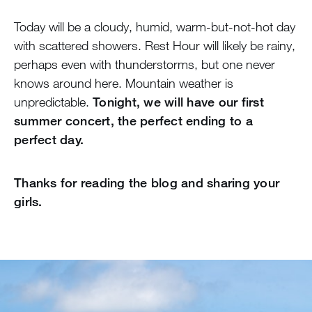
Today will be a cloudy, humid, warm-but-not-hot day
with scattered showers. Rest Hour will likely be rainy,
perhaps even with thunderstorms, but one never
knows around here. Mountain weather is
unpredictable.
Tonight, we will have our first
summer concert, the perfect ending to a
perfect day.
Thanks for reading the blog and sharing your
girls.