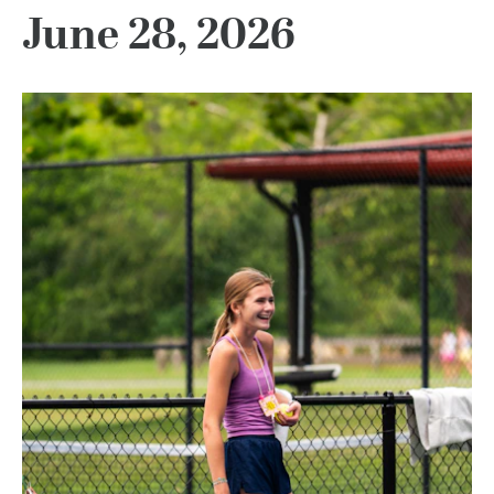
June 28, 2026