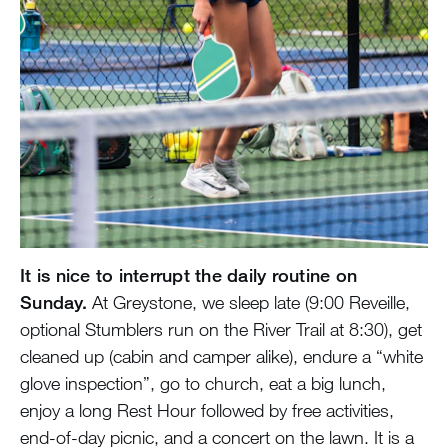
It is nice to interrupt the daily routine on
Sunday.
At Greystone, we sleep late (9:00 Reveille,
optional Stumblers run on the River Trail at 8:30), get
cleaned up (cabin and camper alike), endure a “white
glove inspection”, go to church, eat a big lunch,
enjoy a long Rest Hour followed by free activities,
end-of-day picnic, and a concert on the lawn. It is a