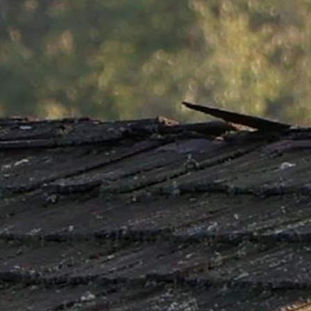
MY ACCOUNT