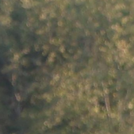
100 Years
Blog
Sessions
Alumnae
Summer Staff
Cooking
Devotions
Contact Us