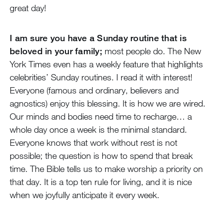
great day!
I am sure you have a Sunday routine that is
beloved in your family;
most people do. The New
York Times even has a weekly feature that highlights
celebrities’ Sunday routines. I read it with interest!
Everyone (famous and ordinary, believers and
agnostics) enjoy this blessing. It is how we are wired.
Our minds and bodies need time to recharge… a
whole day once a week is the minimal standard.
Everyone knows that work without rest is not
possible; the question is how to spend that break
time. The Bible tells us to make worship a priority on
that day. It is a top ten rule for living, and it is nice
when we joyfully anticipate it every week.