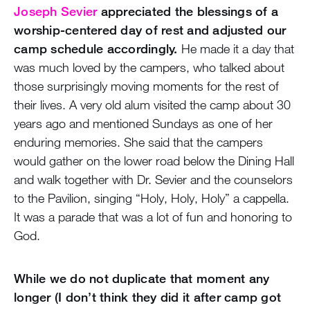
Joseph Sevier
appreciated the blessings of a
worship-centered day of rest and adjusted our
camp schedule accordingly.
He made it a day that
was much loved by the campers, who talked about
those surprisingly moving moments for the rest of
their lives. A very old alum visited the camp about 30
years ago and mentioned Sundays as one of her
enduring memories. She said that the campers
would gather on the lower road below the Dining Hall
and walk together with Dr. Sevier and the counselors
to the Pavilion, singing “Holy, Holy, Holy” a cappella.
It was a parade that was a lot of fun and honoring to
God.
While we do not duplicate that moment any
longer (I don’t think they did it after camp got