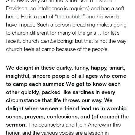
Andrew is very smart (he is the RUF minister at
Davidson, so intelligence is required) and has a soft
heart. He is a part of “the bubble,” and his words
have impact. Such a person preaching makes going
to church different for many of the girls… for let’s
face it, church
can be
boring; but that is not the way
church feels at camp because of the people.
We delight in these quirky, funny, happy, smart,
insightful, sincere people of all ages who come
to camp each summer. We get to know each
other quickly, packed like sardines in every
circumstance that life throws our way. We
delight when we see a friend lead us in worship
songs, prayers, confessions, and (of course) the
sermon.
The counselors and I join Andrew in this
honor, and the various voices are a lesson in