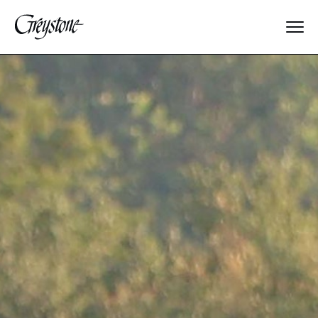
Explore
About Us
Dates & Rates
Parents
Staff
Alumnae