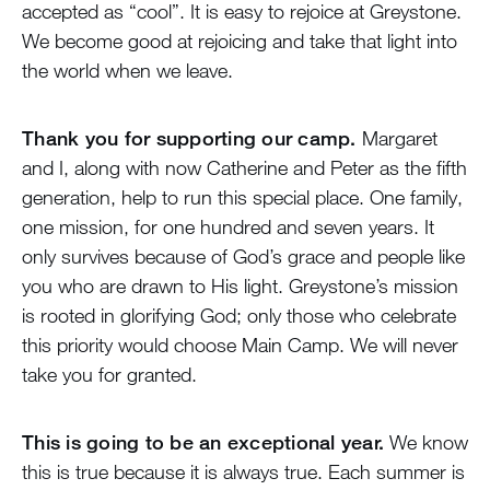
accepted as “cool”. It is easy to rejoice at Greystone.
We become good at rejoicing and take that light into
the world when we leave.
Thank you for supporting our camp.
Margaret
and I, along with now Catherine and Peter as the fifth
generation, help to run this special place. One family,
one mission, for one hundred and seven years. It
only survives because of God’s grace and people like
you who are drawn to His light. Greystone’s mission
is rooted in glorifying God; only those who celebrate
this priority would choose Main Camp. We will never
take you for granted.
This is going to be an exceptional year.
We know
this is true because it is always true. Each summer is