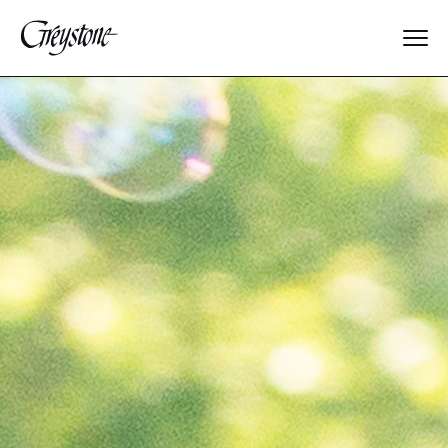
Explore
About Us
Dates & Rates
Parents
Staff
Alumnae