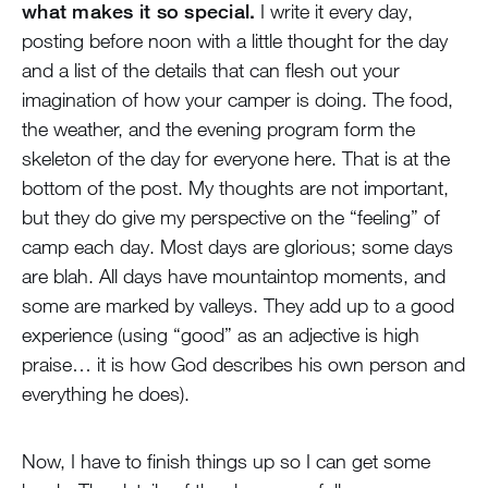
what makes it so special.
I write it every day,
posting before noon with a little thought for the day
and a list of the details that can flesh out your
imagination of how your camper is doing. The food,
the weather, and the evening program form the
skeleton of the day for everyone here. That is at the
bottom of the post. My thoughts are not important,
but they do give my perspective on the “feeling” of
camp each day. Most days are glorious; some days
are blah. All days have mountaintop moments, and
some are marked by valleys. They add up to a good
experience (using “good” as an adjective is high
praise… it is how God describes his own person and
everything he does).
Now, I have to finish things up so I can get some