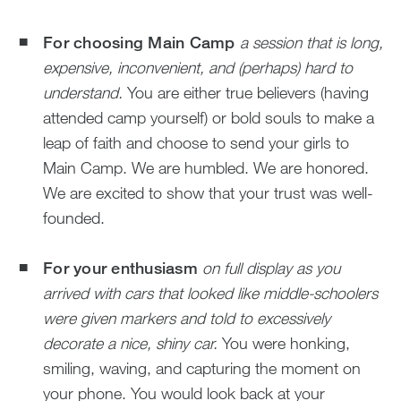
For choosing Main Camp
a session that is long,
expensive, inconvenient, and (perhaps) hard to
understand.
You are either true believers (having
attended camp yourself) or bold souls to make a
leap of faith and choose to send your girls to
Main Camp. We are humbled. We are honored.
We are excited to show that your trust was well-
founded.
For your enthusiasm
on full display as you
arrived with cars that looked like middle-schoolers
were given markers and told to excessively
decorate a nice, shiny car.
You were honking,
smiling, waving, and capturing the moment on
your phone. You would look back at your