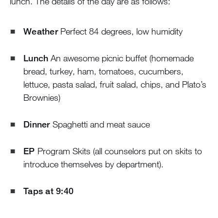
lunch. The details of the day are as follows:
Weather
Perfect 84 degrees, low humidity
Lunch
An awesome picnic buffet (homemade
bread, turkey, ham, tomatoes, cucumbers,
lettuce, pasta salad, fruit salad, chips, and Plato’s
Brownies)
Dinner
Spaghetti and meat sauce
EP
Program Skits (all counselors put on skits to
introduce themselves by department).
Taps at 9:40