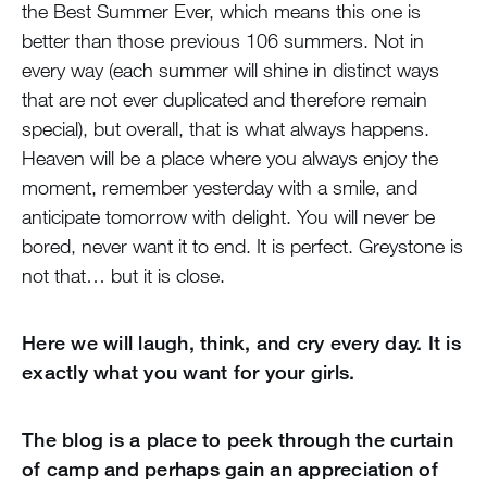
the Best Summer Ever, which means this one is
better than those previous 106 summers. Not in
every way (each summer will shine in distinct ways
that are not ever duplicated and therefore remain
special), but overall, that is what always happens.
Heaven will be a place where you always enjoy the
moment, remember yesterday with a smile, and
anticipate tomorrow with delight. You will never be
bored, never want it to end. It is perfect. Greystone is
not that… but it is close.
Here we will laugh, think, and cry every day. It is
exactly what you want for your girls.
The blog is a place to peek through the curtain
of camp and perhaps gain an appreciation of