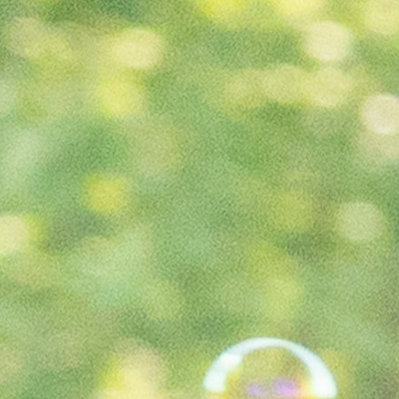
100 Years
Blog
Sessions
Alumnae
Summer Staff
Cooking
Devotions
Contact Us