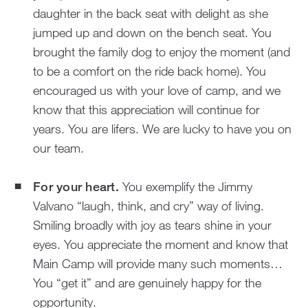
daughter in the back seat with delight as she
jumped up and down on the bench seat. You
brought the family dog to enjoy the moment (and
to be a comfort on the ride back home). You
encouraged us with your love of camp, and we
know that this appreciation will continue for
years. You are lifers. We are lucky to have you on
our team.
For your heart.
You exemplify the Jimmy
Valvano “laugh, think, and cry” way of living.
Smiling broadly with joy as tears shine in your
eyes. You appreciate the moment and know that
Main Camp will provide many such moments…
You “get it” and are genuinely happy for the
opportunity.