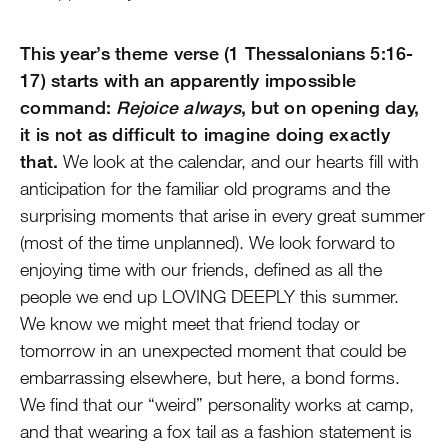
This year’s theme verse (1 Thessalonians 5:16-
17) starts with an apparently impossible
command:
Rejoice always
, but on opening day,
it is not as difficult to imagine doing exactly
that.
We look at the calendar, and our hearts fill with
anticipation for the familiar old programs and the
surprising moments that arise in every great summer
(most of the time unplanned). We look forward to
enjoying time with our friends, defined as all the
people we end up LOVING DEEPLY this summer.
We know we might meet that friend today or
tomorrow in an unexpected moment that could be
embarrassing elsewhere, but here, a bond forms.
We find that our “weird” personality works at camp,
and that wearing a fox tail as a fashion statement is