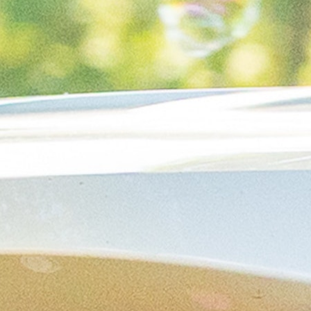
MY ACCOUNT