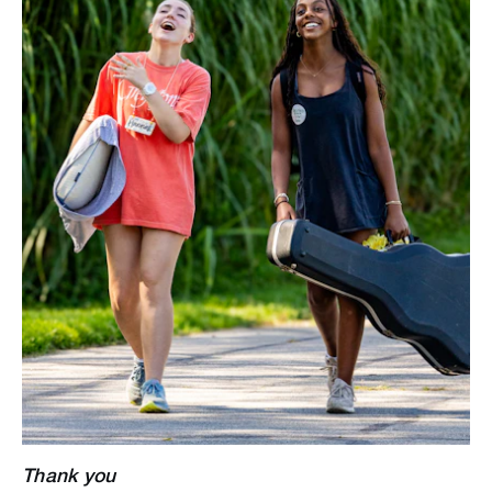
Thank you