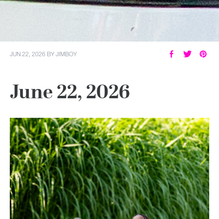
JUN 22, 2026
BY
JIMBOY
June 22, 2026