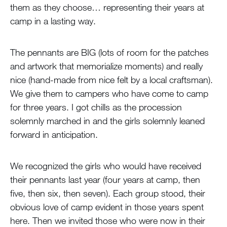
them as they choose… representing their years at
camp in a lasting way.
The pennants are BIG (lots of room for the patches
and artwork that memorialize moments) and really
nice (hand-made from nice felt by a local craftsman).
We give them to campers who have come to camp
for three years. I got chills as the procession
solemnly marched in and the girls solemnly leaned
forward in anticipation.
We recognized the girls who would have received
their pennants last year (four years at camp, then
five, then six, then seven). Each group stood, their
obvious love of camp evident in those years spent
here. Then we invited those who were now in their