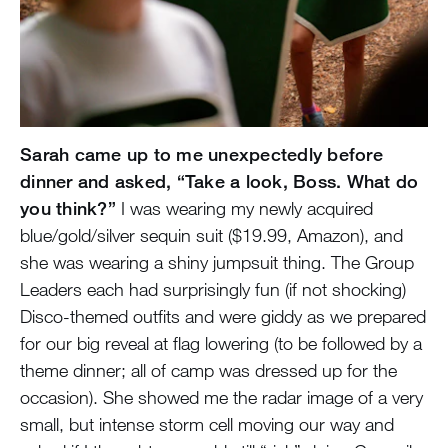
Sarah came up to me unexpectedly before
dinner and asked, “Take a look, Boss. What do
you think?”
I was wearing my newly acquired
blue/gold/silver sequin suit ($19.99, Amazon), and
she was wearing a shiny jumpsuit thing. The Group
Leaders each had surprisingly fun (if not shocking)
Disco-themed outfits and were giddy as we prepared
for our big reveal at flag lowering (to be followed by a
theme dinner; all of camp was dressed up for the
occasion). She showed me the radar image of a very
small, but intense storm cell moving our way and