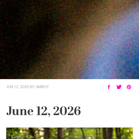
JUN 12, 2026
BY
JIMBOY
June 12, 2026