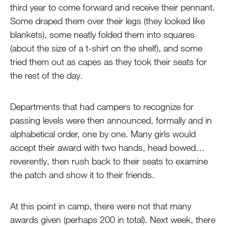
third year to come forward and receive their pennant.
Some draped them over their legs (they looked like
blankets), some neatly folded them into squares
(about the size of a t-shirt on the shelf), and some
tried them out as capes as they took their seats for
the rest of the day.
Departments that had campers to recognize for
passing levels were then announced, formally and in
alphabetical order, one by one. Many girls would
accept their award with two hands, head bowed…
reverently, then rush back to their seats to examine
the patch and show it to their friends.
At this point in camp, there were not that many
awards given (perhaps 200 in total). Next week, there