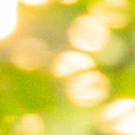
100 Years
Blog
Sessions
Alumnae
Summer Staff
Cooking
Devotions
Contact Us