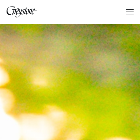
Explore
About Us
Dates & Rates
Parents
Staff
Alumnae