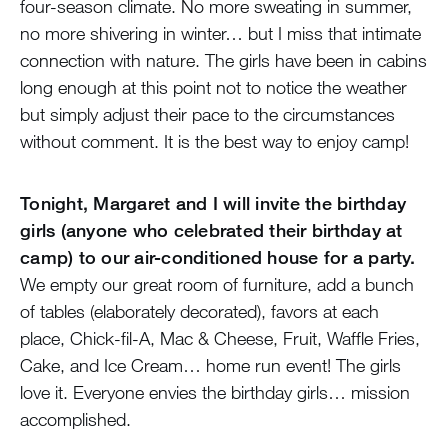
four-season climate. No more sweating in summer,
no more shivering in winter… but I miss that intimate
connection with nature. The girls have been in cabins
long enough at this point not to notice the weather
but simply adjust their pace to the circumstances
without comment. It is the best way to enjoy camp!
Tonight, Margaret and I will invite the birthday
girls (anyone who celebrated their birthday at
camp) to our air-conditioned house for a party.
We empty our great room of furniture, add a bunch
of tables (elaborately decorated), favors at each
place, Chick-fil-A, Mac & Cheese, Fruit, Waffle Fries,
Cake, and Ice Cream… home run event! The girls
love it. Everyone envies the birthday girls… mission
accomplished.