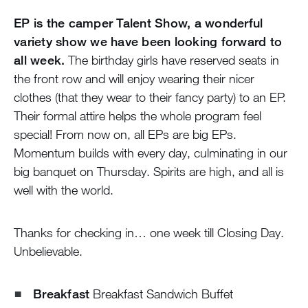
EP is the camper Talent Show, a wonderful
variety show we have been looking forward to
all week.
The birthday girls have reserved seats in
the front row and will enjoy wearing their nicer
clothes (that they wear to their fancy party) to an EP.
Their formal attire helps the whole program feel
special! From now on, all EPs are big EPs.
Momentum builds with every day, culminating in our
big banquet on Thursday. Spirits are high, and all is
well with the world.
Thanks for checking in… one week till Closing Day.
Unbelievable.
Breakfast
Breakfast Sandwich Buffet