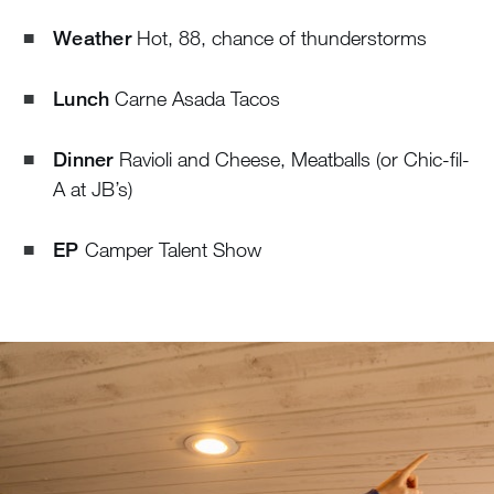
Weather
Hot, 88, chance of thunderstorms
Lunch
Carne Asada Tacos
Dinner
Ravioli and Cheese, Meatballs (or Chic-fil-
A at JB’s)
EP
Camper Talent Show