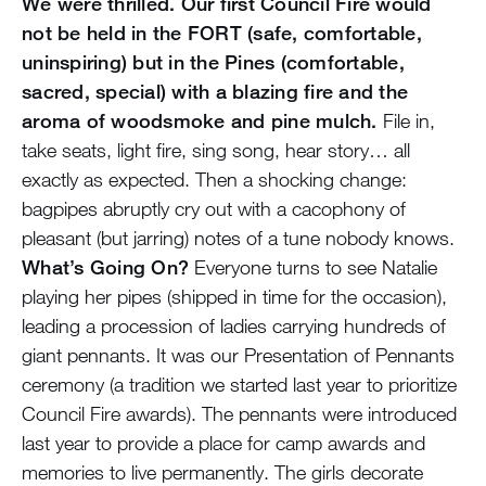
We were thrilled. Our first Council Fire would
not be held in the FORT (safe, comfortable,
uninspiring) but in the Pines (comfortable,
sacred, special) with a blazing fire and the
aroma of woodsmoke and pine mulch.
File in,
take seats, light fire, sing song, hear story… all
exactly as expected. Then a shocking change:
bagpipes abruptly cry out with a cacophony of
pleasant (but jarring) notes of a tune nobody knows.
What’s Going On?
Everyone turns to see Natalie
playing her pipes (shipped in time for the occasion),
leading a procession of ladies carrying hundreds of
giant pennants. It was our Presentation of Pennants
ceremony (a tradition we started last year to prioritize
Council Fire awards). The pennants were introduced
last year to provide a place for camp awards and
memories to live permanently. The girls decorate