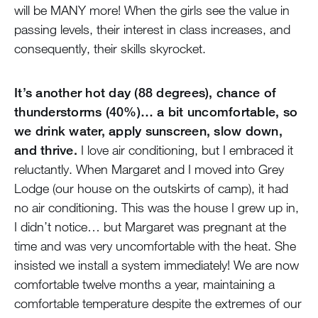
will be MANY more! When the girls see the value in
passing levels, their interest in class increases, and
consequently, their skills skyrocket.
It’s another hot day (88 degrees), chance of
thunderstorms (40%)… a bit uncomfortable, so
we drink water, apply sunscreen, slow down,
and thrive.
I love air conditioning, but I embraced it
reluctantly. When Margaret and I moved into Grey
Lodge (our house on the outskirts of camp), it had
no air conditioning. This was the house I grew up in,
I didn’t notice… but Margaret was pregnant at the
time and was very uncomfortable with the heat. She
insisted we install a system immediately! We are now
comfortable twelve months a year, maintaining a
comfortable temperature despite the extremes of our