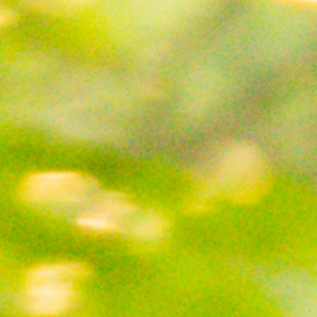
MY ACCOUNT