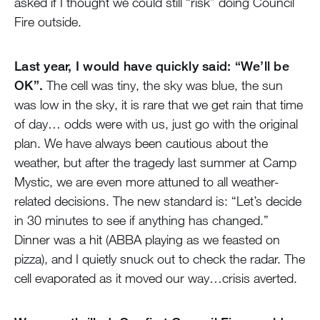
asked if I thought we could still “risk” doing Council
Fire outside.
Last year, I would have quickly said: “We’ll be
OK”.
The cell was tiny, the sky was blue, the sun
was low in the sky, it is rare that we get rain that time
of day… odds were with us, just go with the original
plan. We have always been cautious about the
weather, but after the tragedy last summer at Camp
Mystic, we are even more attuned to all weather-
related decisions. The new standard is: “Let’s decide
in 30 minutes to see if anything has changed.”
Dinner was a hit (ABBA playing as we feasted on
pizza), and I quietly snuck out to check the radar. The
cell evaporated as it moved our way…crisis averted.