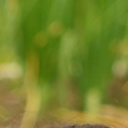
MY ACCOUNT