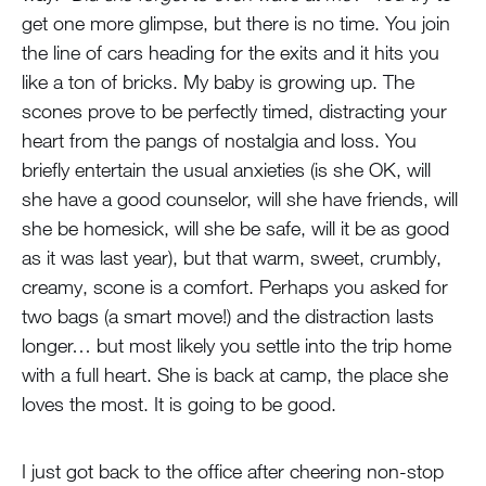
get one more glimpse, but there is no time. You join
the line of cars heading for the exits and it hits you
like a ton of bricks. My baby is growing up. The
scones prove to be perfectly timed, distracting your
heart from the pangs of nostalgia and loss. You
briefly entertain the usual anxieties (is she OK, will
she have a good counselor, will she have friends, will
she be homesick, will she be safe, will it be as good
as it was last year), but that warm, sweet, crumbly,
creamy, scone is a comfort. Perhaps you asked for
two bags (a smart move!) and the distraction lasts
longer… but most likely you settle into the trip home
with a full heart. She is back at camp, the place she
loves the most. It is going to be good.
I just got back to the office after cheering non-stop