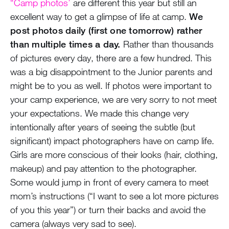
“Camp photos’
are different this year but still an
excellent way to get a glimpse of life at camp.
We
post photos daily (first one tomorrow) rather
than multiple times a day.
Rather than thousands
of pictures every day, there are a few hundred. This
was a big disappointment to the Junior parents and
might be to you as well. If photos were important to
your camp experience, we are very sorry to not meet
your expectations. We made this change very
intentionally after years of seeing the subtle (but
significant) impact photographers have on camp life.
Girls are more conscious of their looks (hair, clothing,
makeup) and pay attention to the photographer.
Some would jump in front of every camera to meet
mom’s instructions (“I want to see a lot more pictures
of you this year”) or turn their backs and avoid the
camera (always very sad to see).