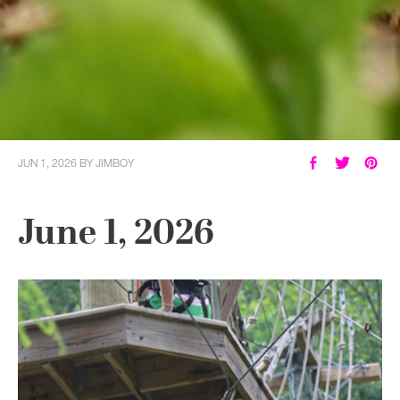
JUN 1, 2026
BY
JIMBOY
June 1, 2026