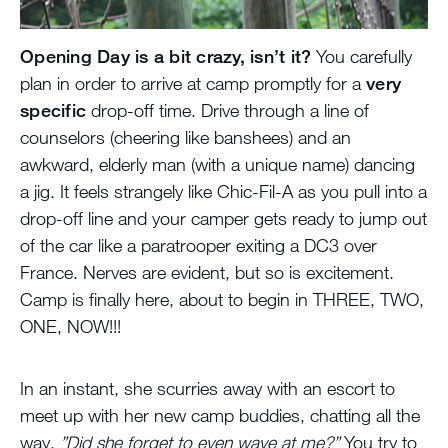
Opening Day is a bit crazy, isn’t it?
You carefully
plan in order to arrive at camp promptly for a
very
specific
drop-off time. Drive through a line of
counselors (cheering like banshees) and an
awkward, elderly man (with a unique name) dancing
a jig. It feels strangely like Chic-Fil-A as you pull into a
drop-off line and your camper gets ready to jump out
of the car like a paratrooper exiting a DC3 over
France. Nerves are evident, but so is excitement.
Camp is finally here, about to begin in THREE, TWO,
ONE, NOW!!!
In an instant, she scurries away with an escort to
meet up with her new camp buddies, chatting all the
way.
”Did she forget to even wave at me?”
You try to