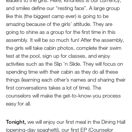
leaders to the girls. Here, kindness is our currency,
and smiles define our “resting face”. A large group
like this (the biggest camp ever) is going to be
amazing because of the girls’ attitude. They are
going to shine as a group for the first time in this
assembly. It will be so much fun! After the assembly,
the girls will take cabin photos, complete their swim
test at the pool, sign up for classes, and enjoy
activities such as the Slip ‘n Slide. They will focus on
spending time with their cabin as they do all these
things (learning each other’s names and sharing their
first conversations takes a lot of time). The
counselors will make the get-to-know-you process
easy for all.
Tonight,
we will enjoy our first meal in the Dining Hall
(opening-day spaghetti), our first EP (Counselor