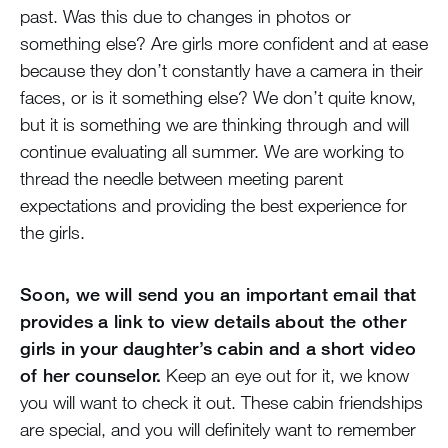
past. Was this due to changes in photos or
something else? Are girls more confident and at ease
because they don’t constantly have a camera in their
faces, or is it something else? We don’t quite know,
but it is something we are thinking through and will
continue evaluating all summer. We are working to
thread the needle between meeting parent
expectations and providing the best experience for
the girls.
Soon, we will send you an important email that
provides a link to view details about the other
girls in your daughter’s cabin and a short video
of her counselor.
Keep an eye out for it, we know
you will want to check it out. These cabin friendships
are special, and you will definitely want to remember