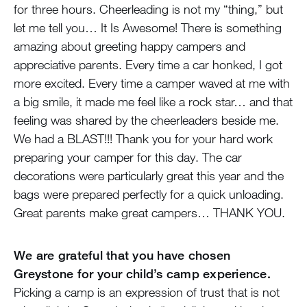
for three hours. Cheerleading is not my “thing,” but
let me tell you… It Is Awesome! There is something
amazing about greeting happy campers and
appreciative parents. Every time a car honked, I got
more excited. Every time a camper waved at me with
a big smile, it made me feel like a rock star… and that
feeling was shared by the cheerleaders beside me.
We had a BLAST!!! Thank you for your hard work
preparing your camper for this day. The car
decorations were particularly great this year and the
bags were prepared perfectly for a quick unloading.
Great parents make great campers… THANK YOU.
We are grateful that you have chosen
Greystone for your child’s camp experience.
Picking a camp is an expression of trust that is not