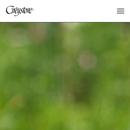
Explore
About Us
Dates & Rates
Parents
Staff
Alumnae