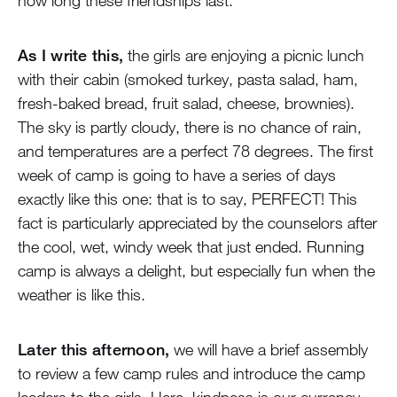
how long these friendships last.
As I write this,
the girls are enjoying a picnic lunch
with their cabin (smoked turkey, pasta salad, ham,
fresh-baked bread, fruit salad, cheese, brownies).
The sky is partly cloudy, there is no chance of rain,
and temperatures are a perfect 78 degrees. The first
week of camp is going to have a series of days
exactly like this one: that is to say, PERFECT! This
fact is particularly appreciated by the counselors after
the cool, wet, windy week that just ended. Running
camp is always a delight, but especially fun when the
weather is like this.
Later this afternoon,
we will have a brief assembly
to review a few camp rules and introduce the camp