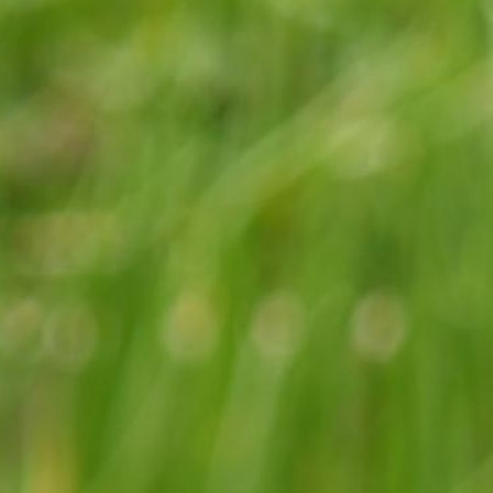
100 Years
Blog
Sessions
Alumnae
Summer Staff
Cooking
Devotions
Contact Us