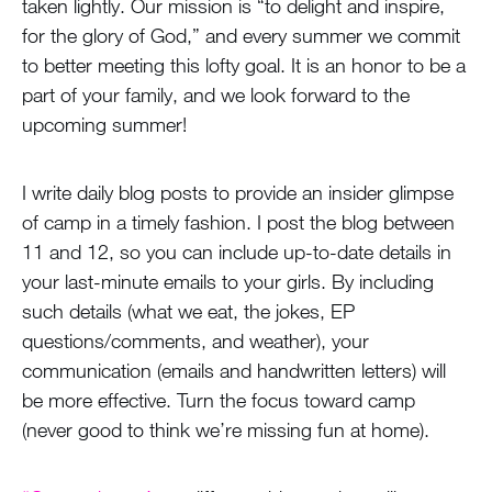
taken lightly. Our mission is “to delight and inspire,
for the glory of God,” and every summer we commit
to better meeting this lofty goal. It is an honor to be a
part of your family, and we look forward to the
upcoming summer!
I write daily blog posts to provide an insider glimpse
of camp in a timely fashion. I post the blog between
11 and 12, so you can include up-to-date details in
your last-minute emails to your girls. By including
such details (what we eat, the jokes, EP
questions/comments, and weather), your
communication (emails and handwritten letters) will
be more effective. Turn the focus toward camp
(never good to think we’re missing fun at home).