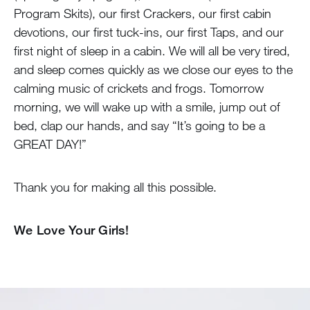
Program Skits), our first Crackers, our first cabin
devotions, our first tuck-ins, our first Taps, and our
first night of sleep in a cabin. We will all be very tired,
and sleep comes quickly as we close our eyes to the
calming music of crickets and frogs. Tomorrow
morning, we will wake up with a smile, jump out of
bed, clap our hands, and say “It’s going to be a
GREAT DAY!”
Thank you for making all this possible.
We Love Your Girls!