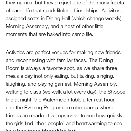
their names, but they are just one of the many facets
of camp life that spark lifelong friendships. Activities,
assigned seats in Dining Hall (which change weekly),
Morning Assembly, and a host of other little
moments that are baked into camp life.
Activities are perfect venues for making new friends
and reconnecting with familiar faces. The Dining
Room is always a favorite spot, as we share three
meals a day (not only eating, but talking, singing,
laughing, and playing games). Morning Assembly,
walking to class (we walk a lot every day), the Shoppe
line at night, the Watermelon table after rest hour,
and the Evening Program are also places where
friends are made. It is impressive to see how quickly
the girls find “their people” and heartwarming to see