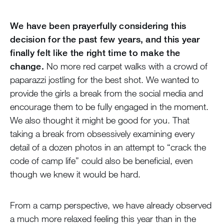
We have been prayerfully considering this
decision for the past few years, and this year
finally felt like the right time to make the
change.
No more red carpet walks with a crowd of
paparazzi jostling for the best shot. We wanted to
provide the girls a break from the social media and
encourage them to be fully engaged in the moment.
We also thought it might be good for you. That
taking a break from obsessively examining every
detail of a dozen photos in an attempt to “crack the
code of camp life” could also be beneficial, even
though we knew it would be hard.
From a camp perspective, we have already observed
a much more relaxed feeling this year than in the