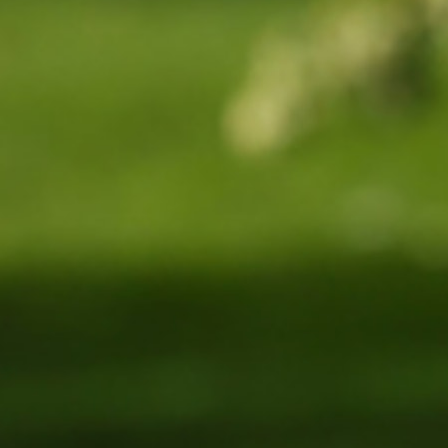
100 Years
Blog
Sessions
Alumnae
Summer Staff
Cooking
Devotions
Contact Us