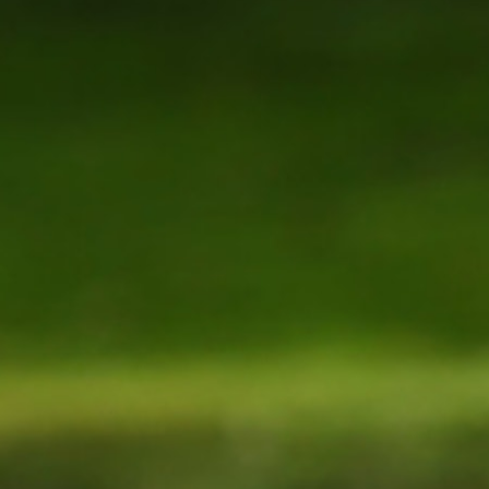
MY ACCOUNT