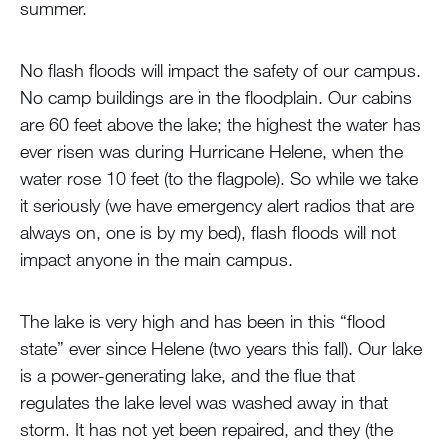
summer.
No flash floods will impact the safety of our campus.
No camp buildings are in the floodplain. Our cabins
are 60 feet above the lake; the highest the water has
ever risen was during Hurricane Helene, when the
water rose 10 feet (to the flagpole). So while we take
it seriously (we have emergency alert radios that are
always on, one is by my bed), flash floods will not
impact anyone in the main campus.
The lake is very high and has been in this “flood
state” ever since Helene (two years this fall). Our lake
is a power-generating lake, and the flue that
regulates the lake level was washed away in that
storm. It has not yet been repaired, and they (the