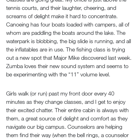
tennis courts, and their laughter, cheering, and
screams of delight make it hard to concentrate.
Canoeing has four boats loaded with campers, all of
whom are paddling the boats around the lake. The
waterpark is blobbing, the big slide is running, and all
the inflatables are in use. The fishing class is trying
out a new spot that Major Mike discovered last week.
Zumba loves their new sound system and seems to
be experimenting with the “11” volume level.
Girls walk (or run) past my front door every 40
minutes as they change classes, and I get to enjoy
their excited chatter. Their entire cabin is always with
them, a great source of delight and comfort as they
navigate our big campus. Counselors are helping
them find their way (when the bell rings, a counselor