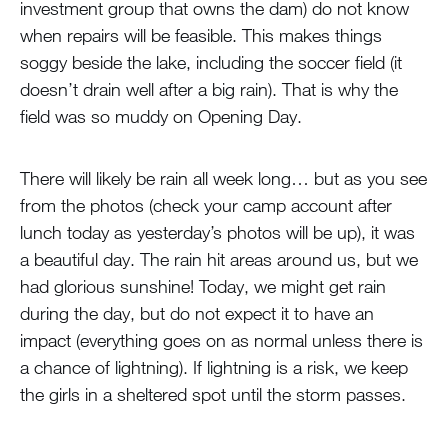
investment group that owns the dam) do not know
when repairs will be feasible. This makes things
soggy beside the lake, including the soccer field (it
doesn’t drain well after a big rain). That is why the
field was so muddy on Opening Day.
There will likely be rain all week long… but as you see
from the photos (check your camp account after
lunch today as yesterday’s photos will be up), it was
a beautiful day. The rain hit areas around us, but we
had glorious sunshine! Today, we might get rain
during the day, but do not expect it to have an
impact (everything goes on as normal unless there is
a chance of lightning). If lightning is a risk, we keep
the girls in a sheltered spot until the storm passes.