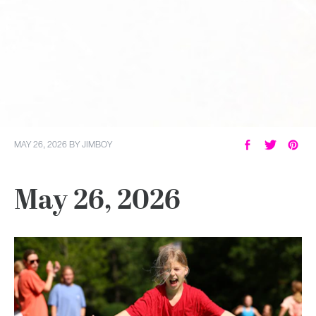
MAY 26, 2026
BY
JIMBOY
May 26, 2026