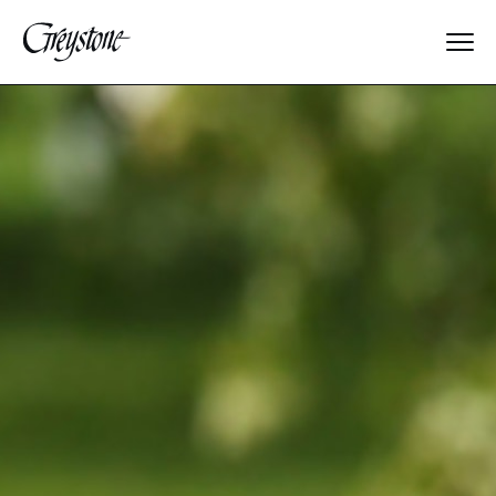
Explore
About Us
Dates & Rates
Parents
Staff
Alumnae