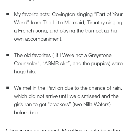
My favorite acts: Covington singing “Part of Your
World” from The Little Mermaid, Timothy singing
a French song, and playing the trumpet as his
own accompaniment.
The old favorites (“If I Were not a Greystone
Counselor”, “ASMR skit”, and the puppies) were
huge hits.
We met in the Pavilion due to the chance of rain,
which did not arrive until we dismissed and the
girls ran to get “crackers” (two Nilla Wafers)
before bed.
Classes are going great. My office is just above the