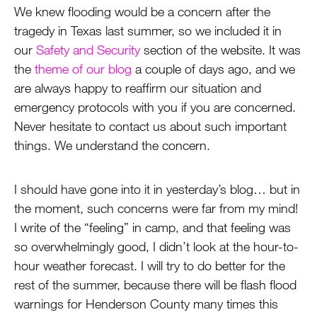
We knew flooding would be a concern after the
tragedy in Texas last summer, so we included it in
our
Safety and Security
section of the website. It was
the
theme of our blog
a couple of days ago, and we
are always happy to reaffirm our situation and
emergency protocols with you if you are concerned.
Never hesitate to contact us about such important
things. We understand the concern.
I should have gone into it in yesterday’s blog… but in
the moment, such concerns were far from my mind!
I write of the “feeling” in camp, and that feeling was
so overwhelmingly good, I didn’t look at the hour-to-
hour weather forecast. I will try to do better for the
rest of the summer, because there will be flash flood
warnings for Henderson County many times this