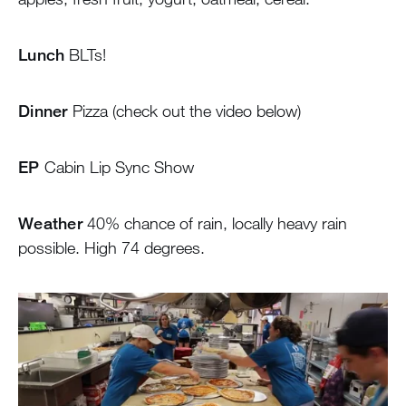
Lunch
BLTs!
Dinner
Pizza (check out the video below)
EP
Cabin Lip Sync Show
Weather
40% chance of rain, locally heavy rain
possible. High 74 degrees.