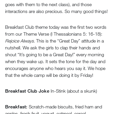
goes with them to the next class), and those
interactions are also precious. So many good things!
Breakfast Club theme today was the first two words
from our Theme Verse (I Thessalonians 5: 16-18):
Rejoice Always
. This is the “Great Day” attitude in a
nutshell. We ask the girls to clap their hands and
shout “It’s going to be a Great Day!” every morning
when they wake up. It sets the tone for the day and
encourages anyone who hears you say it. We hope
that the whole camp will be doing it by Friday!
Breakfast Club Joke
In-Stink (about a skunk)
Breakfast:
Scratch-made biscuits, fried ham and
apples, fresh fruit, yogurt, oatmeal, cereal.