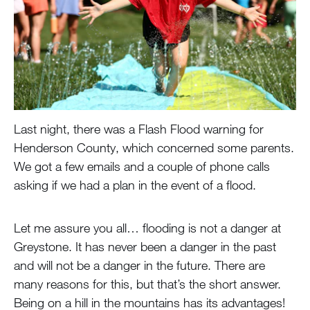
Last night, there was a Flash Flood warning for
Henderson County, which concerned some parents.
We got a few emails and a couple of phone calls
asking if we had a plan in the event of a flood.
Let me assure you all… flooding is not a danger at
Greystone. It has never been a danger in the past
and will not be a danger in the future. There are
many reasons for this, but that’s the short answer.
Being on a hill in the mountains has its advantages!