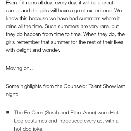
Even if it rains all day, every day, it will be a great
camp, and the girls will have a great experience. We
know this because we have had summers where it
rains all the time. Such summers are very rare, but
they do happen from time to time. When they do, the
girls remember that summer for the rest of their lives
with delight and wonder.
Moving on…
Some highlights from the Counselor Talent Show last
night:
The EmCees (Sarah and Ellen-Anne) wore Hot
Dog costumes and introduced every act with a
hot dog joke.