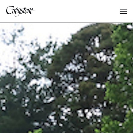
Explore
About Us
Dates & Rates
Parents
Staff
Alumnae