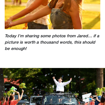
Today I’m sharing some photos from Jared… if a
picture is worth a thousand words, this should
be enough!