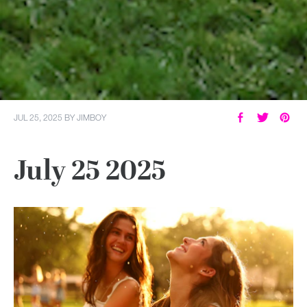
JUL 25, 2025
BY
JIMBOY
July 25 2025