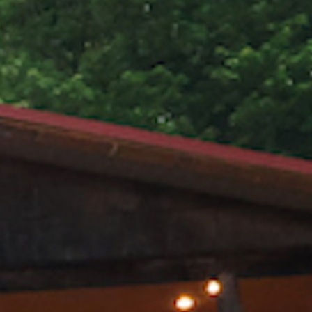
MY ACCOUNT