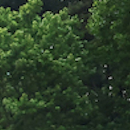
100 Years
Blog
Sessions
Alumnae
Summer Staff
Cooking
Devotions
Contact Us