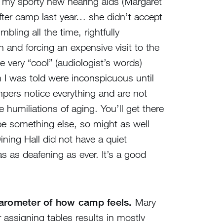
 my sporty new hearing aids (Margaret
fter camp last year… she didn’t accept
ing all the time, rightfully
 and forcing an expensive visit to the
 very “cool” (audiologist’s words)
 I was told were inconspicuous until
mpers notice everything and are not
e humiliations of aging. You’ll get there
l be something else, so might as well
Dining Hall did not have a quiet
as as deafening as ever. It’s a good
barometer of how camp feels.
Mary
 assigning tables results in mostly