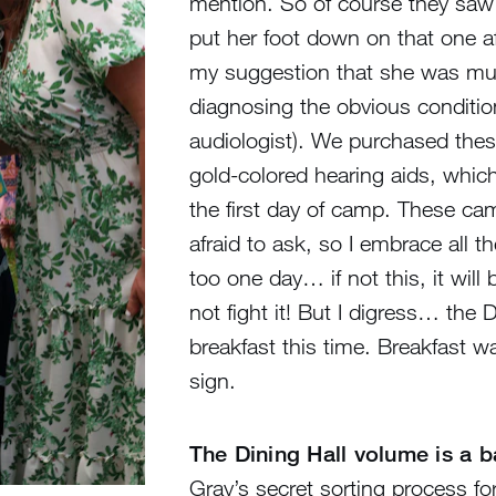
mention. So of course they saw
put her foot down on that one a
my suggestion that she was mumbl
diagnosing the obvious condition
audiologist). We purchased these
gold-colored hearing aids, which
the first day of camp. These ca
afraid to ask, so I embrace all th
too one day… if not this, it wil
not fight it! But I digress… the 
breakfast this time. Breakfast w
sign.
The Dining Hall volume is a 
Gray’s secret sorting process for