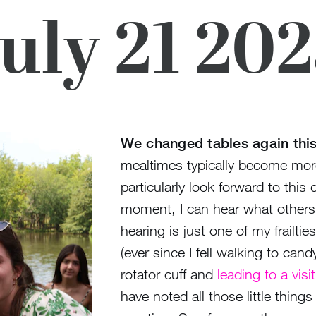
uly 21 20
We changed tables again thi
mealtimes typically become more s
particularly look forward to this
moment, I can hear what others 
hearing is just one of my frailti
(ever since I fell walking to ca
rotator cuff and
leading to a vis
have noted all those little things