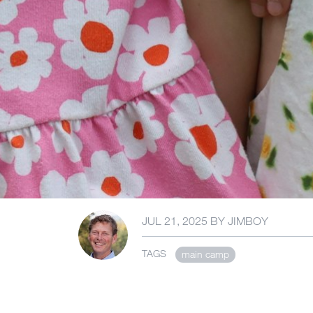
JUL 21, 2025
BY
JIMBOY
TAGS
main camp