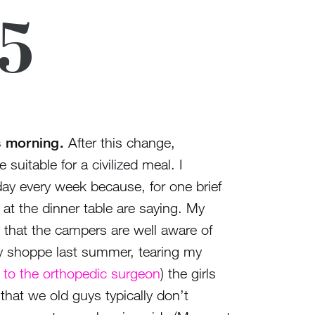
25
s morning.
After this change,
uitable for a civilized meal. I
 day every week because, for one brief
at the dinner table are saying. My
es that the campers are well aware of
ndy shoppe last summer, tearing my
it to the orthopedic surgeon
) the girls
 that we old guys typically don’t