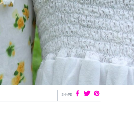
SHARE