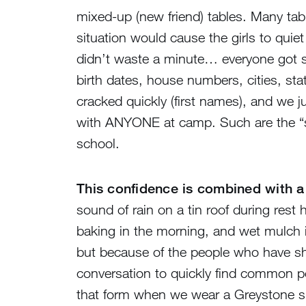
mixed-up (new friend) tables. Many tab
situation would cause the girls to quie
didn’t waste a minute… everyone got 
birth dates, house numbers, cities, st
cracked quickly (first names), and we 
with ANYONE at camp. Such are the “sof
school.
This confidence is combined with a 
sound of rain on a tin roof during rest
baking in the morning, and wet mulch in
but because of the people who have sha
conversation to quickly find common poi
that form when we wear a Greystone shir