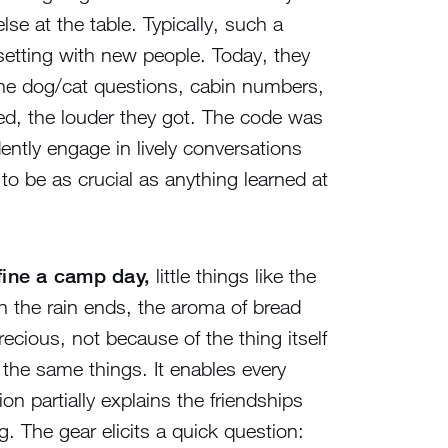
e at the table. Typically, such a
 setting with new people. Today, they
he dog/cat questions, cabin numbers,
ked, the louder they got. The code was
ently engage in lively conversations
to be as crucial as anything learned at
efine a camp day,
little things like the
en the rain ends, the aroma of bread
cious, not because of the thing itself
the same things. It enables every
n partially explains the friendships
. The gear elicits a quick question: