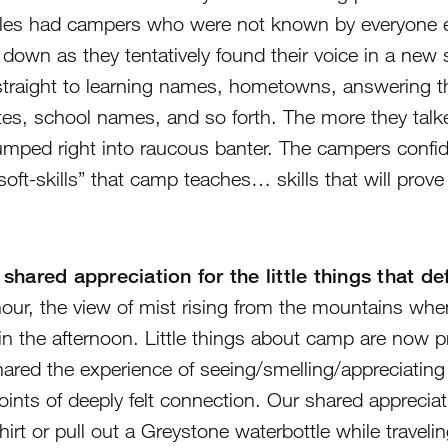
les had campers who were not known by everyone els
t down as they tentatively found their voice in a new
straight to learning names, hometowns, answering t
ates, school names, and so forth. The more they tal
jumped right into raucous banter. The campers confid
t-skills” that camp teaches… skills that will prove 
shared appreciation for the little things that d
 hour, the view of mist rising from the mountains wh
 the afternoon. Little things about camp are now pre
red the experience of seeing/smelling/appreciating 
nts of deeply felt connection. Our shared appreciatio
t or pull out a Greystone waterbottle while traveling