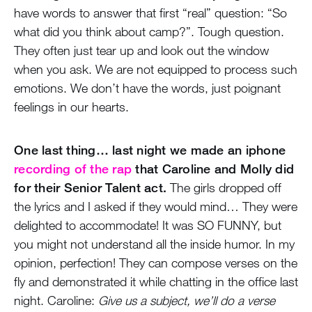
have words to answer that first “real” question: “So
what did you think about camp?”. Tough question.
They often just tear up and look out the window
when you ask. We are not equipped to process such
emotions. We don’t have the words, just poignant
feelings in our hearts.
One last thing… last night we made an iphone
recording of the rap
that Caroline and Molly did
for their Senior Talent act.
The girls dropped off
the lyrics and I asked if they would mind… They were
delighted to accommodate! It was SO FUNNY, but
you might not understand all the inside humor. In my
opinion, perfection! They can compose verses on the
fly and demonstrated it while chatting in the office last
night. Caroline:
Give us a subject, we’ll do a verse