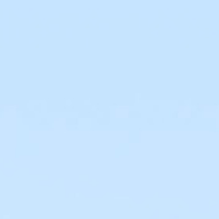
100 Years
Blog
Sessions
Alumnae
Summer Staff
Cooking
Devotions
Contact Us