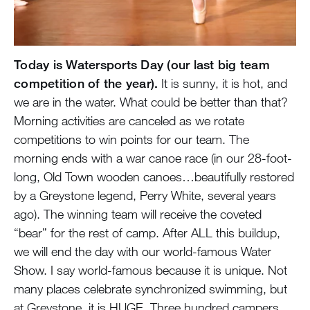
Today is Watersports Day (our last big team
competition of the year).
It is sunny, it is hot, and
we are in the water. What could be better than that?
Morning activities are canceled as we rotate
competitions to win points for our team. The
morning ends with a war canoe race (in our 28-foot-
long, Old Town wooden canoes…beautifully restored
by a Greystone legend, Perry White, several years
ago). The winning team will receive the coveted
“bear” for the rest of camp. After ALL this buildup,
we will end the day with our world-famous Water
Show. I say world-famous because it is unique. Not
many places celebrate synchronized swimming, but
at Greystone, it is HUGE. Three hundred campers