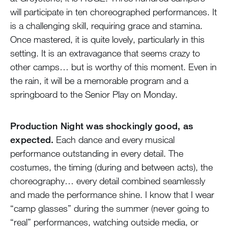
will participate in ten choreographed performances. It
is a challenging skill, requiring grace and stamina.
Once mastered, it is quite lovely, particularly in this
setting. It is an extravagance that seems crazy to
other camps… but is worthy of this moment. Even in
the rain, it will be a memorable program and a
springboard to the Senior Play on Monday.
Production Night was shockingly good, as
expected.
Each dance and every musical
performance outstanding in every detail. The
costumes, the timing (during and between acts), the
choreography… every detail combined seamlessly
and made the performance shine. I know that I wear
“camp glasses” during the summer (never going to
“real” performances, watching outside media, or