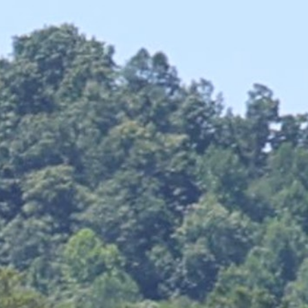
MY ACCOUNT