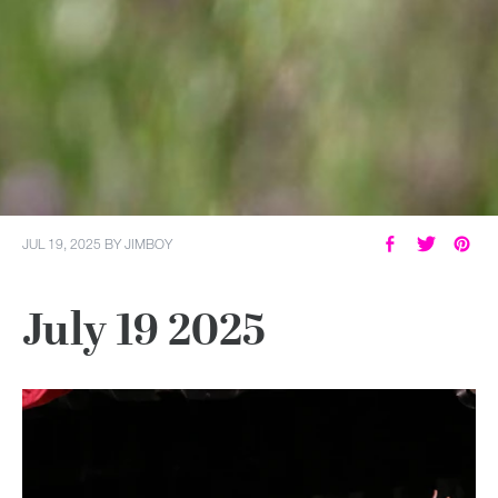
JUL 19, 2025
BY
JIMBOY
July 19 2025