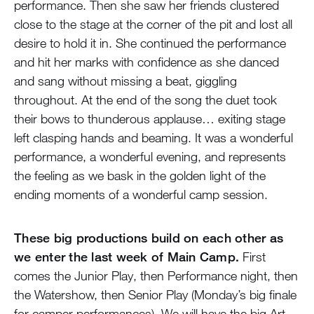
performance. Then she saw her friends clustered
close to the stage at the corner of the pit and lost all
desire to hold it in. She continued the performance
and hit her marks with confidence as she danced
and sang without missing a beat, giggling
throughout. At the end of the song the duet took
their bows to thunderous applause… exiting stage
left clasping hands and beaming. It was a wonderful
performance, a wonderful evening, and represents
the feeling as we bask in the golden light of the
ending moments of a wonderful camp session.
These big productions build on each other as
we enter the last week of Main Camp.
First
comes the Junior Play, then Performance night, then
the Watershow, then Senior Play (Monday’s big finale
for camper performances). We will have the big Art