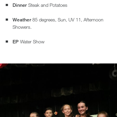
Dinner
Steak and Potatoes
Weather
85 degrees, Sun, UV 11, Afternoon
Showers.
EP
Water Show