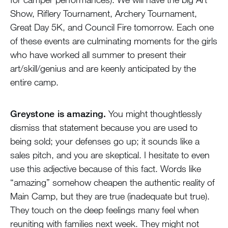
Show, Riflery Tournament, Archery Tournament,
Great Day 5K, and Council Fire tomorrow. Each one
of these events are culminating moments for the girls
who have worked all summer to present their
art/skill/genius and are keenly anticipated by the
entire camp.
Greystone is amazing.
You might thoughtlessly
dismiss that statement because you are used to
being sold; your defenses go up; it sounds like a
sales pitch, and you are skeptical. I hesitate to even
use this adjective because of this fact. Words like
“amazing” somehow cheapen the authentic reality of
Main Camp, but they are true (inadequate but true).
They touch on the deep feelings many feel when
reuniting with families next week. They might not