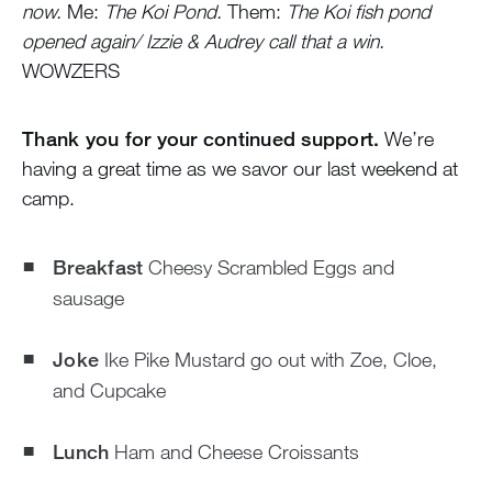
now.
Me:
The Koi Pond.
Them:
The Koi fish pond
opened again/ Izzie & Audrey call that a win.
WOWZERS
Thank you for your continued support.
We’re
having a great time as we savor our last weekend at
camp.
Breakfast
Cheesy Scrambled Eggs and
sausage
Joke
Ike Pike Mustard go out with Zoe, Cloe,
and Cupcake
Lunch
Ham and Cheese Croissants