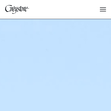
Explore
About Us
Dates & Rates
Parents
Staff
Alumnae