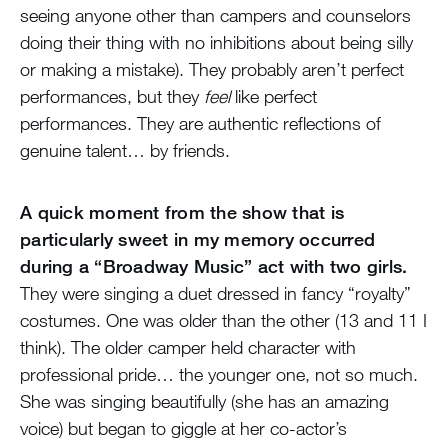
seeing anyone other than campers and counselors
doing their thing with no inhibitions about being silly
or making a mistake). They probably aren’t perfect
performances, but they
feel
like perfect
performances. They are authentic reflections of
genuine talent… by friends.
A quick moment from the show that is
particularly sweet in my memory occurred
during a “Broadway Music” act with two girls.
They were singing a duet dressed in fancy “royalty”
costumes. One was older than the other (13 and 11 I
think). The older camper held character with
professional pride… the younger one, not so much.
She was singing beautifully (she has an amazing
voice) but began to giggle at her co-actor’s