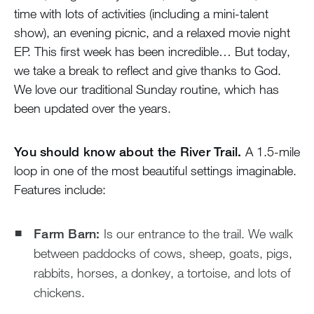
time with lots of activities (including a mini-talent
show), an evening picnic, and a relaxed movie night
EP. This first week has been incredible… But today,
we take a break to reflect and give thanks to God.
We love our traditional Sunday routine, which has
been updated over the years.
You should know about the River Trail.
A 1.5-mile
loop in one of the most beautiful settings imaginable.
Features include:
Farm Barn:
Is our entrance to the trail. We walk
between paddocks of cows, sheep, goats, pigs,
rabbits, horses, a donkey, a tortoise, and lots of
chickens.