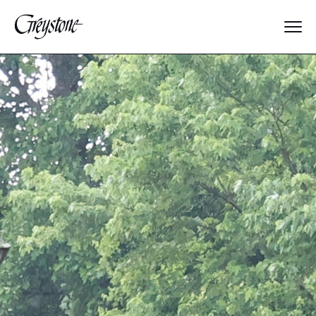
Explore
About Us
Dates & Rates
Parents
Staff
Alumnae