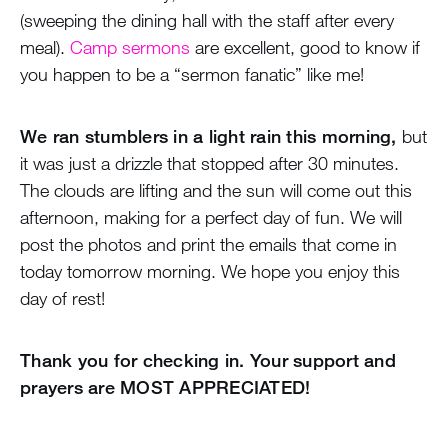
(sweeping the dining hall with the staff after every
meal).
Camp sermons
are excellent, good to know if
you happen to be a “sermon fanatic” like me!
We ran stumblers in a light rain this morning,
but
it was just a drizzle that stopped after 30 minutes.
The clouds are lifting and the sun will come out this
afternoon, making for a perfect day of fun. We will
post the photos and print the emails that come in
today tomorrow morning. We hope you enjoy this
day of rest!
Thank you for checking in. Your support and
prayers are MOST APPRECIATED!