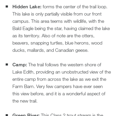
Hidden Lake:
forms the center of the trail loop.
This lake is only partially visible from our front
campus. This area teems with wildlife, with the
Bald Eagle being the star, having claimed the lake
as its territory. Also of note are the otters,
beavers, snapping turtles, blue herons, wood
ducks, mallards, and Canadian geese.
Camp:
The trail follows the western shore of
Lake Edith, providing an unobstructed view of the
entire camp from across the lake as we exit the
Farm Barn. Very few campers have ever seen
this view before, and it is a wonderful aspect of
the new trail.
Green River:
This Class 2 trout stream is the