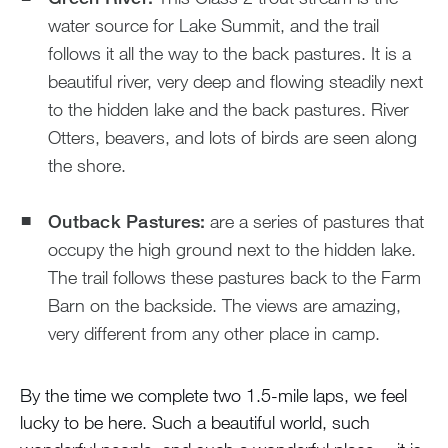
water source for Lake Summit, and the trail
follows it all the way to the back pastures. It is a
beautiful river, very deep and flowing steadily next
to the hidden lake and the back pastures. River
Otters, beavers, and lots of birds are seen along
the shore.
Outback Pastures:
are a series of pastures that
occupy the high ground next to the hidden lake.
The trail follows these pastures back to the Farm
Barn on the backside. The views are amazing,
very different from any other place in camp.
By the time we complete two 1.5-mile laps, we feel
lucky to be here. Such a beautiful world, such