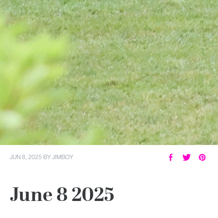
JUN 8, 2025
BY
JIMBOY
June 8 2025