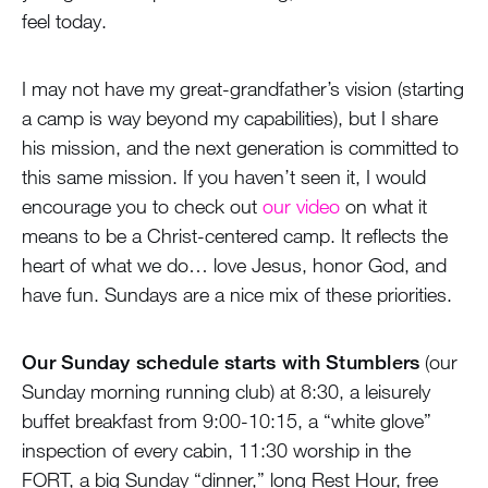
feel today.
I may not have my great-grandfather’s vision (starting
a camp is way beyond my capabilities), but I share
his mission, and the next generation is committed to
this same mission. If you haven’t seen it, I would
encourage you to check out
our video
on what it
means to be a Christ-centered camp. It reflects the
heart of what we do… love Jesus, honor God, and
have fun. Sundays are a nice mix of these priorities.
Our Sunday schedule starts with Stumblers
(our
Sunday morning running club) at 8:30, a leisurely
buffet breakfast from 9:00-10:15, a “white glove”
inspection of every cabin, 11:30 worship in the
FORT, a big Sunday “dinner,” long Rest Hour, free