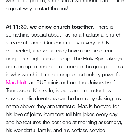
wonderful people, and such a wonderful place… it is
a great way to start the day!
At 11:30, we enjoy church together.
There is
something special about having a traditional church
service at camp. Our community is very tightly
connected, and we already have a sense of our
unique strengths as a group. The Holy Spirit always
uses camp to heal and encourage the group… This
is why worship time at camp is particularly powerful.
Mac Holt
, an RUF minister from the University of
Tennessee, Knoxville, is our camp minister this
session. His devotions can be heard by clicking his
name above; they are fantastic. Mac is beloved for
his love of jokes (campers tell him jokes every day
and he features the best one at morning assembly),
his wonderful family, and his selfless service