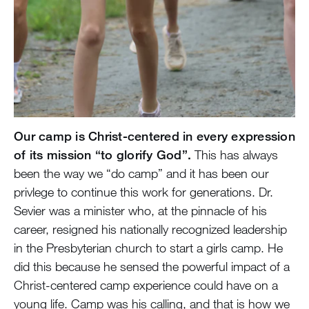
Our camp is Christ-centered in every expression
of its mission “to glorify God”.
This has always
been the way we “do camp” and it has been our
privlege to continue this work for generations. Dr.
Sevier was a minister who, at the pinnacle of his
career, resigned his nationally recognized leadership
in the Presbyterian church to start a girls camp. He
did this because he sensed the powerful impact of a
Christ-centered camp experience could have on a
young life. Camp was his calling, and that is how we