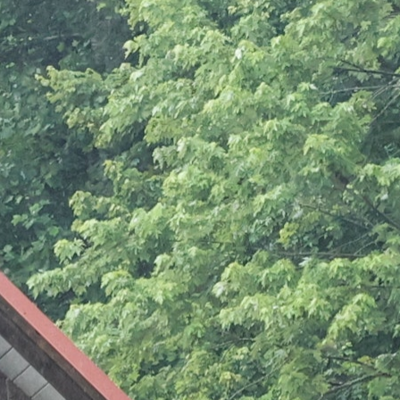
100 Years
Blog
Sessions
Alumnae
Summer Staff
Cooking
Devotions
Contact Us