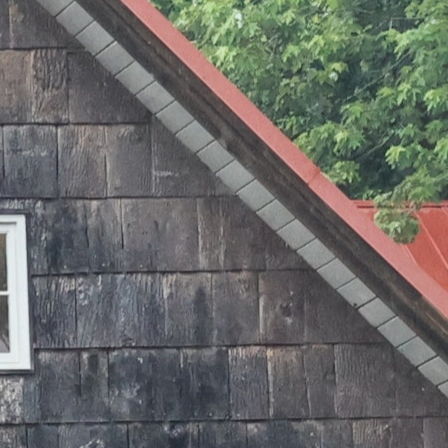
MY ACCOUNT