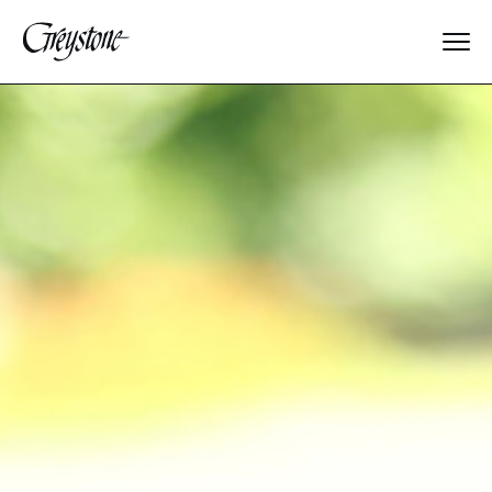
Explore
About Us
Dates & Rates
Parents
Staff
Alumnae