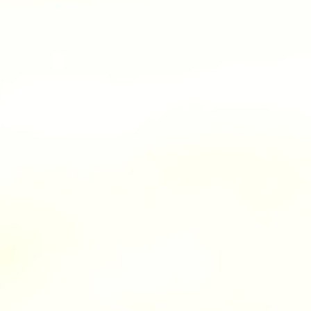
100 Years
Blog
Sessions
Alumnae
Summer Staff
Cooking
Devotions
Contact Us