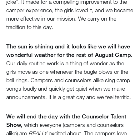
joke”. It made for a compelling improvement to the
camper experience, the girls loved it, and we became
more effective in our mission. We carry on the
tradition to this day.
The sun is shining and it looks like we will have
wonderful weather for the rest of August Camp.
Our daily routine work is a thing of wonder as the
girls move as one whenever the bugle blows or the
bell rings. Campers and counselors alike sing camp
songs loudly and quickly get quiet when we make
announcements. It is a great day and we feel terrific.
We will end the day with the Counselor Talent
Show,
which everyone (campers and counselors
alike) are
REALLY
excited about. The campers love