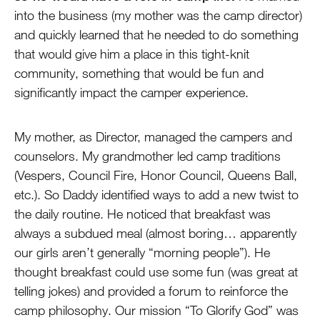
into the business (my mother was the camp director)
and quickly learned that he needed to do something
that would give him a place in this tight-knit
community, something that would be fun and
significantly impact the camper experience.
My mother, as Director, managed the campers and
counselors. My grandmother led camp traditions
(Vespers, Council Fire, Honor Council, Queens Ball,
etc.). So Daddy identified ways to add a new twist to
the daily routine. He noticed that breakfast was
always a subdued meal (almost boring… apparently
our girls aren’t generally “morning people”). He
thought breakfast could use some fun (was great at
telling jokes) and provided a forum to reinforce the
camp philosophy. Our mission “To Glorify God” was