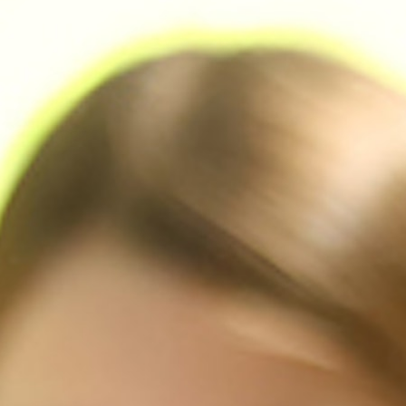
MY ACCOUNT