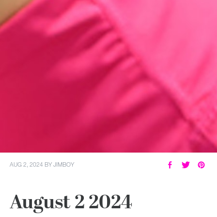
AUG 2, 2024
BY
JIMBOY
August 2 2024