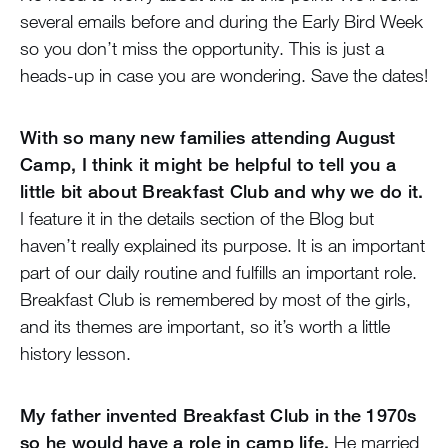
several emails before and during the Early Bird Week
so you don’t miss the opportunity. This is just a
heads-up in case you are wondering. Save the dates!
With so many new families attending August
Camp, I think it might be helpful to tell you a
little bit about Breakfast Club and why we do it.
I feature it in the details section of the Blog but
haven’t really explained its purpose. It is an important
part of our daily routine and fulfills an important role.
Breakfast Club is remembered by most of the girls,
and its themes are important, so it’s worth a little
history lesson.
My father invented Breakfast Club in the 1970s
so he would have a role in camp life.
He married