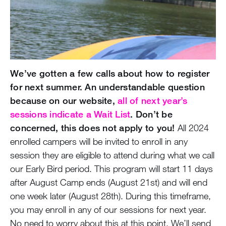
We’ve gotten a few calls about how to register
for next summer. An understandable question
because on our website,
all of next year’s
sessions indicate a Wait List
. Don’t be
concerned, this does not apply to you!
All 2024
enrolled campers will be invited to enroll in any
session they are eligible to attend during what we call
our Early Bird period. This program will start 11 days
after August Camp ends (August 21st) and will end
one week later (August 28th). During this timeframe,
you may enroll in any of our sessions for next year.
No need to worry about this at this point. We’ll send