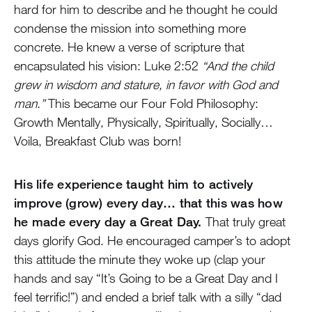
hard for him to describe and he thought he could
condense the mission into something more
concrete. He knew a verse of scripture that
encapsulated his vision: Luke 2:52
“And the child
grew in wisdom and stature, in favor with God and
man.”
This became our Four Fold Philosophy:
Growth Mentally, Physically, Spiritually, Socially…
Voila, Breakfast Club was born!
His life experience taught him to actively
improve (grow) every day… that this was how
he made every day a Great Day.
That truly great
days glorify God. He encouraged camper’s to adopt
this attitude the minute they woke up (clap your
hands and say “It’s Going to be a Great Day and I
feel terrific!”) and ended a brief talk with a silly “dad