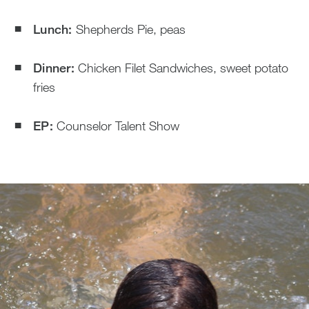
Lunch:
Shepherds Pie, peas
Dinner:
Chicken Filet Sandwiches, sweet potato
fries
EP:
Counselor Talent Show