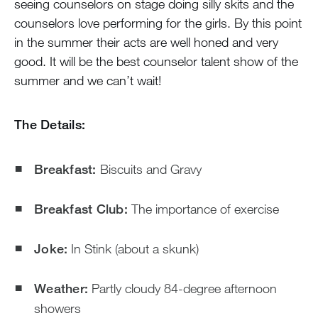
seeing counselors on stage doing silly skits and the
counselors love performing for the girls. By this point
in the summer their acts are well honed and very
good. It will be the best counselor talent show of the
summer and we can’t wait!
The Details:
Breakfast:
Biscuits and Gravy
Breakfast Club:
The importance of exercise
Joke:
In Stink (about a skunk)
Weather:
Partly cloudy 84-degree afternoon
showers