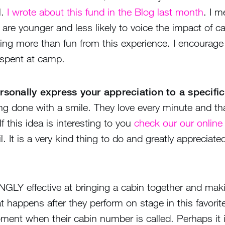
l.
I wrote about this fund in the Blog last month
. I m
re younger and less likely to voice the impact of camp
ng more than fun from this experience. I encourage y
 spent at camp.
sonally express your appreciation to a specific
ng done with a smile. They love every minute and tha
 this idea is interesting to you
check our our online
. It is a very kind thing to do and greatly appreciated
NGLY effective at bringing a cabin together and mak
t happens after they perform on stage in this favorit
oment when their cabin number is called. Perhaps it 