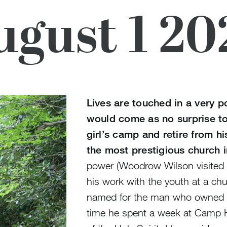
ugust 1 20
Lives are touched in a very p
would come as no surprise to
girl’s camp and retire from h
the most prestigious church i
power (Woodrow Wilson visited 
his work with the youth at a c
named for the man who owned t
time he spent a week at Camp