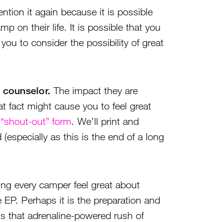
ention it again because it is possible
 on their life. It is possible that you
ou to consider the possibility of great
 counselor.
The impact they are
t fact might cause you to feel great
 “shout-out” form
. We’ll print and
 (especially as this is the end of a long
ing every camper feel great about
e EP. Perhaps it is the preparation and
is that adrenaline-powered rush of