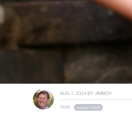
AUG 1, 2024
BY
JIMBOY
TAGS
august camp