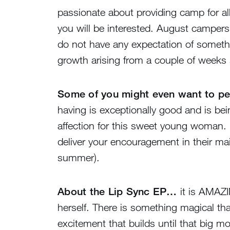
passionate about providing camp for al
you will be interested. August campers a
do not have any expectation of somethi
growth arising from a couple of weeks
Some of you might even want to per
having is exceptionally good and is bei
affection for this sweet young woman. If
deliver your encouragement in their mail
summer).
About the Lip Sync EP…
it is AMAZI
herself. There is something magical tha
excitement that builds until that big m