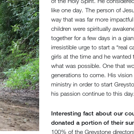
of the Holy Spirit. He considere
like one day. The person of Jesu
way that was far more impactful
children were spiritually awakene
together for a few days in a gia
irresistible urge to start a “rea
girls at the time and he wanted t
what was possible. One that wou
generations to come. His vision 
ministry in order to start Greys
his passion continue to this day
Interesting fact about our c
donated a portion of their s
100% of the Greystone director