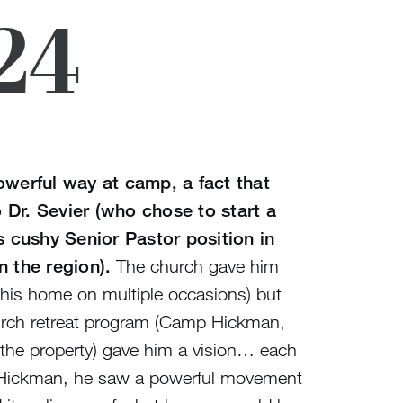
24
owerful way at camp, a fact that
 Dr. Sevier (who chose to start a
is cushy Senior Pastor position in
n the region).
The church gave him
his home on multiple occasions) but
hurch retreat program (Camp Hickman,
he property) gave him a vision… each
 Hickman, he saw a powerful movement