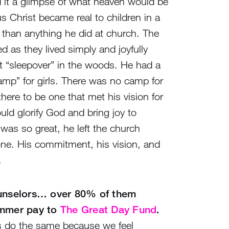
d it a glimpse of what heaven would be
s Christ became real to children in a
 than anything he did at church. The
d as they lived simply and joyfully
nt “sleepover” in the woods. He had a
l camp” for girls. There was no camp for
here to be one that met his vision for
ld glorify God and bring joy to
was so great, he left the church
tone. His commitment, his vision, and
.
ounselors… over 80% of them
ummer pay to
The Great Day Fund
.
s do the same because we feel