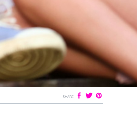
SHARE