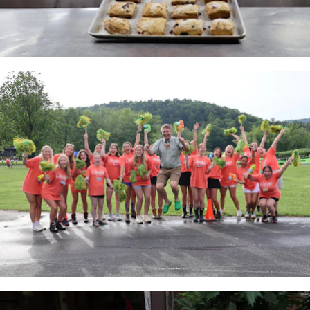
100 Years
Blog
Sessions
Alumnae
Summer Staff
Cooking
Devotions
Contact Us