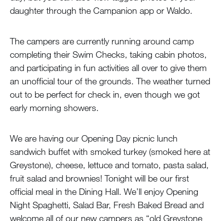
daughter through the Campanion app or Waldo.
The campers are currently running around camp
completing their Swim Checks, taking cabin photos,
and participating in fun activities all over to give them
an unofficial tour of the grounds. The weather turned
out to be perfect for check in, even though we got
early morning showers.
We are having our Opening Day picnic lunch
sandwich buffet with smoked turkey (smoked here at
Greystone), cheese, lettuce and tomato, pasta salad,
fruit salad and brownies! Tonight will be our first
official meal in the Dining Hall. We’ll enjoy Opening
Night Spaghetti, Salad Bar, Fresh Baked Bread and
welcome all of our new campers as “old Greystone