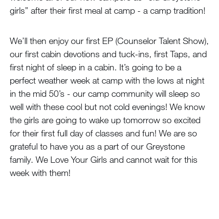
girls” after their first meal at camp - a camp tradition!
We’ll then enjoy our first EP (Counselor Talent Show),
our first cabin devotions and tuck-ins, first Taps, and
first night of sleep in a cabin. It’s going to be a
perfect weather week at camp with the lows at night
in the mid 50’s - our camp community will sleep so
well with these cool but not cold evenings! We know
the girls are going to wake up tomorrow so excited
for their first full day of classes and fun! We are so
grateful to have you as a part of our Greystone
family. We Love Your Girls and cannot wait for this
week with them!