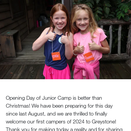
MY ACCOUNT
Opening Day of Junior Camp is better than
Christmas! We have been preparing for this day
since last August, and we are thrilled to finally
welcome our first campers of 2024 to Greystone!
Thank you for making today a reality and for sharing