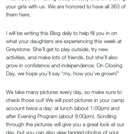
your girls with us. We are honored to have all 363 of
them here.
I will be writing this Blog daily to help fill you in on
what your daughters are experiencing this week at
Greystone. She’ll get to play outside, try new
activities, and make lots of friends, but she’ll also
grow in confidence and independence. On Closing
Day, we hope you’ll say “my, how you’ve grown!”
We take many pictures every day, so make sure to
check those out! We will post pictures in your camp
account twice a day: at lunch (about 1:00pm) and
after Evening Program (about 9:00pm). Scrolling
through the pictures will give you a great look at our
day, but you can also view tagged photos of your