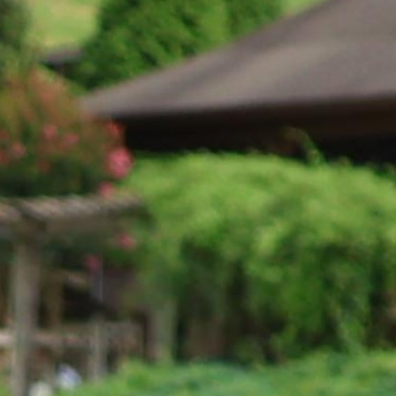
100 Years
Blog
Sessions
Alumnae
Summer Staff
Cooking
Devotions
Contact Us