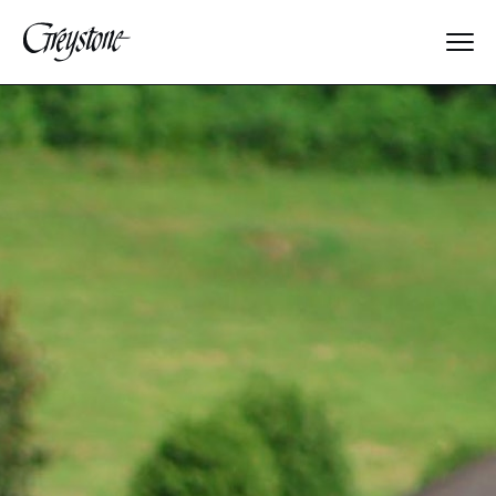
Explore
About Us
Dates & Rates
Parents
Staff
Alumnae