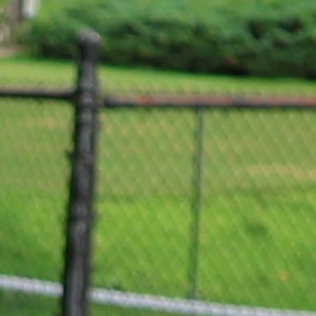
MY ACCOUNT