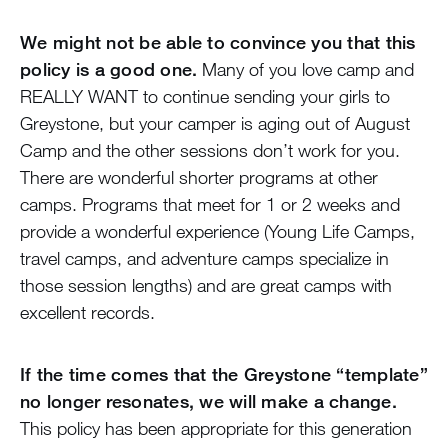
We might not be able to convince you that this
policy is a good one.
Many of you love camp and
REALLY WANT to continue sending your girls to
Greystone, but your camper is aging out of August
Camp and the other sessions don’t work for you.
There are wonderful shorter programs at other
camps. Programs that meet for 1 or 2 weeks and
provide a wonderful experience (Young Life Camps,
travel camps, and adventure camps specialize in
those session lengths) and are great camps with
excellent records.
If the time comes that the Greystone “template”
no longer resonates, we will make a change.
This policy has been appropriate for this generation