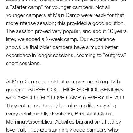
a “starter camp” for younger campers. Not all
younger campers at Main Camp were ready for that
more intense session; this provided a good solution.
The session proved very popular, and about 10 years
later, we added a 2-week camp. Our experience
shows us that older campers have a much better
experience in longer sessions, seeming to “outgrow”
short sessions.
At Main Camp, our oldest campers are rising 12th
graders - SUPER COOL HIGH SCHOOL SENIORS
who ABSOLUTELY LOVE CAMP in EVERY DETAIL!
They enter into the silly fun of camp life, savoring
every detail: nightly devotions, Breakfast Clubs,
Morning Assemblies, Activities big and small…they
love it all. They are stunningly good campers who