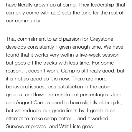
have literally grown up at camp. Their leadership (that
can only come with age) sets the tone for the rest of
our community.
That commitment to and passion for Greystone
develops consistently if given enough time. We have
found that it works very well in a five-week session
but goes off the tracks with less time. For some
reason, it doesn’t work. Camp is still really good, but
it is not as good as it is now. There are more
behavioral issues, less satisfaction in the cabin
groups, and lower re-enrollment percentages. June
and August Camps used to have slightly older girls,
but we reduced our grade limits by 1 grade in an
attempt to make camp better… and it worked.
Surveys improved, and Wait Lists grew.