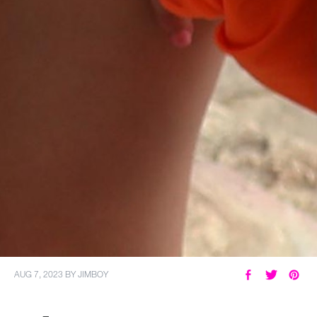
AUG 7, 2023
BY
JIMBOY