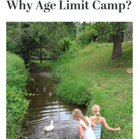
Why Age Limit Camp?