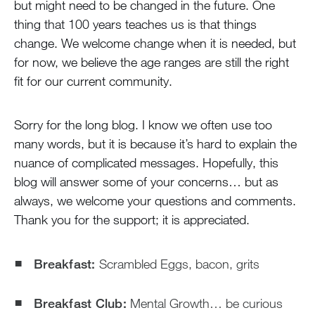
but might need to be changed in the future. One
thing that 100 years teaches us is that things
change. We welcome change when it is needed, but
for now, we believe the age ranges are still the right
fit for our current community.
Sorry for the long blog. I know we often use too
many words, but it is because it’s hard to explain the
nuance of complicated messages. Hopefully, this
blog will answer some of your concerns… but as
always, we welcome your questions and comments.
Thank you for the support; it is appreciated.
Breakfast:
Scrambled Eggs, bacon, grits
Breakfast Club:
Mental Growth… be curious