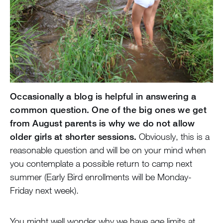
Occasionally a blog is helpful in answering a
common question. One of the big ones we get
from August parents is why we do not allow
older girls at shorter sessions.
Obviously, this is a
reasonable question and will be on your mind when
you contemplate a possible return to camp next
summer (Early Bird enrollments will be Monday-
Friday next week).
You might well wonder why we have age limits at