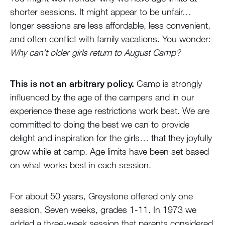
shorter sessions. It might appear to be unfair…
longer sessions are less affordable, less convenient,
and often conflict with family vacations. You wonder:
Why can’t older girls return to August Camp?
This is not an arbitrary policy.
Camp is strongly
influenced by the age of the campers and in our
experience these age restrictions work best. We are
committed to doing the best we can to provide
delight and inspiration for the girls… that they joyfully
grow while at camp. Age limits have been set based
on what works best in each session.
For about 50 years, Greystone offered only one
session. Seven weeks, grades 1-11. In 1973 we
added a three-week session that parents considered