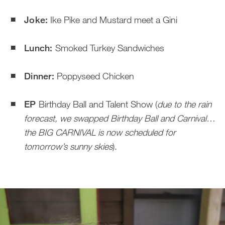
Joke:
Ike Pike and Mustard meet a Gini
Lunch:
Smoked Turkey Sandwiches
Dinner:
Poppyseed Chicken
EP
Birthday Ball and Talent Show (
due to the rain
forecast, we swapped Birthday Ball and Carnival…
the BIG CARNIVAL is now scheduled for
tomorrow’s sunny skies
).