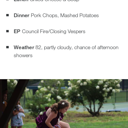
Dinner
Pork Chops, Mashed Potatoes
EP
Council Fire/Closing Vespers
Weather
82, partly cloudy, chance of afternoon
showers