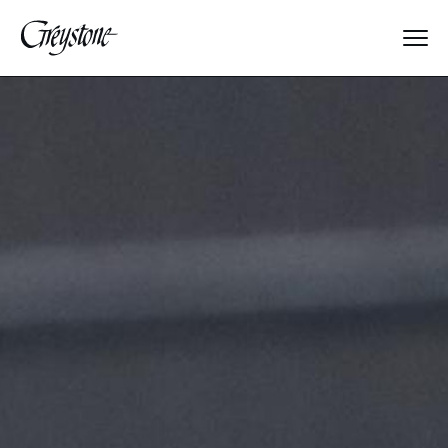
Explore
About Us
Dates & Rates
Parents
Staff
Alumnae