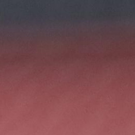
100 Years
Blog
Sessions
Alumnae
Summer Staff
Cooking
Devotions
Contact Us