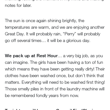
notes for later.
The sun is once again shining brightly, the
temperatures are warm, and we are enjoying another
Great Day. It will probably rain, “Perry” will probably
go off several times… it will be a glorious day.
We pack up at Rest Hour
… a very big job, as you
can imagine. The girls have been having a ton of fun
which means they have been getting really dirty! Their
clothes have been washed once, but don’t think that
matters. Everything will need to be washed first thing!
Those smelly piles in front of the laundry machine will
be remembered fondly years from now.