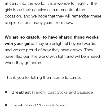
all carry into the world. It is a wonderful night… the
girls keep their candles as a memento of the
occasion, and we hope that they will remember these
simple lessons many years from now.
We are so grateful to have shared these weeks
with your girls.
They are delightful beyond words,
and we are proud of how they have grown. They
have filled our little world with light and will be missed
when they go home.
Thank you for letting them come to camp.
Breakfast
French Toast Sticks and Sausage
Lunch
Grilled Cheese & Soup