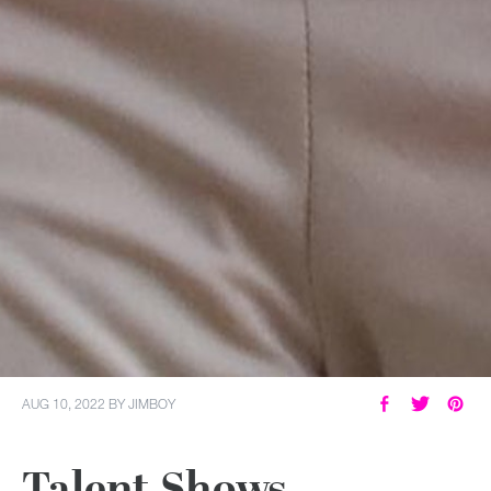
AUG 10, 2022
BY
JIMBOY
Talent Shows