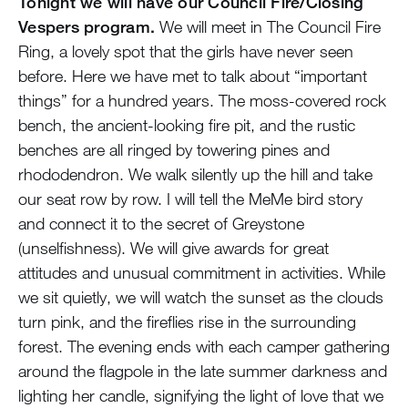
Tonight we will have our Council Fire/Closing
Vespers program.
We will meet in The Council Fire
Ring, a lovely spot that the girls have never seen
before. Here we have met to talk about “important
things” for a hundred years. The moss-covered rock
bench, the ancient-looking fire pit, and the rustic
benches are all ringed by towering pines and
rhododendron. We walk silently up the hill and take
our seat row by row. I will tell the MeMe bird story
and connect it to the secret of Greystone
(unselfishness). We will give awards for great
attitudes and unusual commitment in activities. While
we sit quietly, we will watch the sunset as the clouds
turn pink, and the fireflies rise in the surrounding
forest. The evening ends with each camper gathering
around the flagpole in the late summer darkness and
lighting her candle, signifying the light of love that we