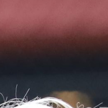
MY ACCOUNT