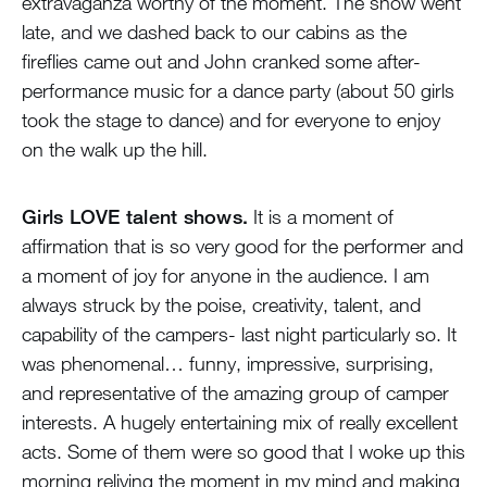
extravaganza worthy of the moment. The show went
late, and we dashed back to our cabins as the
fireflies came out and John cranked some after-
performance music for a dance party (about 50 girls
took the stage to dance) and for everyone to enjoy
on the walk up the hill.
Girls LOVE talent shows.
It is a moment of
affirmation that is so very good for the performer and
a moment of joy for anyone in the audience. I am
always struck by the poise, creativity, talent, and
capability of the campers- last night particularly so. It
was phenomenal… funny, impressive, surprising,
and representative of the amazing group of camper
interests. A hugely entertaining mix of really excellent
acts. Some of them were so good that I woke up this
morning reliving the moment in my mind and making