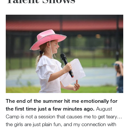
The end of the summer hit me emotionally for
the first time just a few minutes ago.
August
Camp is not a session that causes me to get teary…
the girls are just plain fun, and my connection with