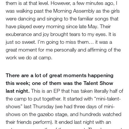
them is at that level. However, a few minutes ago, I
was walking past the Morning Assembly as the girls
were dancing and singing to the familiar songs that
have played every morning since late May. Their
exuberance and joy brought tears to my eyes. It is
just so sweet. I’m going to miss them… it was a
great moment for me personally and affirming of the
work we do at camp.
There are a lot of great moments happening
this week; one of them was the Talent Show
last night.
This is an EP that has taken literally half of
the camp to put together. It started with “mini-talent-
shows” last Thursday (we had three days of mini-
shows on the gazebo stage, and hundreds watched
their friends perform). It ended last night with an