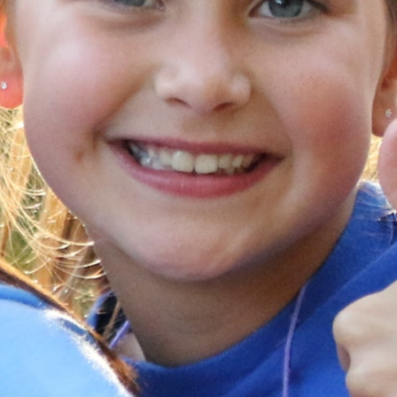
MY ACCOUNT