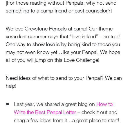
[For those reading without Penpals, why not send
something to a camp friend or past counselor?]
We love Greystone Penpals at camp! Our theme
verse last summer says that “love is kind” – so true!
One way to show love is by being kind to those you
may not even know yet…like your Penpal. We hope
all of you will jump on this Love Challenge!
Need ideas of what to send to your Penpal? We can
help!
Last year, we shared a great blog on
How to
Write the Best Penpal Letter
– check it out and
snag a few ideas from it…a great place to start!