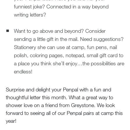
funniest joke? Connected in a way beyond
writing letters?
Want to go above and beyond? Consider
sending a little gift in the mail. Need suggestions?
Stationery she can use at camp, fun pens, nail
polish, coloring pages, notepad, small gift card to
a place you think she’ll enjoy…the possibilities are
endless!
Surprise and delight your Penpal with a fun and
thoughtful letter this month. What a great way to
shower love on a friend from Greystone. We look
forward to seeing all of our Penpal pairs at camp this
year!