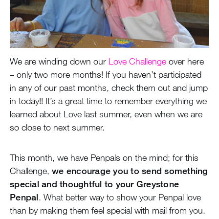
We are winding down our
Love Challenge
over here
– only two more months! If you haven’t participated
in any of our past months, check them out and jump
in today!! It’s a great time to remember everything we
learned about Love last summer, even when we are
so close to next summer.
This month, we have Penpals on the mind; for this
Challenge,
we encourage you to send something
special and thoughtful to your Greystone
Penpal
. What better way to show your Penpal love
than by making them feel special with mail from you.