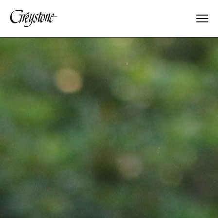
Explore
About Us
Dates & Rates
Parents
Staff
Alumnae