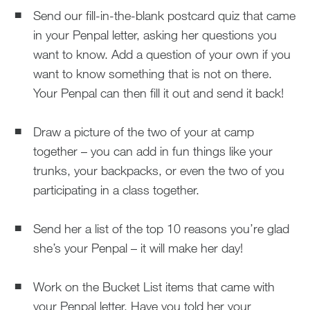
Send our fill-in-the-blank postcard quiz that came
in your Penpal letter, asking her questions you
want to know. Add a question of your own if you
want to know something that is not on there.
Your Penpal can then fill it out and send it back!
Draw a picture of the two of your at camp
together – you can add in fun things like your
trunks, your backpacks, or even the two of you
participating in a class together.
Send her a list of the top 10 reasons you’re glad
she’s your Penpal – it will make her day!
Work on the Bucket List items that came with
your Penpal letter. Have you told her your