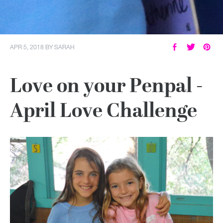
APR 5, 2018
BY
SARAH
Love on your Penpal -
April Love Challenge