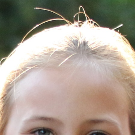
100 Years
Blog
Sessions
Alumnae
Summer Staff
Cooking
Devotions
Contact Us