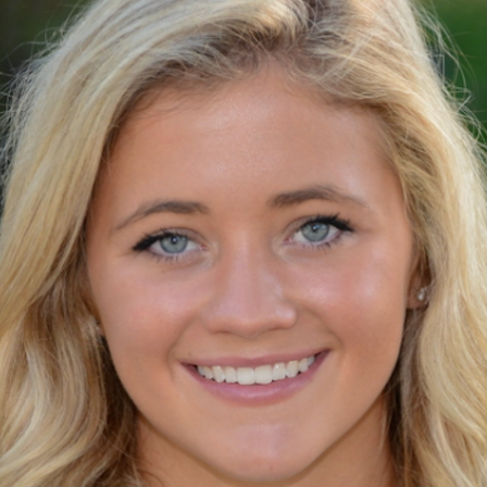
100 Years
Blog
Sessions
Alumnae
Summer Staff
Cooking
Devotions
Contact Us