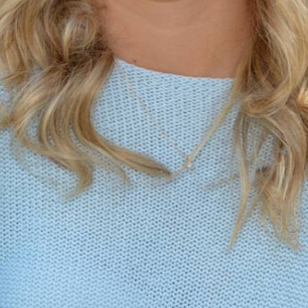
MY ACCOUNT