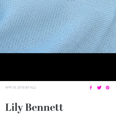
APR 18, 2018
BY
ALLI
Lily Bennett