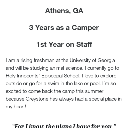
Athens, GA
3 Years as a Camper
1st Year on Staff
I am a rising freshman at the University of Georgia
and will be studying animal science. I currently go to
Holy Innocents’ Episcopal School. I love to explore
outside or go for a swim in the lake or pool. I’m so
excited to come back the camp this summer
because Greystone has always had a special place in
my heart!
“For I know the plans I have for you,”