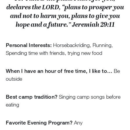
declares the LORD, “plans to prosper you
and not to harm you, plans to give you
hope and a future.” Jeremiah 29:11
Personal Interests:
Horsebackriding, Running,
Spending time with friends, trying new food
When I have an hour of free time, I like to…
Be
outside
Best camp tradition?
Singing camp songs before
eating
Favorite Evening Program?
Any