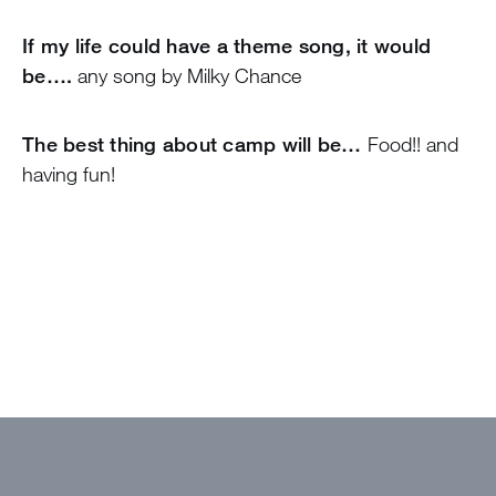
If my life could have a theme song, it would
be….
any song by Milky Chance
The best thing about camp will be…
Food!! and
having fun!