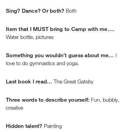
Sing? Dance? Or both?
Both
Item that I MUST bring to Camp with me….
Water bottle, pictures
Something you wouldn’t guess about me…
I
love to do gymnastics and yoga.
Last book I read…
The Great Gatsby
Three words to describe yourself:
Fun, bubbly,
creative
Hidden talent?
Painting