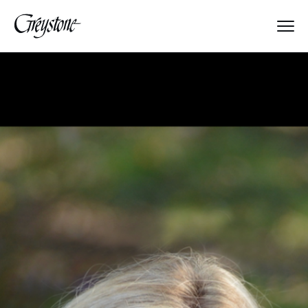
Explore
About Us
Dates & Rates
Parents
Staff
Alumnae