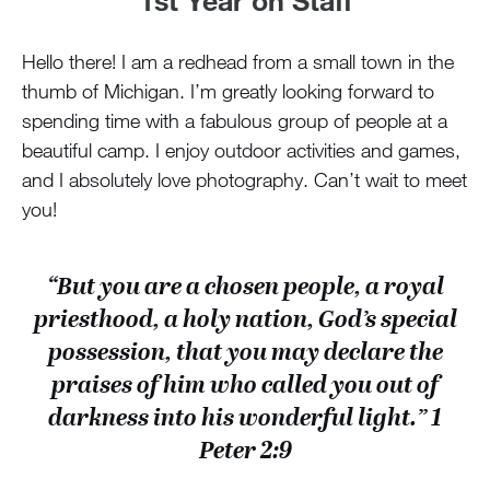
Hello there! I am a redhead from a small town in the
thumb of Michigan. I’m greatly looking forward to
spending time with a fabulous group of people at a
beautiful camp. I enjoy outdoor activities and games,
and I absolutely love photography. Can’t wait to meet
you!
“But you are a chosen people, a royal
priesthood, a holy nation, God’s special
possession, that you may declare the
praises of him who called you out of
darkness into his wonderful light.” 1
Peter 2:9