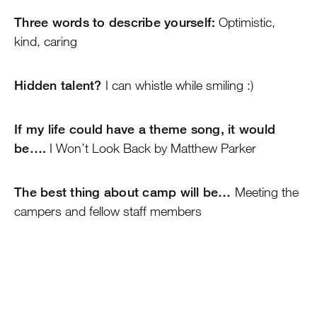
Three words to describe yourself:
Optimistic,
kind, caring
Hidden talent?
I can whistle while smiling :)
If my life could have a theme song, it would
be….
I Won’t Look Back by Matthew Parker
The best thing about camp will be…
Meeting the
campers and fellow staff members