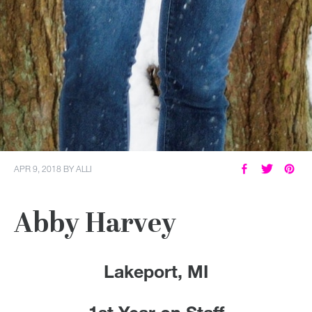
APR 9, 2018
BY
ALLI
Abby Harvey
Lakeport, MI
1st Year on Staff