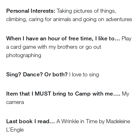
Personal Interests:
Taking pictures of things,
climbing, caring for animals and going on adventures
When I have an hour of free time, I like to…
Play
a card game with my brothers or go out
photographing
Sing? Dance? Or both?
I love to sing
Item that I MUST bring to Camp with me….
My
camera
Last book I read…
A Wrinkle in Time by Madeleine
L’Engle