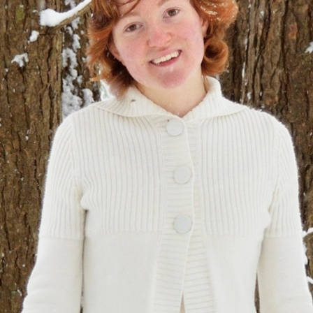
100 Years
Blog
Sessions
Alumnae
Summer Staff
Cooking
Devotions
Contact Us