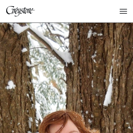
Explore
About Us
Dates & Rates
Parents
Staff
Alumnae