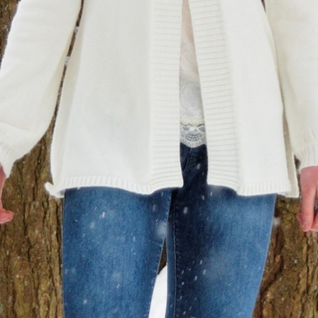
MY ACCOUNT