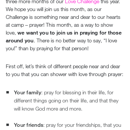
three more months of our
Love Challenge
this year.
We hope you will join us this month, as our
Challenge is something near and dear to our hearts
at camp – prayer! This month, as a way to show
love,
we want you to join us in praying for those
around you
. There is no better way to say, “I love
you!” than by praying for that person!
First off, let’s think of different people near and dear
to you that you can shower with love through prayer:
Your family
: pray for blessing in their life, for
different things going on their life, and that they
will know God more and more.
Your friends
: pray for your friendships, that you