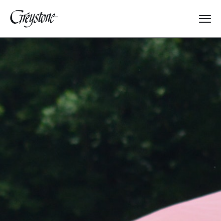
Explore
About Us
Dates & Rates
Parents
Staff
Alumnae