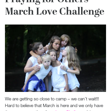
March Love Challenge
We are getting so close to camp – we can’t wait!!!
Hard to believe that March is here and we only have