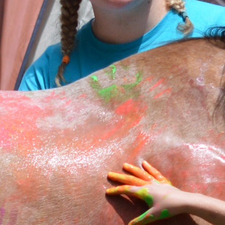
MY ACCOUNT