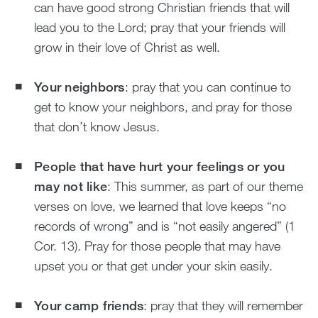
can have good strong Christian friends that will
lead you to the Lord; pray that your friends will
grow in their love of Christ as well.
Your neighbors
: pray that you can continue to
get to know your neighbors, and pray for those
that don’t know Jesus.
People that have hurt your feelings or you
may not like
: This summer, as part of our theme
verses on love, we learned that love keeps “no
records of wrong” and is “not easily angered” (1
Cor. 13). Pray for those people that may have
upset you or that get under your skin easily.
Your camp friends
: pray that they will remember