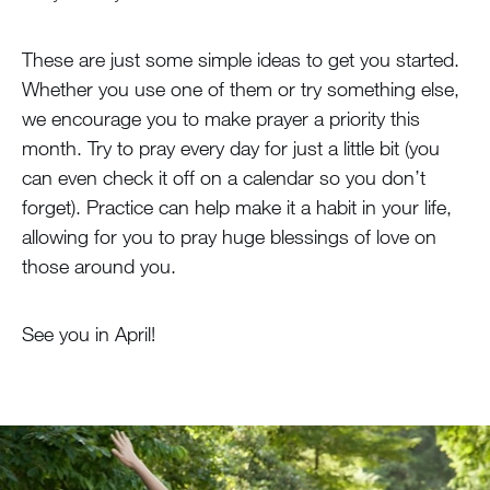
These are just some simple ideas to get you started.
Whether you use one of them or try something else,
we encourage you to make prayer a priority this
month. Try to pray every day for just a little bit (you
can even check it off on a calendar so you don’t
forget). Practice can help make it a habit in your life,
allowing for you to pray huge blessings of love on
those around you.
See you in April!