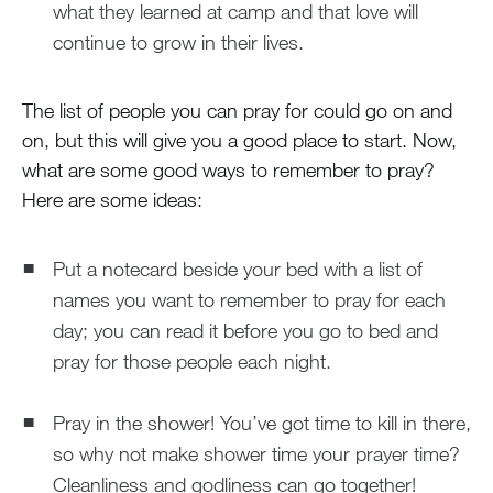
what they learned at camp and that love will
continue to grow in their lives.
The list of people you can pray for could go on and
on, but this will give you a good place to start. Now,
what are some good ways to remember to pray?
Here are some ideas:
Put a notecard beside your bed with a list of
names you want to remember to pray for each
day; you can read it before you go to bed and
pray for those people each night.
Pray in the shower! You’ve got time to kill in there,
so why not make shower time your prayer time?
Cleanliness and godliness can go together!