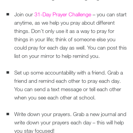
Join our
31-Day Prayer Challenge
– you can start
anytime, as we help you pray about different
things. Don’t only use it as a way to pray for
things in your life; think of someone else you
could pray for each day as well. You can post this
list on your mirror to help remind you.
Set up some accountability with a friend. Grab a
friend and remind each other to pray each day.
You can send a text message or tell each other
when you see each other at school.
Write down your prayers. Grab a new journal and
write down your prayers each day – this will help
you stay focused!