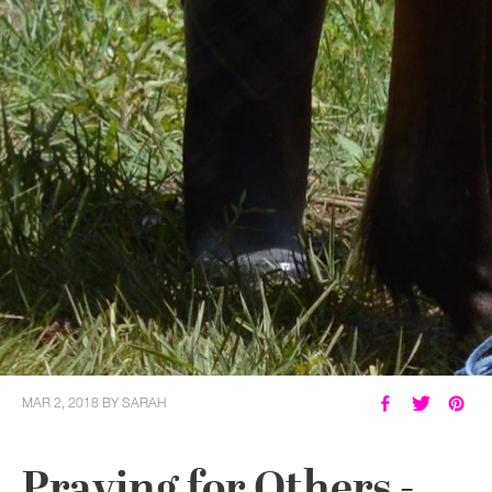
MAR 2, 2018
BY
SARAH
Praying for Others -