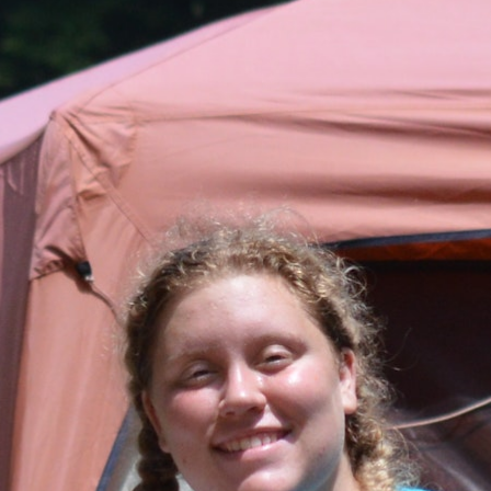
100 Years
Blog
Sessions
Alumnae
Summer Staff
Cooking
Devotions
Contact Us