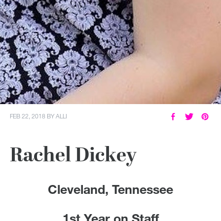
FEB 22, 2018
BY
ALLI
Rachel Dickey
Cleveland, Tennessee
1st Year on Staff