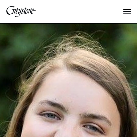
Explore
About Us
Dates & Rates
Parents
Staff
Alumnae