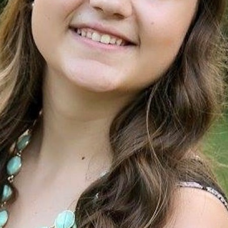
100 Years
Blog
Sessions
Alumnae
Summer Staff
Cooking
Devotions
Contact Us