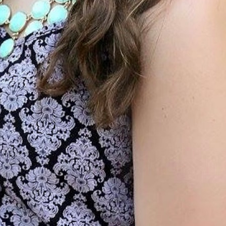
MY ACCOUNT