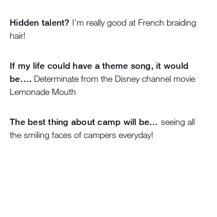
Hidden talent?
I’m really good at French braiding
hair!
If my life could have a theme song, it would
be….
Determinate from the Disney channel movie
Lemonade Mouth
The best thing about camp will be…
seeing all
the smiling faces of campers everyday!