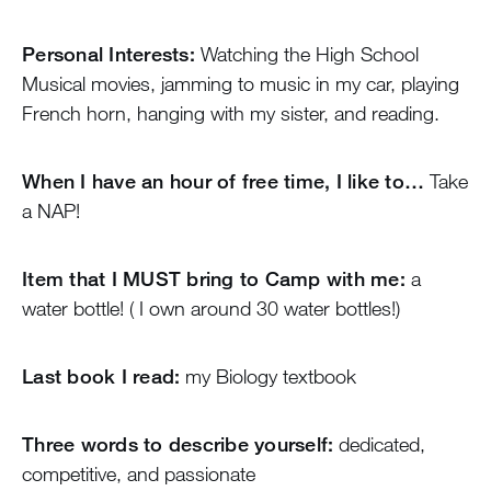
Personal Interests:
Watching the High School
Musical movies, jamming to music in my car, playing
French horn, hanging with my sister, and reading.
When I have an hour of free time, I like to…
Take
a NAP!
Item that I MUST bring to Camp with me:
a
water bottle! ( I own around 30 water bottles!)
Last book I read:
my Biology textbook
Three words to describe yourself:
dedicated,
competitive, and passionate