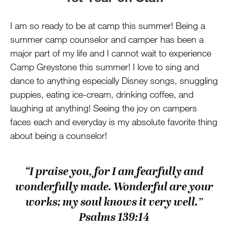
I am so ready to be at camp this summer! Being a
summer camp counselor and camper has been a
major part of my life and I cannot wait to experience
Camp Greystone this summer! I love to sing and
dance to anything especially Disney songs, snuggling
puppies, eating ice-cream, drinking coffee, and
laughing at anything! Seeing the joy on campers
faces each and everyday is my absolute favorite thing
about being a counselor!
“I praise you, for I am fearfully and
wonderfully made. Wonderful are your
works; my soul knows it very well.”
Psalms 139:14