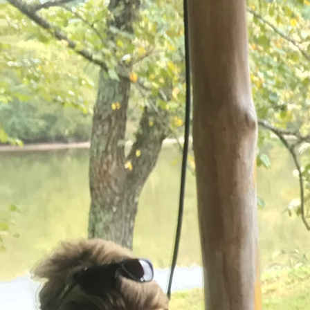
100 Years
Blog
Sessions
Alumnae
Summer Staff
Cooking
Devotions
Contact Us