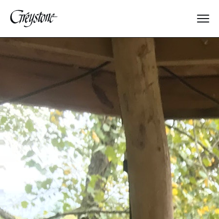
Explore
About Us
Dates & Rates
Parents
Staff
Alumnae