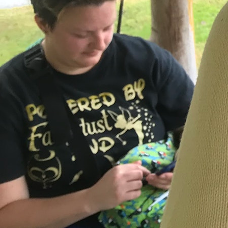
MY ACCOUNT