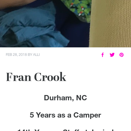
FEB 28, 2018
BY
ALLI
Fran Crook
Durham, NC
5 Years as a Camper