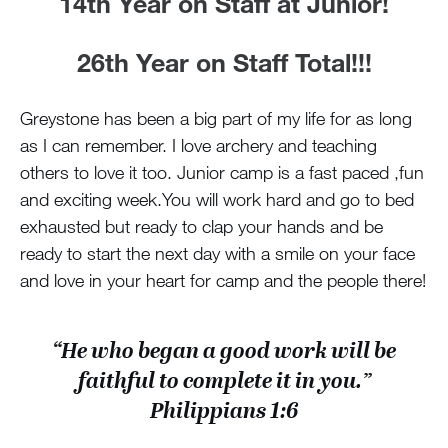
14th Year on Staff at Junior!
26th Year on Staff Total!!!
Greystone has been a big part of my life for as long
as I can remember. I love archery and teaching
others to love it too. Junior camp is a fast paced ,fun
and exciting week.You will work hard and go to bed
exhausted but ready to clap your hands and be
ready to start the next day with a smile on your face
and love in your heart for camp and the people there!
“He who began a good work will be
faithful to complete it in you.”
Philippians 1:6