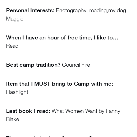
Personal Interests:
Photography, reading,my dog
Maggie
When I have an hour of free time, I like to…
Read
Best camp tradition?
Council Fire
Item that I MUST bring to Camp with me:
Flashlight
Last book I read:
What Women Want by Fanny
Blake