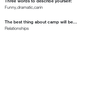
Three words to describe yourself:
Funny,dramatic,carin
The best thing about camp will be…
Relationships