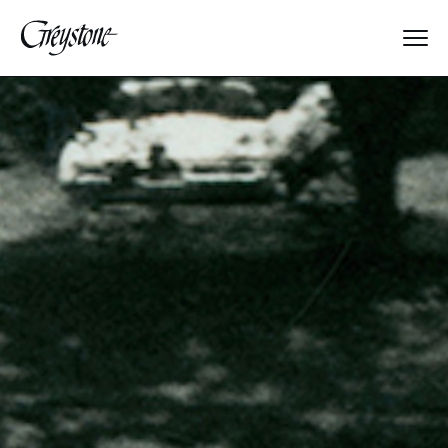
Explore
About Us
Dates & Rates
Parents
Staff
Alumnae