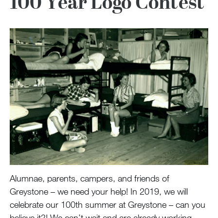
100 Year Logo Contest
Alumnae, parents, campers, and friends of
Greystone – we need your help! In 2019, we will
celebrate our 100th summer at Greystone – can you
believe it?! We can’t wait and are already working