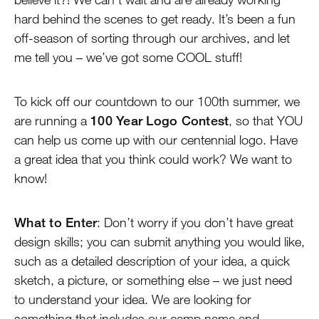
hard behind the scenes to get ready. It’s been a fun
off-season of sorting through our archives, and let
me tell you – we’ve got some COOL stuff!
To kick off our countdown to our 100th summer, we
are running a
100 Year Logo Contest
, so that YOU
can help us come up with our centennial logo. Have
a great idea that you think could work? We want to
know!
What to Enter
: Don’t worry if you don’t have great
design skills; you can submit anything you would like,
such as a detailed description of your idea, a quick
sketch, a picture, or something else – we just need
to understand your idea. We are looking for
something that includes our camp name and