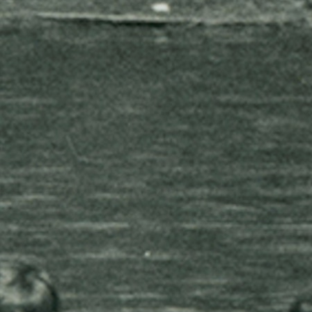
MY ACCOUNT