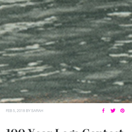
FEB 5, 2018
BY
SARAH