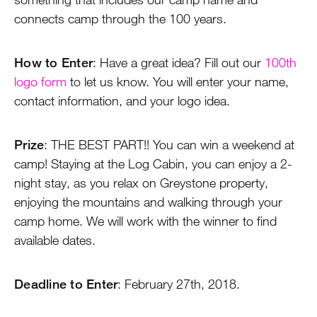
connects camp through the 100 years.
How to Enter
: Have a great idea? Fill out our
100th
logo form
to let us know. You will enter your name,
contact information, and your logo idea.
Prize
: THE BEST PART!! You can win a weekend at
camp! Staying at the Log Cabin, you can enjoy a 2-
night stay, as you relax on Greystone property,
enjoying the mountains and walking through your
camp home. We will work with the winner to find
available dates.
Deadline to Enter
: February 27th, 2018.