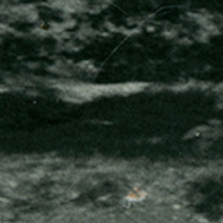
100 Years
Blog
Sessions
Alumnae
Summer Staff
Cooking
Devotions
Contact Us