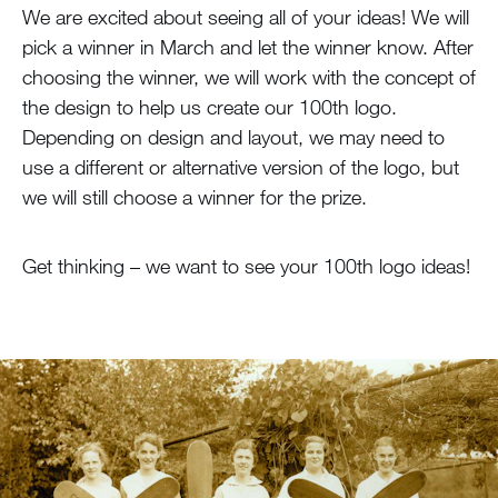
We are excited about seeing all of your ideas! We will
pick a winner in March and let the winner know. After
choosing the winner, we will work with the concept of
the design to help us create our 100th logo.
Depending on design and layout, we may need to
use a different or alternative version of the logo, but
we will still choose a winner for the prize.
Get thinking – we want to see your 100th logo ideas!